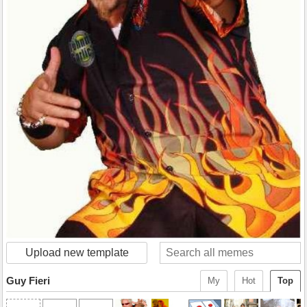
Upload new template
Guy Fieri
My
Hot
Top