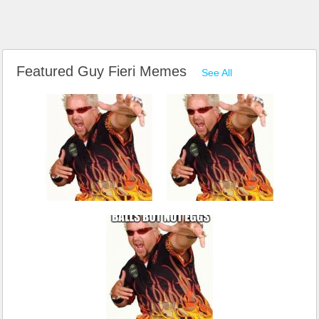
Featured Guy Fieri Memes
See All