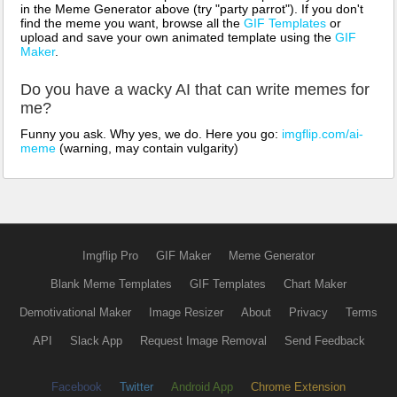
in the Meme Generator above (try "party parrot"). If you don't
find the meme you want, browse all the
GIF Templates
or
upload and save your own animated template using the
GIF
Maker
.
Do you have a wacky AI that can write memes for
me?
Funny you ask. Why yes, we do. Here you go:
imgflip.com/ai-
meme
(warning, may contain vulgarity)
Imgflip Pro
GIF Maker
Meme Generator
Blank Meme Templates
GIF Templates
Chart Maker
Demotivational Maker
Image Resizer
About
Privacy
Terms
API
Slack App
Request Image Removal
Send Feedback
Facebook
Twitter
Android App
Chrome Extension