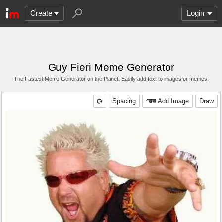
Create
Login
Guy Fieri Meme Generator
The Fastest Meme Generator on the Planet. Easily add text to images or memes.
Spacing
Add Image
Draw