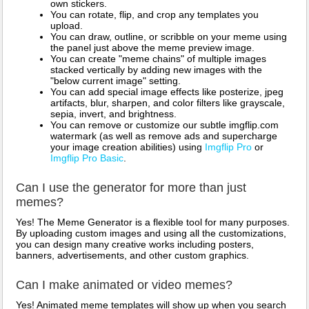
own stickers.
You can rotate, flip, and crop any templates you
upload.
You can draw, outline, or scribble on your meme using
the panel just above the meme preview image.
You can create "meme chains" of multiple images
stacked vertically by adding new images with the
"below current image" setting.
You can add special image effects like posterize, jpeg
artifacts, blur, sharpen, and color filters like grayscale,
sepia, invert, and brightness.
You can remove or customize our subtle imgflip.com
watermark (as well as remove ads and supercharge
your image creation abilities) using
Imgflip Pro
or
Imgflip Pro Basic
.
Can I use the generator for more than just
memes?
Yes! The Meme Generator is a flexible tool for many purposes.
By uploading custom images and using all the customizations,
you can design many creative works including posters,
banners, advertisements, and other custom graphics.
Can I make animated or video memes?
Yes! Animated meme templates will show up when you search