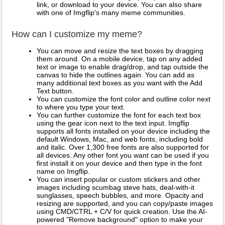
link, or download to your device. You can also share
with one of Imgflip's many meme communities.
How can I customize my meme?
You can move and resize the text boxes by dragging
them around. On a mobile device, tap on any added
text or image to enable drag/drop, and tap outside the
canvas to hide the outlines again. You can add as
many additional text boxes as you want with the Add
Text button.
You can customize the font color and outline color next
to where you type your text.
You can further customize the font for each text box
using the gear icon next to the text input. Imgflip
supports all fonts installed on your device including the
default Windows, Mac, and web fonts, including bold
and italic. Over 1,300 free fonts are also supported for
all devices. Any other font you want can be used if you
first install it on your device and then type in the font
name on Imgflip.
You can insert popular or custom stickers and other
images including scumbag steve hats, deal-with-it
sunglasses, speech bubbles, and more. Opacity and
resizing are supported, and you can copy/paste images
using CMD/CTRL + C/V for quick creation. Use the AI-
powered "Remove background" option to make your