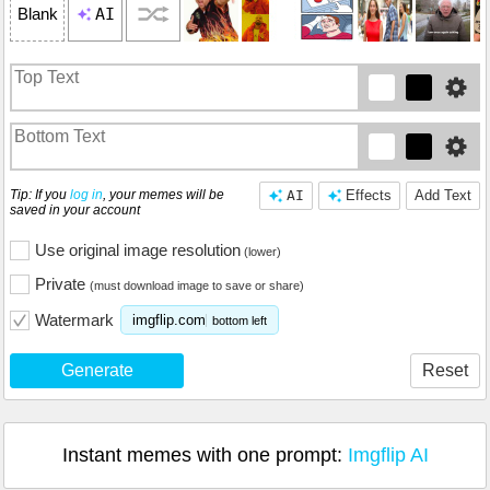
AI
Blank
Tip: If you
log in
, your memes will be
AI
Effects
Add Text
saved in your account
Use original image resolution
(lower)
Private
(must download image to save or share)
Watermark
imgflip.com
bottom left
Generate
Reset
Instant memes with one prompt:
Imgflip AI