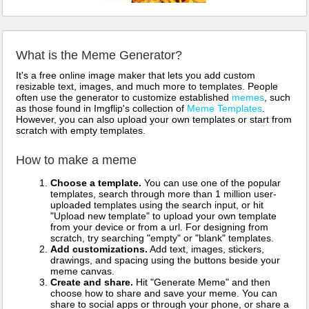
What is the Meme Generator?
It's a free online image maker that lets you add custom
resizable text, images, and much more to templates. People
often use the generator to customize established
memes
, such
as those found in Imgflip's collection of
Meme Templates
.
However, you can also upload your own templates or start from
scratch with empty templates.
How to make a meme
Choose a template.
You can use one of the popular
templates, search through more than 1 million user-
uploaded templates using the search input, or hit
"Upload new template" to upload your own template
from your device or from a url. For designing from
scratch, try searching "empty" or "blank" templates.
Add customizations.
Add text, images, stickers,
drawings, and spacing using the buttons beside your
meme canvas.
Create and share.
Hit "Generate Meme" and then
choose how to share and save your meme. You can
share to social apps or through your phone, or share a