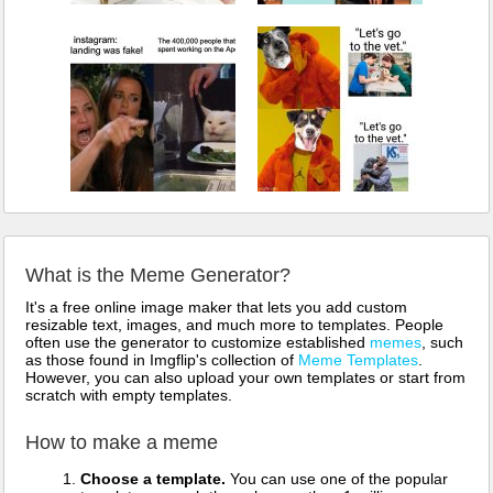
What is the Meme Generator?
It's a free online image maker that lets you add custom
resizable text, images, and much more to templates. People
often use the generator to customize established
memes
, such
as those found in Imgflip's collection of
Meme Templates
.
However, you can also upload your own templates or start from
scratch with empty templates.
How to make a meme
Choose a template.
You can use one of the popular