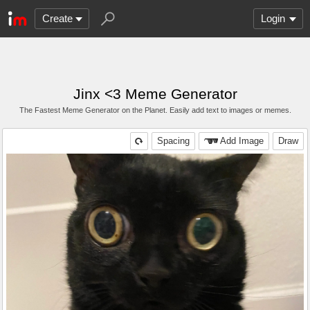
Create
Login
Jinx <3 Meme Generator
The Fastest Meme Generator on the Planet. Easily add text to images or memes.
Spacing
Add Image
Draw