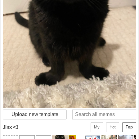
Upload new template
Jinx <3
My
Hot
Top