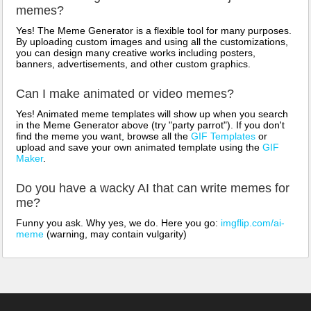
memes?
Yes! The Meme Generator is a flexible tool for many purposes.
By uploading custom images and using all the customizations,
you can design many creative works including posters,
banners, advertisements, and other custom graphics.
Can I make animated or video memes?
Yes! Animated meme templates will show up when you search
in the Meme Generator above (try "party parrot"). If you don't
find the meme you want, browse all the
GIF Templates
or
upload and save your own animated template using the
GIF
Maker
.
Do you have a wacky AI that can write memes for
me?
Funny you ask. Why yes, we do. Here you go:
imgflip.com/ai-
meme
(warning, may contain vulgarity)