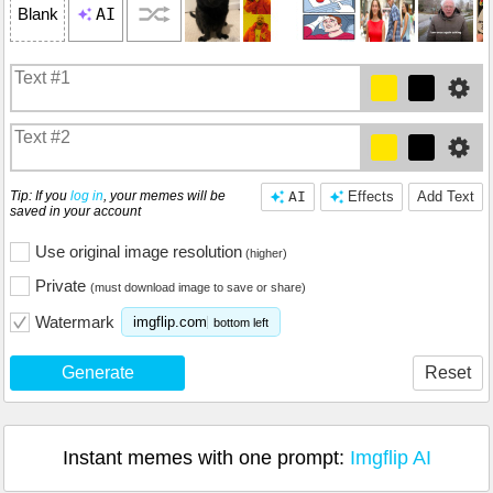
AI
Blank
Tip: If you
log in
, your memes will be
AI
Effects
Add Text
saved in your account
Use original image resolution
(higher)
Private
(must download image to save or share)
Watermark
imgflip.com
bottom left
Generate
Reset
Instant memes with one prompt:
Imgflip AI