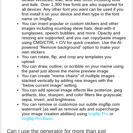
and italic. Over 1,300 free fonts are also supported for
all devices. Any other font you want can be used if you
first install it on your device and then type in the font
name on Imgflip.
You can insert popular or custom stickers and other
images including scumbag steve hats, deal-with-it
sunglasses, speech bubbles, and more. Opacity and
resizing are supported, and you can copy/paste images
using CMD/CTRL + C/V for quick creation. Use the AI-
powered "Remove background" option to make your
own stickers.
You can rotate, flip, and crop any templates you
upload.
You can draw, outline, or scribble on your meme using
the panel just above the meme preview image.
You can create "meme chains" of multiple images
stacked vertically by adding new images with the
"below current image" setting.
You can add special image effects like posterize, jpeg
artifacts, blur, sharpen, and color filters like grayscale,
sepia, invert, and brightness.
You can remove or customize our subtle imgflip.com
watermark (as well as remove ads and supercharge
your image creation abilities) using
Imgflip Pro
or
Imgflip Pro Basic
.
Can I use the generator for more than just