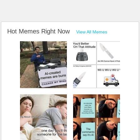
Hot Memes Right Now
View All Memes