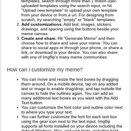
templates, search through more than 1 million user-
uploaded templates using the search input, or hit
"Upload new template" to upload your own template
from your device or from a url. For designing from
scratch, try searching "empty" or "blank" templates.
Add customizations.
Add text, images, stickers,
drawings, and spacing using the buttons beside your
meme canvas.
Create and share.
Hit "Generate Meme" and then
choose how to share and save your meme. You can
share to social apps or through your phone, or share a
link, or download to your device. You can also share
with one of Imgflip's many meme communities.
How can I customize my meme?
You can move and resize the text boxes by dragging
them around. On a mobile device, tap on any added
text or image to enable drag/drop, and tap outside the
canvas to hide the outlines again. You can add as
many additional text boxes as you want with the Add
Text button.
You can customize the font color and outline color next
to where you type your text.
You can further customize the font for each text box
using the gear icon next to the text input. Imgflip
supports all fonts installed on your device including the
default Windows, Mac, and web fonts, including bold