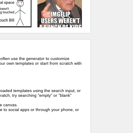
 often use the generator to customize
ur own templates or start from scratch with
oaded templates using the search input, or
ratch, try searching "empty" or "blank"
me canvas.
to social apps or through your phone, or