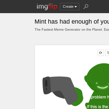
Create
Mint has had enough of yo
The Fastest Meme Generator on the Planet. Eas
S