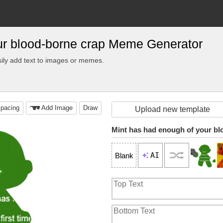
ur blood-borne crap Meme Generator
ily add text to images or memes.
pacing
Add Image
Draw
Upload new template
Mint has had enough of your bl
AI
Blank