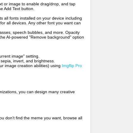
t or image to enable drag/drop, and tap
he Add Text button.
s all fonts installed on your device including
for all devices. Any other font you want can
glasses, speech bubbles, and more. Opacity
e the AI-powered "Remove background" option
rrent image" setting.
 sepia, invert, and brightness.
 image creation abilities) using
Imgflip Pro
mizations, you can design many creative
ou don't find the meme you want, browse all