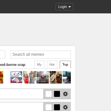
Login
ood-borne crap
My
Hot
Top