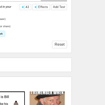
d in your
AI
Effects
Add Text
ower)
or share)
eft
Reset