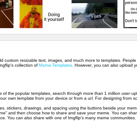
 add custom resizable text, images, and much more to templates. People
mgflip's collection of
Meme Templates
. However, you can also upload yo
of the popular templates, search through more than 1 million user-upl
our own template from your device or from a url. For designing from sc
es, stickers, drawings, and spacing using the buttons beside your me
e" and then choose how to share and save your meme. You can share 
vice. You can also share with one of Imgflip's many meme communities.