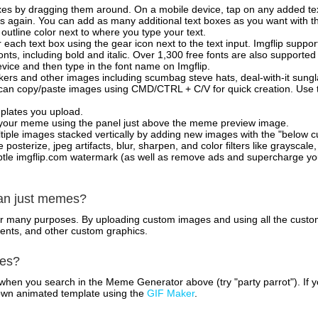
xes by dragging them around. On a mobile device, tap on any added tex
es again. You can add as many additional text boxes as you want with t
outline color next to where you type your text.
 each text box using the gear icon next to the text input. Imgflip support
ts, including bold and italic. Over 1,300 free fonts are also supported 
 device and then type in the font name on Imgflip.
ckers and other images including scumbag steve hats, deal-with-it sun
 can copy/paste images using CMD/CTRL + C/V for quick creation. Us
mplates you upload.
on your meme using the panel just above the meme preview image.
iple images stacked vertically by adding new images with the "below cu
posterize, jpeg artifacts, blur, sharpen, and color filters like grayscale,
tle imgflip.com watermark (as well as remove ads and supercharge your
han just memes?
for many purposes. By uploading custom images and using all the custo
ents, and other custom graphics.
mes?
hen you search in the Meme Generator above (try "party parrot"). If y
own animated template using the
GIF Maker
.