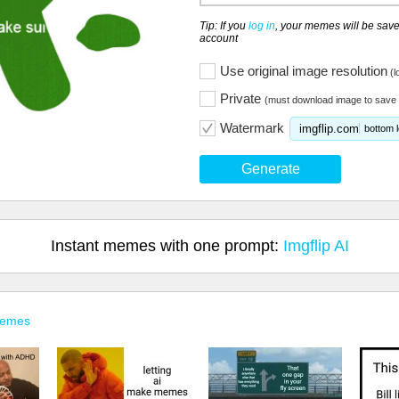
Tip: If you
log in
, your memes will be save
account
Use original image resolution
(l
Private
(must download image to save 
Watermark
imgflip.com
bottom l
Generate
Instant memes with one prompt:
Imgflip AI
Memes