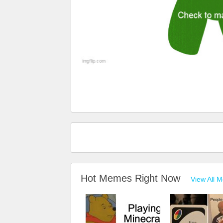
Hot Memes Right Now
View All 