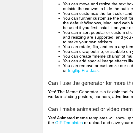
You can move and resize the text bo
outside the canvas to hide the outlin
You can customize the font color and 
You can further customize the font for
the default Windows, Mac, and web fon
be used if you first install it on your
You can insert popular or custom sti
and resizing are supported, and you
to make your own stickers.
You can rotate, flip, and crop any te
You can draw, outline, or scribble 
You can create "meme chains" of mult
You can add special image effects like 
You can remove or customize our sub
or
Imgflip Pro Basic
.
Can I use the generator for more t
Yes! The Meme Generator is a flexible tool 
works including posters, banners, advertisem
Can I make animated or video me
Yes! Animated meme templates will show up w
the
GIF Templates
or upload and save your 