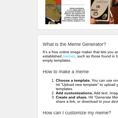
What is the Meme Generator?
It's a free online image maker that lets you
established
memes
, such as those found in I
empty templates.
How to make a meme
Choose a template.
You can use one 
hit "Upload new template" to upload y
templates.
Add customizations.
Add text, imag
Create and share.
Hit "Generate Mem
share a link, or download to your de
How can I customize my meme?