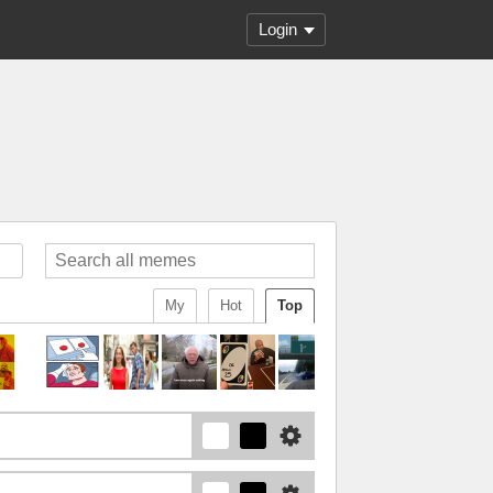
Login
My
Hot
Top