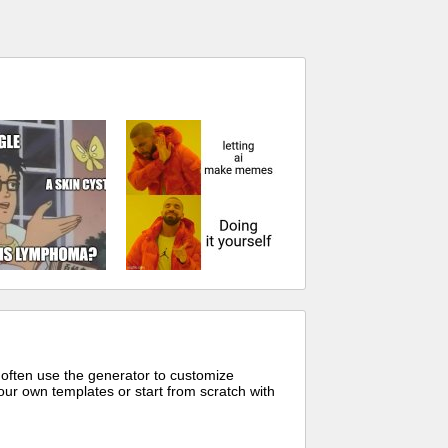
 often use the generator to customize
ur own templates or start from scratch with