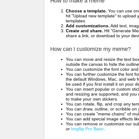
How to make a meme
Choose a template.
You can use one 
hit "Upload new template" to upload y
templates.
Add customizations.
Add text, imag
Create and share.
Hit "Generate Mem
share a link, or download to your de
How can I customize my meme?
You can move and resize the text bo
outside the canvas to hide the outlin
You can customize the font color and 
You can further customize the font for
the default Windows, Mac, and web fon
be used if you first install it on your
You can insert popular or custom sti
and resizing are supported, and you
to make your own stickers.
You can rotate, flip, and crop any te
You can draw, outline, or scribble 
You can create "meme chains" of mult
You can add special image effects like 
You can remove or customize our sub
or
Imgflip Pro Basic
.