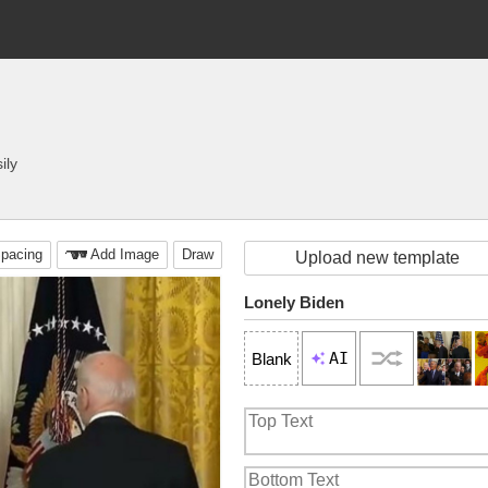
ily
pacing
Add Image
Draw
Upload new template
Lonely Biden
AI
Blank