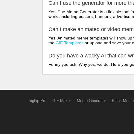
Can I use the generator for more t
Yes! The Meme Generator is a flexible tool 
works including posters, banners, advertisem
Can I make animated or video me
Yes! Animated meme templates will show up w
the
GIF Templates
or upload and save your 
Do you have a wacky AI that can w
Funny you ask. Why yes, we do. Here you g
Imgflip Pro
GIF Maker
Meme Generator
Blank Meme