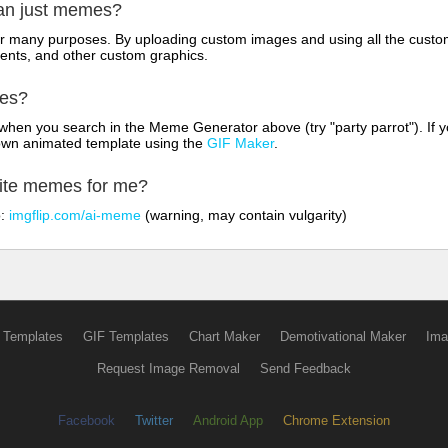
han just memes?
for many purposes. By uploading custom images and using all the custo
ents, and other custom graphics.
mes?
hen you search in the Meme Generator above (try "party parrot"). If y
own animated template using the
GIF Maker
.
rite memes for me?
o:
imgflip.com/ai-meme
(warning, may contain vulgarity)
 Templates
GIF Templates
Chart Maker
Demotivational Maker
Ima
Request Image Removal
Send Feedback
Facebook
Twitter
Android App
Chrome Extension