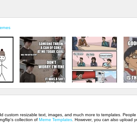
Memes
 add custom resizable text, images, and much more to templates. People
mgflip's collection of
Meme Templates
. However, you can also upload yo