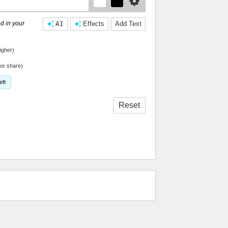
d in your
AI
Effects
Add Text
igher)
or share)
eft
Reset