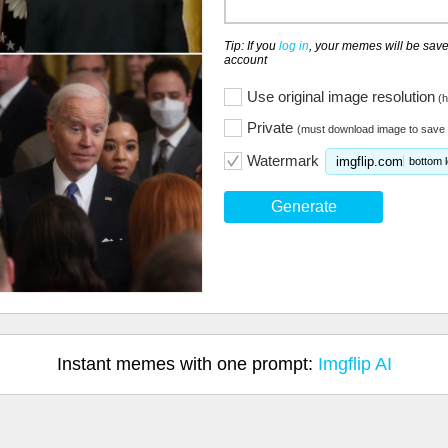
Tip: If you
log in
, your memes will be save
account
Use original image resolution
(h
Private
(must download image to save 
Watermark
imgflip.com
bottom l
Generate
Instant memes with one prompt:
Imgflip AI