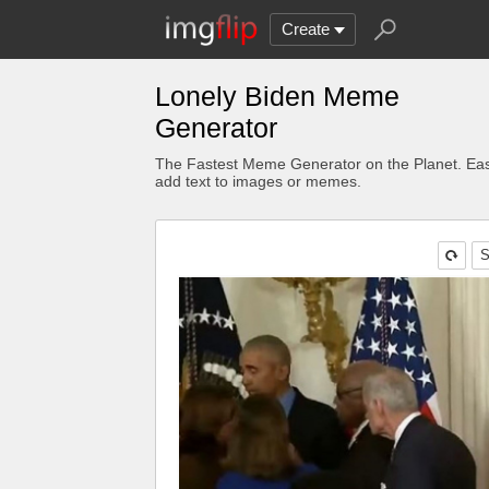
Create
Lonely Biden Meme
Generator
The Fastest Meme Generator on the Planet. Eas
add text to images or memes.
S