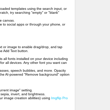
oaded templates using the search input, or
ratch, try searching "empty" or "blank"
me canvas.
to social apps or through your phone, or
t or image to enable drag/drop, and tap
he Add Text button.
s all fonts installed on your device including
for all devices. Any other font you want can
glasses, speech bubbles, and more. Opacity
e the AI-powered "Remove background" option
rrent image" setting.
 sepia, invert, and brightness.
 image creation abilities) using
Imgflip Pro