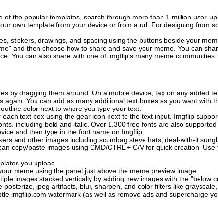
of the popular templates, search through more than 1 million user-upl
our own template from your device or from a url. For designing from sc
es, stickers, drawings, and spacing using the buttons beside your me
e" and then choose how to share and save your meme. You can share 
vice. You can also share with one of Imgflip's many meme communities.
xes by dragging them around. On a mobile device, tap on any added tex
es again. You can add as many additional text boxes as you want with t
outline color next to where you type your text.
 each text box using the gear icon next to the text input. Imgflip support
ts, including bold and italic. Over 1,300 free fonts are also supported 
 device and then type in the font name on Imgflip.
ckers and other images including scumbag steve hats, deal-with-it sun
 can copy/paste images using CMD/CTRL + C/V for quick creation. Us
mplates you upload.
on your meme using the panel just above the meme preview image.
iple images stacked vertically by adding new images with the "below cu
posterize, jpeg artifacts, blur, sharpen, and color filters like grayscale,
tle imgflip.com watermark (as well as remove ads and supercharge your