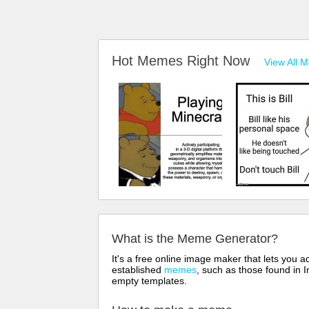
Hot Memes Right Now
View All 
What is the Meme Generator?
It's a free online image maker that lets you
established
memes
, such as those found in I
empty templates.