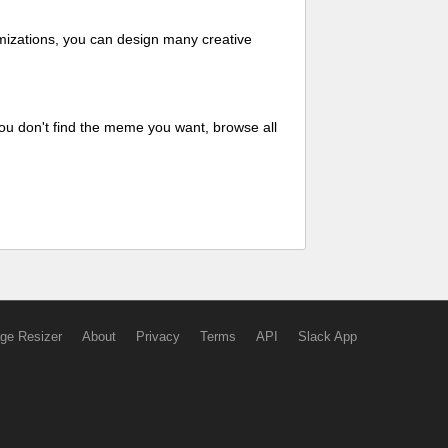
mizations, you can design many creative
ou don't find the meme you want, browse all
ge Resizer
About
Privacy
Terms
API
Slack App