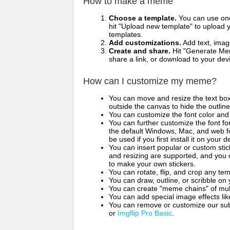
How to make a meme
Choose a template.
You can use one 
hit "Upload new template" to upload y
templates.
Add customizations.
Add text, imag
Create and share.
Hit "Generate Mem
share a link, or download to your de
How can I customize my meme?
You can move and resize the text bo
outside the canvas to hide the outlin
You can customize the font color and 
You can further customize the font for
the default Windows, Mac, and web fon
be used if you first install it on your
You can insert popular or custom sti
and resizing are supported, and you
to make your own stickers.
You can rotate, flip, and crop any te
You can draw, outline, or scribble 
You can create "meme chains" of mult
You can add special image effects like 
You can remove or customize our sub
or
Imgflip Pro Basic
.