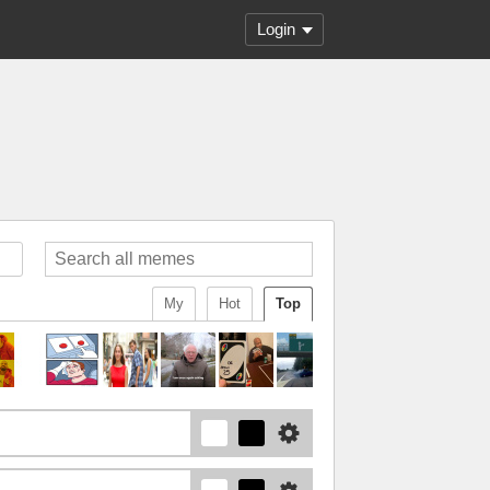
Login
My
Hot
Top