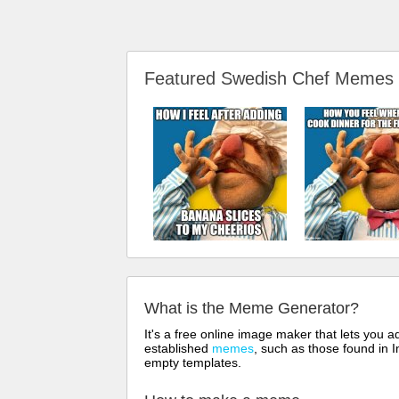
Featured Swedish Chef Memes
What is the Meme Generator?
It's a free online image maker that lets you
established
memes
, such as those found in I
empty templates.