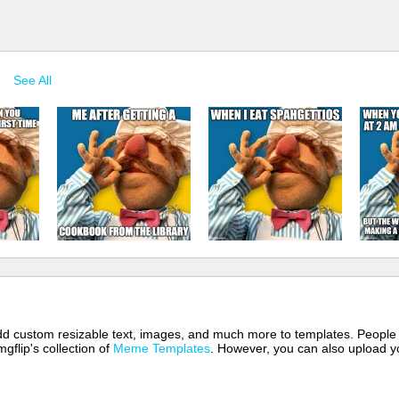
See All
 add custom resizable text, images, and much more to templates. People
mgflip's collection of
Meme Templates
. However, you can also upload yo