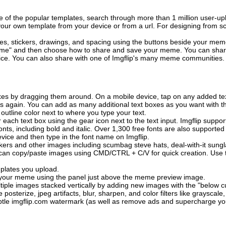
of the popular templates, search through more than 1 million user-upl
our own template from your device or from a url. For designing from sc
es, stickers, drawings, and spacing using the buttons beside your me
e" and then choose how to share and save your meme. You can share 
vice. You can also share with one of Imgflip's many meme communities.
xes by dragging them around. On a mobile device, tap on any added tex
es again. You can add as many additional text boxes as you want with t
outline color next to where you type your text.
 each text box using the gear icon next to the text input. Imgflip support
ts, including bold and italic. Over 1,300 free fonts are also supported 
 device and then type in the font name on Imgflip.
ckers and other images including scumbag steve hats, deal-with-it sun
 can copy/paste images using CMD/CTRL + C/V for quick creation. Us
mplates you upload.
on your meme using the panel just above the meme preview image.
iple images stacked vertically by adding new images with the "below cu
posterize, jpeg artifacts, blur, sharpen, and color filters like grayscale,
tle imgflip.com watermark (as well as remove ads and supercharge your