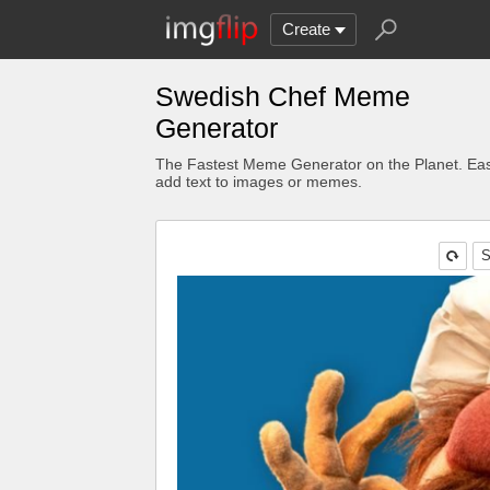
Create
Swedish Chef Meme
Generator
The Fastest Meme Generator on the Planet. Eas
add text to images or memes.
S