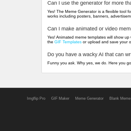
Can I use the generator for more t
Yes! The Meme Generator is a flexible tool 
works including posters, banners, advertisem
Can I make animated or video me
Yes! Animated meme templates will show up w
the
GIF Templates
or upload and save your 
Do you have a wacky AI that can w
Funny you ask. Why yes, we do. Here you g
Imgflip Pro
GIF Maker
Meme Generator
Blank Meme