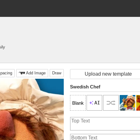
ily
pacing
Add Image
Draw
Upload new template
Swedish Chef
AI
Blank