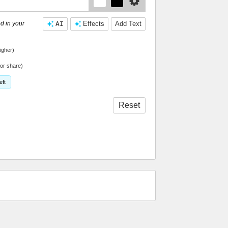
d in your
AI
Effects
Add Text
igher)
or share)
eft
Reset