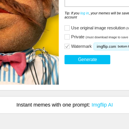
Tip: If you
log in
, your memes will be save
account
Use original image resolution
(h
Private
(must download image to save 
Watermark
imgflip.com
bottom l
Generate
Instant memes with one prompt:
Imgflip AI