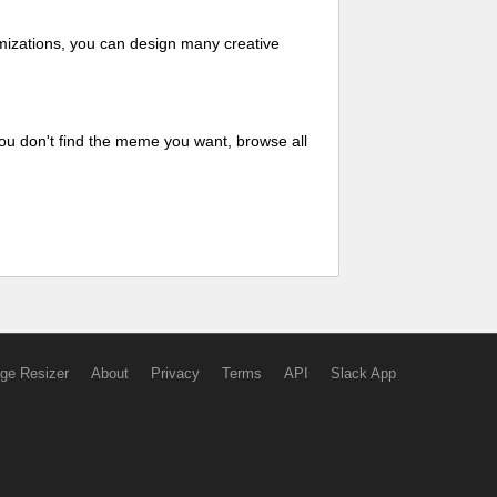
mizations, you can design many creative
ou don't find the meme you want, browse all
ge Resizer
About
Privacy
Terms
API
Slack App