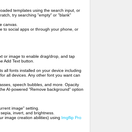
oaded templates using the search input, or
ratch, try searching "empty" or "blank"
me canvas.
to social apps or through your phone, or
t or image to enable drag/drop, and tap
he Add Text button.
s all fonts installed on your device including
for all devices. Any other font you want can
glasses, speech bubbles, and more. Opacity
e the AI-powered "Remove background" option
rrent image" setting.
 sepia, invert, and brightness.
 image creation abilities) using
Imgflip Pro