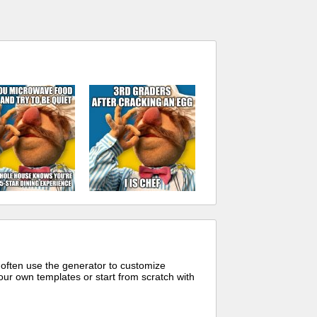
 often use the generator to customize
ur own templates or start from scratch with