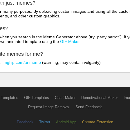
han just memes?
for many purposes. By uploading custom images and using all the custo
ents, and other custom graphics.
mes?
hen you search in the Meme Generator above (try "party parrot"). If y
own animated template using the
GIF Maker
.
rite memes for me?
o:
imgflip.com/ai-meme
(warning, may contain vulgarity)
 Templates
GIF Templates
Chart Maker
Demotivational Maker
Ima
Request Image Removal
Send Feedback
Facebook
Twitter
Android App
Chrome Extension