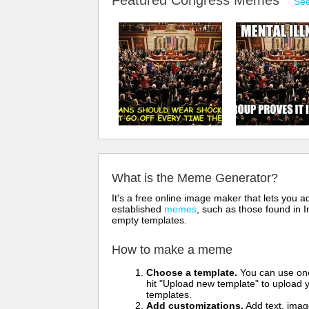
Featured Congress Memes
See
What is the Meme Generator?
It's a free online image maker that lets you
established
memes
, such as those found in I
empty templates.
How to make a meme
Choose a template.
You can use one 
hit "Upload new template" to upload y
templates.
Add customizations.
Add text, imag