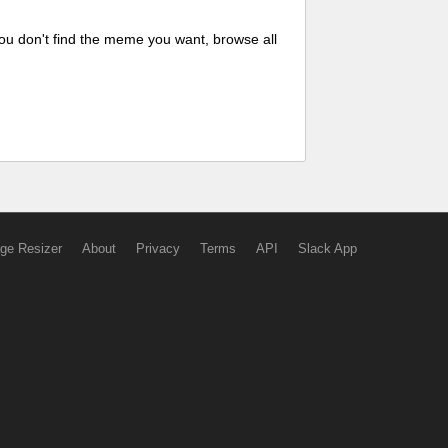
ou don't find the meme you want, browse all
ge Resizer
About
Privacy
Terms
API
Slack App