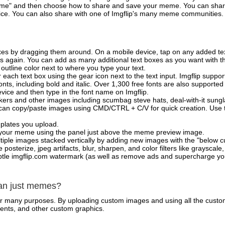
e" and then choose how to share and save your meme. You can share 
vice. You can also share with one of Imgflip's many meme communities.
xes by dragging them around. On a mobile device, tap on any added tex
es again. You can add as many additional text boxes as you want with t
outline color next to where you type your text.
 each text box using the gear icon next to the text input. Imgflip support
ts, including bold and italic. Over 1,300 free fonts are also supported 
 device and then type in the font name on Imgflip.
ckers and other images including scumbag steve hats, deal-with-it sun
 can copy/paste images using CMD/CTRL + C/V for quick creation. Us
mplates you upload.
on your meme using the panel just above the meme preview image.
iple images stacked vertically by adding new images with the "below cu
posterize, jpeg artifacts, blur, sharpen, and color filters like grayscale,
tle imgflip.com watermark (as well as remove ads and supercharge your
han just memes?
for many purposes. By uploading custom images and using all the custo
ents, and other custom graphics.