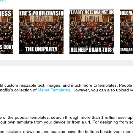
 All
 add custom resizable text, images, and much more to templates. People
mgflip's collection of
Meme Templates
. However, you can also upload yo
of the popular templates, search through more than 1 million user-upl
our own template from your device or from a url. For designing from sc
es, stickers, drawings, and spacing using the buttons beside your me