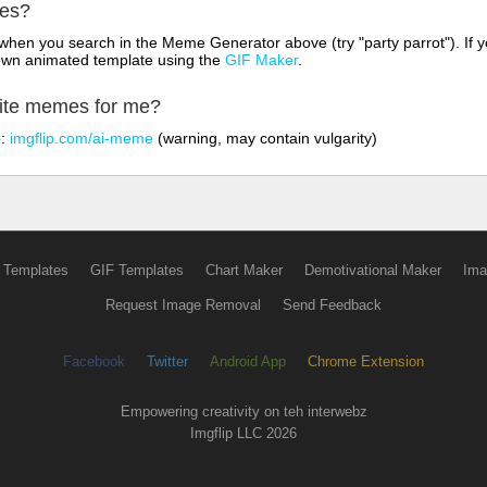
mes?
hen you search in the Meme Generator above (try "party parrot"). If y
own animated template using the
GIF Maker
.
rite memes for me?
o:
imgflip.com/ai-meme
(warning, may contain vulgarity)
 Templates
GIF Templates
Chart Maker
Demotivational Maker
Ima
Request Image Removal
Send Feedback
Facebook
Twitter
Android App
Chrome Extension
Empowering creativity on teh interwebz
Imgflip LLC 2026