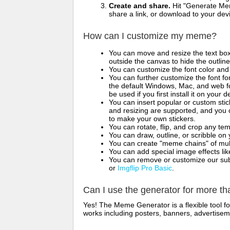
Create and share.
Hit "Generate Mem
share a link, or download to your de
How can I customize my meme?
You can move and resize the text bo
outside the canvas to hide the outlin
You can customize the font color and 
You can further customize the font for
the default Windows, Mac, and web fon
be used if you first install it on your
You can insert popular or custom sti
and resizing are supported, and you
to make your own stickers.
You can rotate, flip, and crop any te
You can draw, outline, or scribble 
You can create "meme chains" of mult
You can add special image effects like 
You can remove or customize our sub
or
Imgflip Pro Basic
.
Can I use the generator for more t
Yes! The Meme Generator is a flexible tool 
works including posters, banners, advertisem