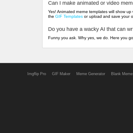
Can I make animated or video me
Yes! Animated meme templates will show up w
the
GIF Templates
or upload and save your 
Do you have a wacky AI that can w
Funny you ask. Why yes, we do. Here you g
Imgflip Pro
GIF Maker
Meme Generator
Blank Meme