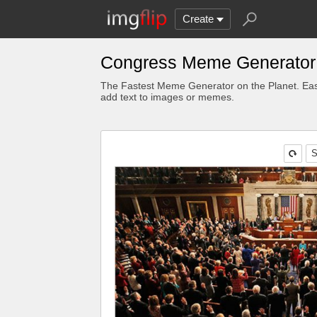
Create
Congress Meme Generator
The Fastest Meme Generator on the Planet. Eas
add text to images or memes.
S