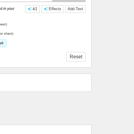
d in your
AI
Effects
Add Text
ower)
or share)
eft
Reset