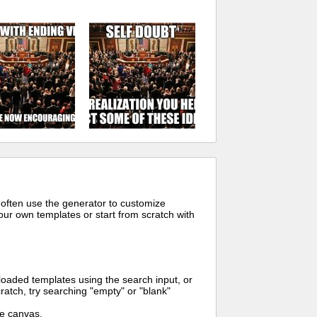
 often use the generator to customize
ur own templates or start from scratch with
oaded templates using the search input, or
ratch, try searching "empty" or "blank"
me canvas.