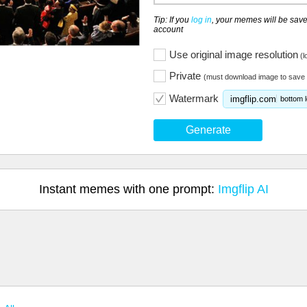
Tip: If you
log in
, your memes will be save
account
Use original image resolution
(l
Private
(must download image to save 
Watermark
imgflip.com
bottom l
Generate
Instant memes with one prompt:
Imgflip AI