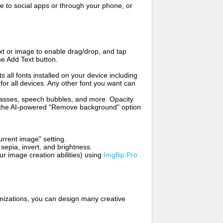
to social apps or through your phone, or
t or image to enable drag/drop, and tap
he Add Text button.
s all fonts installed on your device including
for all devices. Any other font you want can
glasses, speech bubbles, and more. Opacity
e the AI-powered "Remove background" option
rrent image" setting.
 sepia, invert, and brightness.
 image creation abilities) using
Imgflip Pro
mizations, you can design many creative