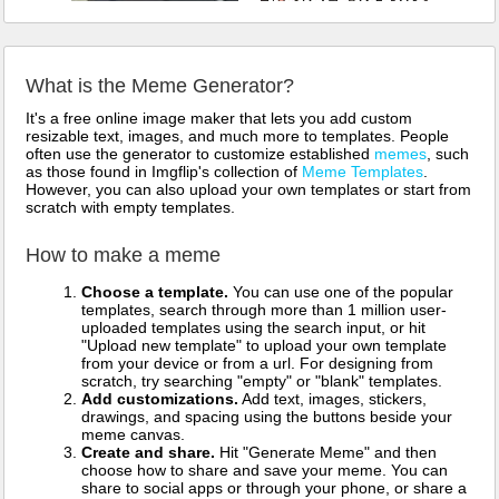
What is the Meme Generator?
It's a free online image maker that lets you add custom
resizable text, images, and much more to templates. People
often use the generator to customize established
memes
, such
as those found in Imgflip's collection of
Meme Templates
.
However, you can also upload your own templates or start from
scratch with empty templates.
How to make a meme
Choose a template.
You can use one of the popular
templates, search through more than 1 million user-
uploaded templates using the search input, or hit
"Upload new template" to upload your own template
from your device or from a url. For designing from
scratch, try searching "empty" or "blank" templates.
Add customizations.
Add text, images, stickers,
drawings, and spacing using the buttons beside your
meme canvas.
Create and share.
Hit "Generate Meme" and then
choose how to share and save your meme. You can
share to social apps or through your phone, or share a