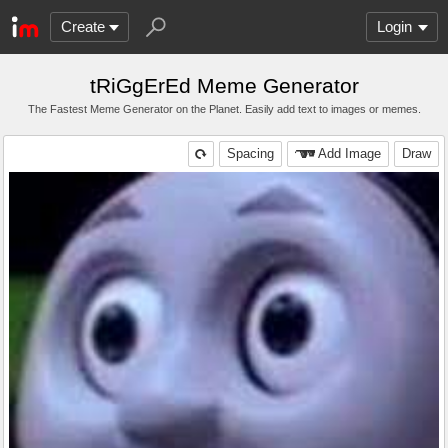
Create
Login
tRiGgErEd Meme Generator
The Fastest Meme Generator on the Planet. Easily add text to images or memes.
Spacing
Add Image
Draw