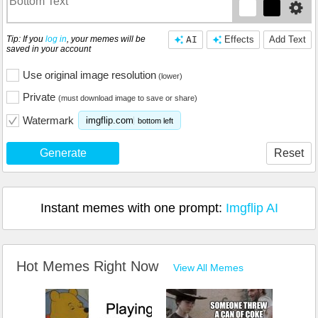
Tip: If you
log in
, your memes will be
AI
Effects
Add Text
saved in your account
Use original image resolution
(lower)
Private
(must download image to save or share)
Watermark
imgflip.com
bottom left
Generate
Reset
Instant memes with one prompt:
Imgflip AI
Hot Memes Right Now
View All Memes