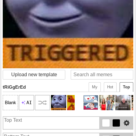
Upload new template
tRiGgErEd
My
Hot
Top
AI
Blank