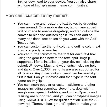
link, or download to your device. You can also share
with one of Imgflip's many meme communities.
How can I customize my meme?
You can move and resize the text boxes by dragging
them around. On a mobile device, tap on any added
text or image to enable drag/drop, and tap outside the
canvas to hide the outlines again. You can add as
many additional text boxes as you want with the Add
Text button.
You can customize the font color and outline color next
to where you type your text.
You can further customize the font for each text box
using the gear icon next to the text input. Imgflip
supports all fonts installed on your device including the
default Windows, Mac, and web fonts, including bold
and italic. Over 1,300 free fonts are also supported for
all devices. Any other font you want can be used if you
first install it on your device and then type in the font
name on Imgflip.
You can insert popular or custom stickers and other
images including scumbag steve hats, deal-with-it
sunglasses, speech bubbles, and more. Opacity and
resizing are supported, and you can copy/paste images
using CMD/CTRL + C/V for quick creation. Use the AI-
powered "Remove background" option to make your