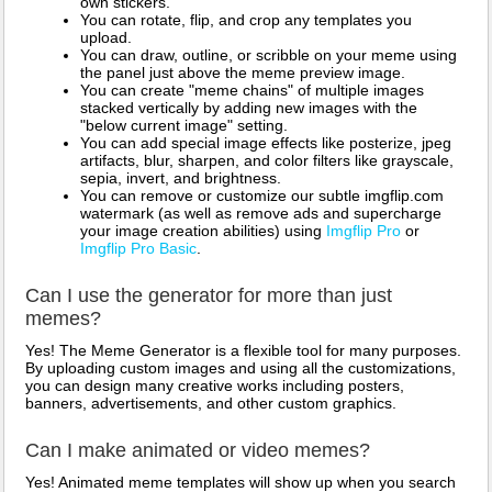
own stickers.
You can rotate, flip, and crop any templates you
upload.
You can draw, outline, or scribble on your meme using
the panel just above the meme preview image.
You can create "meme chains" of multiple images
stacked vertically by adding new images with the
"below current image" setting.
You can add special image effects like posterize, jpeg
artifacts, blur, sharpen, and color filters like grayscale,
sepia, invert, and brightness.
You can remove or customize our subtle imgflip.com
watermark (as well as remove ads and supercharge
your image creation abilities) using
Imgflip Pro
or
Imgflip Pro Basic
.
Can I use the generator for more than just
memes?
Yes! The Meme Generator is a flexible tool for many purposes.
By uploading custom images and using all the customizations,
you can design many creative works including posters,
banners, advertisements, and other custom graphics.
Can I make animated or video memes?
Yes! Animated meme templates will show up when you search