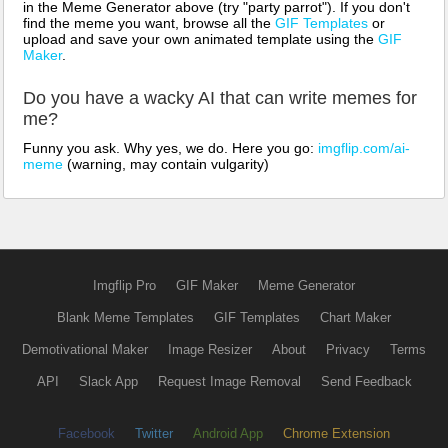
in the Meme Generator above (try "party parrot"). If you don't
find the meme you want, browse all the
GIF Templates
or
upload and save your own animated template using the
GIF
Maker
.
Do you have a wacky AI that can write memes for
me?
Funny you ask. Why yes, we do. Here you go:
imgflip.com/ai-
meme
(warning, may contain vulgarity)
Imgflip Pro
GIF Maker
Meme Generator
Blank Meme Templates
GIF Templates
Chart Maker
Demotivational Maker
Image Resizer
About
Privacy
Terms
API
Slack App
Request Image Removal
Send Feedback
Facebook
Twitter
Android App
Chrome Extension