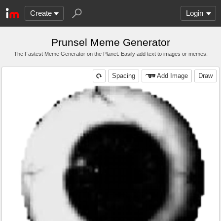
Create
Login
Prunsel Meme Generator
The Fastest Meme Generator on the Planet. Easily add text to images or memes.
Spacing
Add Image
Draw