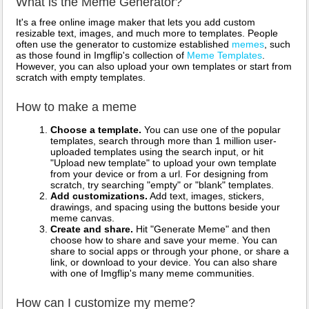
What is the Meme Generator?
It's a free online image maker that lets you add custom
resizable text, images, and much more to templates. People
often use the generator to customize established
memes
, such
as those found in Imgflip's collection of
Meme Templates
.
However, you can also upload your own templates or start from
scratch with empty templates.
How to make a meme
Choose a template.
You can use one of the popular
templates, search through more than 1 million user-
uploaded templates using the search input, or hit
"Upload new template" to upload your own template
from your device or from a url. For designing from
scratch, try searching "empty" or "blank" templates.
Add customizations.
Add text, images, stickers,
drawings, and spacing using the buttons beside your
meme canvas.
Create and share.
Hit "Generate Meme" and then
choose how to share and save your meme. You can
share to social apps or through your phone, or share a
link, or download to your device. You can also share
with one of Imgflip's many meme communities.
How can I customize my meme?