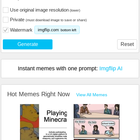
Use original image resolution
(lower)
Private
(must download image to save or share)
Watermark
imgflip.com
bottom left
Generate
Reset
Instant memes with one prompt:
Imgflip AI
Hot Memes Right Now
View All Memes