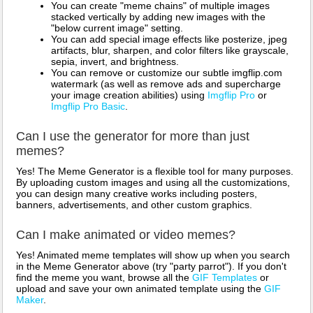
You can create "meme chains" of multiple images
stacked vertically by adding new images with the
"below current image" setting.
You can add special image effects like posterize, jpeg
artifacts, blur, sharpen, and color filters like grayscale,
sepia, invert, and brightness.
You can remove or customize our subtle imgflip.com
watermark (as well as remove ads and supercharge
your image creation abilities) using
Imgflip Pro
or
Imgflip Pro Basic
.
Can I use the generator for more than just
memes?
Yes! The Meme Generator is a flexible tool for many purposes.
By uploading custom images and using all the customizations,
you can design many creative works including posters,
banners, advertisements, and other custom graphics.
Can I make animated or video memes?
Yes! Animated meme templates will show up when you search
in the Meme Generator above (try "party parrot"). If you don't
find the meme you want, browse all the
GIF Templates
or
upload and save your own animated template using the
GIF
Maker
.