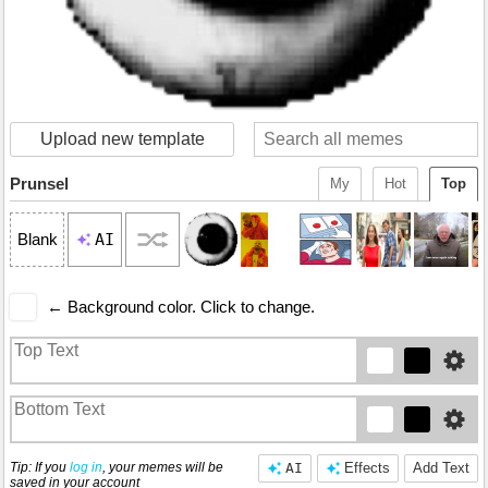
Upload new template
Prunsel
My
Hot
Top
AI
Blank
← Background color. Click to change.
Tip: If you
log in
, your memes will be
AI
Effects
Add Text
saved in your account