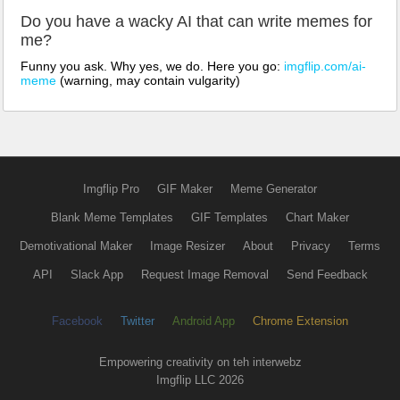
Do you have a wacky AI that can write memes for
me?
Funny you ask. Why yes, we do. Here you go:
imgflip.com/ai-
meme
(warning, may contain vulgarity)
Imgflip Pro
GIF Maker
Meme Generator
Blank Meme Templates
GIF Templates
Chart Maker
Demotivational Maker
Image Resizer
About
Privacy
Terms
API
Slack App
Request Image Removal
Send Feedback
Facebook
Twitter
Android App
Chrome Extension
Empowering creativity on teh interwebz
Imgflip LLC 2026