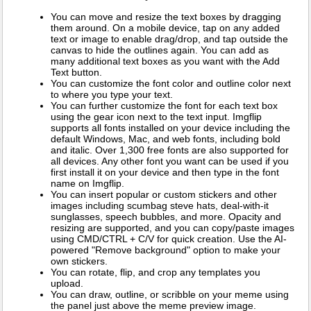
You can move and resize the text boxes by dragging
them around. On a mobile device, tap on any added
text or image to enable drag/drop, and tap outside the
canvas to hide the outlines again. You can add as
many additional text boxes as you want with the Add
Text button.
You can customize the font color and outline color next
to where you type your text.
You can further customize the font for each text box
using the gear icon next to the text input. Imgflip
supports all fonts installed on your device including the
default Windows, Mac, and web fonts, including bold
and italic. Over 1,300 free fonts are also supported for
all devices. Any other font you want can be used if you
first install it on your device and then type in the font
name on Imgflip.
You can insert popular or custom stickers and other
images including scumbag steve hats, deal-with-it
sunglasses, speech bubbles, and more. Opacity and
resizing are supported, and you can copy/paste images
using CMD/CTRL + C/V for quick creation. Use the AI-
powered "Remove background" option to make your
own stickers.
You can rotate, flip, and crop any templates you
upload.
You can draw, outline, or scribble on your meme using
the panel just above the meme preview image.