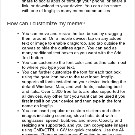
share to social apps or through your phone, or share a
link, or download to your device. You can also share
with one of Imgflip's many meme communities.
How can I customize my meme?
You can move and resize the text boxes by dragging
them around. On a mobile device, tap on any added
text or image to enable drag/drop, and tap outside the
canvas to hide the outlines again. You can add as
many additional text boxes as you want with the Add
Text button.
You can customize the font color and outline color next
to where you type your text.
You can further customize the font for each text box
using the gear icon next to the text input. Imgflip
supports all fonts installed on your device including the
default Windows, Mac, and web fonts, including bold
and italic. Over 1,300 free fonts are also supported for
all devices. Any other font you want can be used if you
first install it on your device and then type in the font
name on Imgflip.
You can insert popular or custom stickers and other
images including scumbag steve hats, deal-with-it
sunglasses, speech bubbles, and more. Opacity and
resizing are supported, and you can copy/paste images
using CMD/CTRL + C/V for quick creation. Use the AI-
powered "Remove background" option to make your