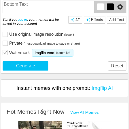
Tip: If you
log in
, your memes will be
AI
Effects
Add Text
saved in your account
Use original image resolution
(lower)
Private
(must download image to save or share)
Watermark
imgflip.com
bottom left
Generate
Reset
Instant memes with one prompt:
Imgflip AI
Hot Memes Right Now
View All Memes