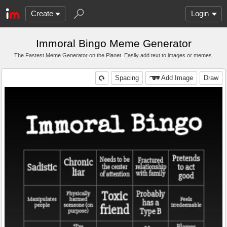
Create
Login
Immoral Bingo Meme Generator
The Fastest Meme Generator on the Planet. Easily add text to images or memes.
Spacing
Add Image
Draw