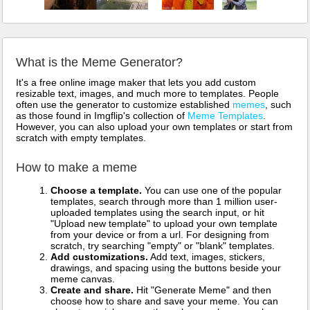
What is the Meme Generator?
It's a free online image maker that lets you add custom
resizable text, images, and much more to templates. People
often use the generator to customize established
memes
, such
as those found in Imgflip's collection of
Meme Templates
.
However, you can also upload your own templates or start from
scratch with empty templates.
How to make a meme
Choose a template.
You can use one of the popular
templates, search through more than 1 million user-
uploaded templates using the search input, or hit
"Upload new template" to upload your own template
from your device or from a url. For designing from
scratch, try searching "empty" or "blank" templates.
Add customizations.
Add text, images, stickers,
drawings, and spacing using the buttons beside your
meme canvas.
Create and share.
Hit "Generate Meme" and then
choose how to share and save your meme. You can