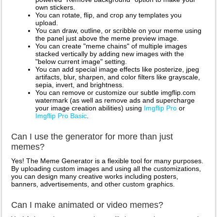
own stickers.
You can rotate, flip, and crop any templates you
upload.
You can draw, outline, or scribble on your meme using
the panel just above the meme preview image.
You can create "meme chains" of multiple images
stacked vertically by adding new images with the
"below current image" setting.
You can add special image effects like posterize, jpeg
artifacts, blur, sharpen, and color filters like grayscale,
sepia, invert, and brightness.
You can remove or customize our subtle imgflip.com
watermark (as well as remove ads and supercharge
your image creation abilities) using
Imgflip Pro
or
Imgflip Pro Basic
.
Can I use the generator for more than just
memes?
Yes! The Meme Generator is a flexible tool for many purposes.
By uploading custom images and using all the customizations,
you can design many creative works including posters,
banners, advertisements, and other custom graphics.
Can I make animated or video memes?