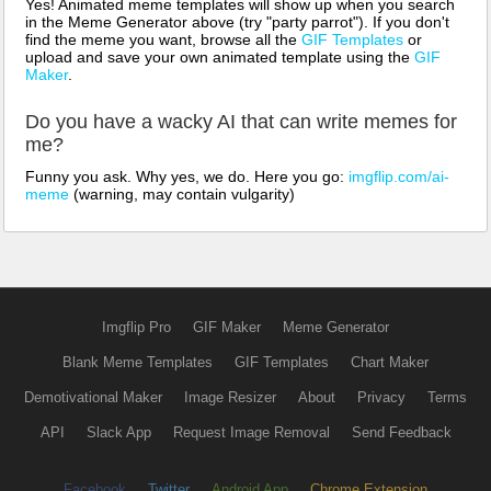
Yes! Animated meme templates will show up when you search
in the Meme Generator above (try "party parrot"). If you don't
find the meme you want, browse all the
GIF Templates
or
upload and save your own animated template using the
GIF
Maker
.
Do you have a wacky AI that can write memes for
me?
Funny you ask. Why yes, we do. Here you go:
imgflip.com/ai-
meme
(warning, may contain vulgarity)
Imgflip Pro
GIF Maker
Meme Generator
Blank Meme Templates
GIF Templates
Chart Maker
Demotivational Maker
Image Resizer
About
Privacy
Terms
API
Slack App
Request Image Removal
Send Feedback
Facebook
Twitter
Android App
Chrome Extension