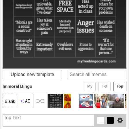
Upload new template
Immoral Bingo
My
Hot
Top
AI
Blank