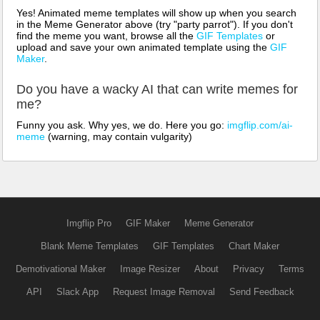
Yes! Animated meme templates will show up when you search
in the Meme Generator above (try "party parrot"). If you don't
find the meme you want, browse all the
GIF Templates
or
upload and save your own animated template using the
GIF
Maker
.
Do you have a wacky AI that can write memes for
me?
Funny you ask. Why yes, we do. Here you go:
imgflip.com/ai-
meme
(warning, may contain vulgarity)
Imgflip Pro
GIF Maker
Meme Generator
Blank Meme Templates
GIF Templates
Chart Maker
Demotivational Maker
Image Resizer
About
Privacy
Terms
API
Slack App
Request Image Removal
Send Feedback