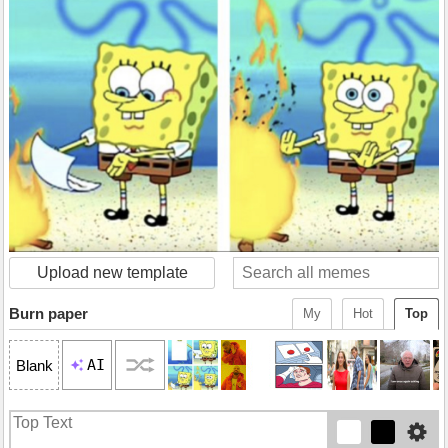
Upload new template
Burn paper
My
Hot
Top
AI
Blank