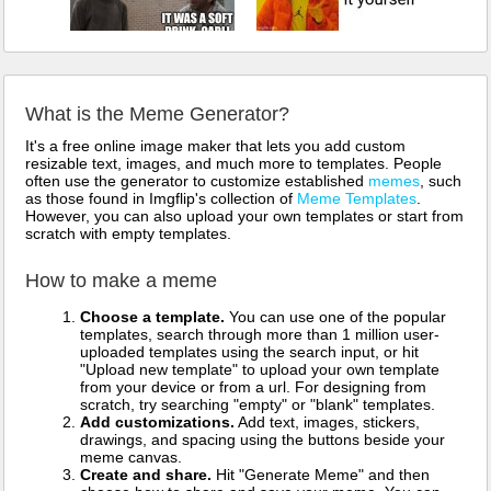
What is the Meme Generator?
It's a free online image maker that lets you add custom
resizable text, images, and much more to templates. People
often use the generator to customize established
memes
, such
as those found in Imgflip's collection of
Meme Templates
.
However, you can also upload your own templates or start from
scratch with empty templates.
How to make a meme
Choose a template.
You can use one of the popular
templates, search through more than 1 million user-
uploaded templates using the search input, or hit
"Upload new template" to upload your own template
from your device or from a url. For designing from
scratch, try searching "empty" or "blank" templates.
Add customizations.
Add text, images, stickers,
drawings, and spacing using the buttons beside your
meme canvas.
Create and share.
Hit "Generate Meme" and then