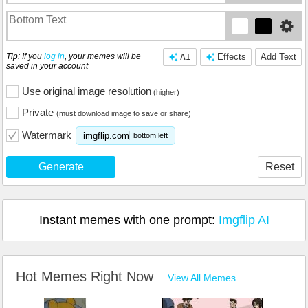
Tip: If you
log in
, your memes will be
AI
Effects
Add Text
saved in your account
Use original image resolution
(higher)
Private
(must download image to save or share)
Watermark
imgflip.com
bottom left
Generate
Reset
Instant memes with one prompt:
Imgflip AI
Hot Memes Right Now
View All Memes