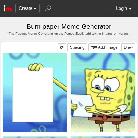
Create
Login
Burn paper Meme Generator
The Fastest Meme Generator on the Planet. Easily add text to images or memes.
Spacing
Add Image
Draw