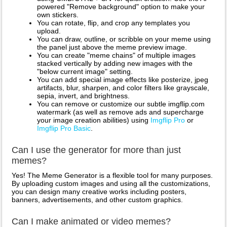
powered "Remove background" option to make your
own stickers.
You can rotate, flip, and crop any templates you
upload.
You can draw, outline, or scribble on your meme using
the panel just above the meme preview image.
You can create "meme chains" of multiple images
stacked vertically by adding new images with the
"below current image" setting.
You can add special image effects like posterize, jpeg
artifacts, blur, sharpen, and color filters like grayscale,
sepia, invert, and brightness.
You can remove or customize our subtle imgflip.com
watermark (as well as remove ads and supercharge
your image creation abilities) using
Imgflip Pro
or
Imgflip Pro Basic
.
Can I use the generator for more than just
memes?
Yes! The Meme Generator is a flexible tool for many purposes.
By uploading custom images and using all the customizations,
you can design many creative works including posters,
banners, advertisements, and other custom graphics.
Can I make animated or video memes?