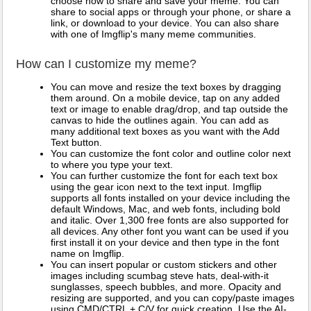
choose how to share and save your meme. You can
share to social apps or through your phone, or share a
link, or download to your device. You can also share
with one of Imgflip's many meme communities.
How can I customize my meme?
You can move and resize the text boxes by dragging
them around. On a mobile device, tap on any added
text or image to enable drag/drop, and tap outside the
canvas to hide the outlines again. You can add as
many additional text boxes as you want with the Add
Text button.
You can customize the font color and outline color next
to where you type your text.
You can further customize the font for each text box
using the gear icon next to the text input. Imgflip
supports all fonts installed on your device including the
default Windows, Mac, and web fonts, including bold
and italic. Over 1,300 free fonts are also supported for
all devices. Any other font you want can be used if you
first install it on your device and then type in the font
name on Imgflip.
You can insert popular or custom stickers and other
images including scumbag steve hats, deal-with-it
sunglasses, speech bubbles, and more. Opacity and
resizing are supported, and you can copy/paste images
using CMD/CTRL + C/V for quick creation. Use the AI-