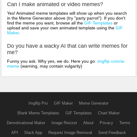
Can I make animated or video memes?
Yes! Animated meme templates will show up when you search
in the Meme Generator above (try "party parrot"). If you don't
find the meme you want, browse all the
GIF Templates
or
upload and save your own animated template using the
GIF
Maker
.
Do you have a wacky AI that can write memes for
me?
Funny you ask. Why yes, we do. Here you go:
imgflip.com/ai-
meme
(warning, may contain vulgarity)
Imgflip Pro
GIF Maker
Meme Generator
Blank Meme Templates
GIF Templates
Chart Maker
Demotivational Maker
Image Resizer
About
Privacy
Terms
API
Slack App
Request Image Removal
Send Feedback