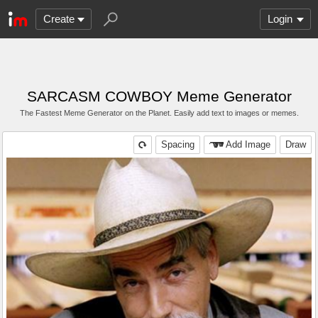
Create
Login
SARCASM COWBOY Meme Generator
The Fastest Meme Generator on the Planet. Easily add text to images or memes.
Spacing
Add Image
Draw