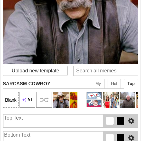
Upload new template
SARCASM COWBOY
My
Hot
Top
AI
Blank