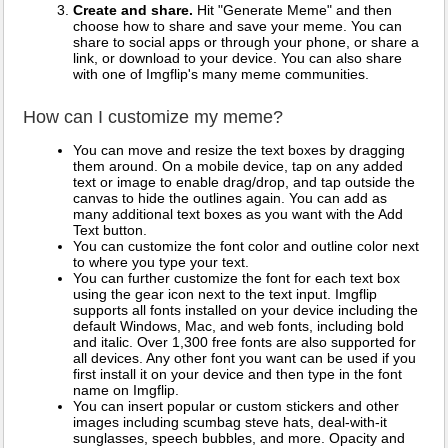
Create and share.
Hit "Generate Meme" and then
choose how to share and save your meme. You can
share to social apps or through your phone, or share a
link, or download to your device. You can also share
with one of Imgflip's many meme communities.
How can I customize my meme?
You can move and resize the text boxes by dragging
them around. On a mobile device, tap on any added
text or image to enable drag/drop, and tap outside the
canvas to hide the outlines again. You can add as
many additional text boxes as you want with the Add
Text button.
You can customize the font color and outline color next
to where you type your text.
You can further customize the font for each text box
using the gear icon next to the text input. Imgflip
supports all fonts installed on your device including the
default Windows, Mac, and web fonts, including bold
and italic. Over 1,300 free fonts are also supported for
all devices. Any other font you want can be used if you
first install it on your device and then type in the font
name on Imgflip.
You can insert popular or custom stickers and other
images including scumbag steve hats, deal-with-it
sunglasses, speech bubbles, and more. Opacity and