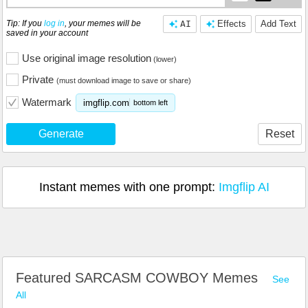
Tip: If you
log in
, your memes will be
AI
Effects
Add Text
saved in your account
Use original image resolution
(lower)
Private
(must download image to save or share)
Watermark
imgflip.com
bottom left
Generate
Reset
Instant memes with one prompt:
Imgflip AI
Featured SARCASM COWBOY Memes
See
All