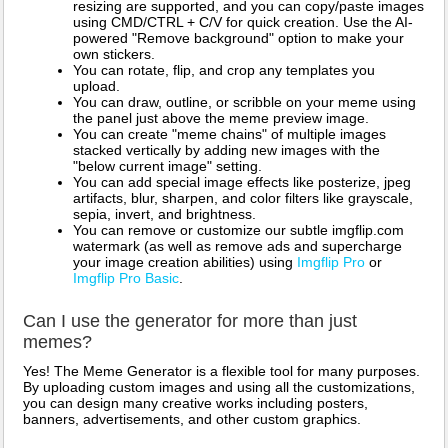
resizing are supported, and you can copy/paste images
using CMD/CTRL + C/V for quick creation. Use the AI-
powered "Remove background" option to make your
own stickers.
You can rotate, flip, and crop any templates you
upload.
You can draw, outline, or scribble on your meme using
the panel just above the meme preview image.
You can create "meme chains" of multiple images
stacked vertically by adding new images with the
"below current image" setting.
You can add special image effects like posterize, jpeg
artifacts, blur, sharpen, and color filters like grayscale,
sepia, invert, and brightness.
You can remove or customize our subtle imgflip.com
watermark (as well as remove ads and supercharge
your image creation abilities) using
Imgflip Pro
or
Imgflip Pro Basic
.
Can I use the generator for more than just
memes?
Yes! The Meme Generator is a flexible tool for many purposes.
By uploading custom images and using all the customizations,
you can design many creative works including posters,
banners, advertisements, and other custom graphics.