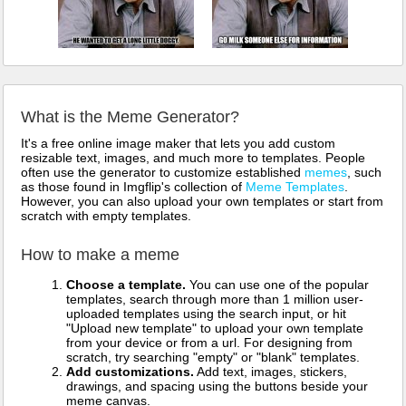
What is the Meme Generator?
It's a free online image maker that lets you add custom
resizable text, images, and much more to templates. People
often use the generator to customize established
memes
, such
as those found in Imgflip's collection of
Meme Templates
.
However, you can also upload your own templates or start from
scratch with empty templates.
How to make a meme
Choose a template.
You can use one of the popular
templates, search through more than 1 million user-
uploaded templates using the search input, or hit
"Upload new template" to upload your own template
from your device or from a url. For designing from
scratch, try searching "empty" or "blank" templates.
Add customizations.
Add text, images, stickers,
drawings, and spacing using the buttons beside your
meme canvas.