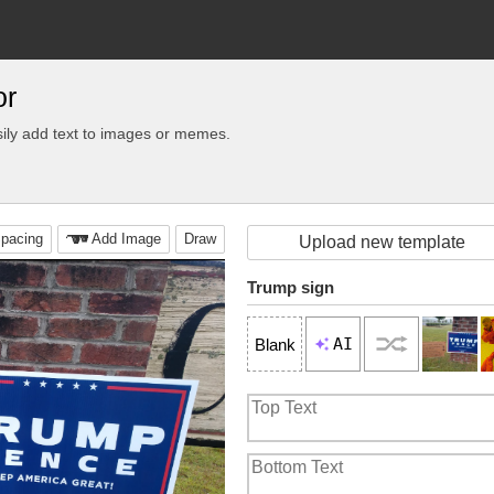
or
ily add text to images or memes.
pacing
Add Image
Draw
Upload new template
Trump sign
AI
Blank