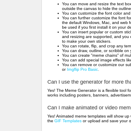
You can move and resize the text bo
outside the canvas to hide the outlin
You can customize the font color and 
You can further customize the font for
the default Windows, Mac, and web fon
be used if you first install it on your
You can insert popular or custom sti
and resizing are supported, and you
to make your own stickers.
You can rotate, flip, and crop any te
You can draw, outline, or scribble 
You can create "meme chains" of mult
You can add special image effects like 
You can remove or customize our sub
or
Imgflip Pro Basic
.
Can I use the generator for more t
Yes! The Meme Generator is a flexible tool 
works including posters, banners, advertisem
Can I make animated or video me
Yes! Animated meme templates will show up w
the
GIF Templates
or upload and save your 