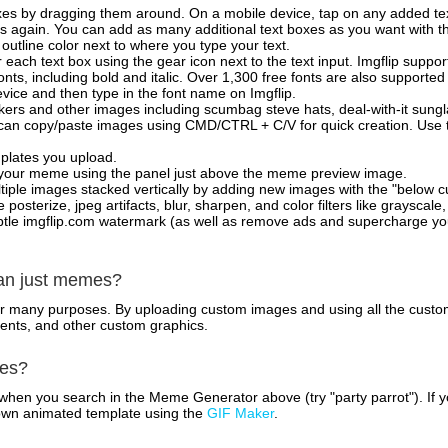
xes by dragging them around. On a mobile device, tap on any added tex
es again. You can add as many additional text boxes as you want with t
outline color next to where you type your text.
 each text box using the gear icon next to the text input. Imgflip support
ts, including bold and italic. Over 1,300 free fonts are also supported 
 device and then type in the font name on Imgflip.
ckers and other images including scumbag steve hats, deal-with-it sun
 can copy/paste images using CMD/CTRL + C/V for quick creation. Us
mplates you upload.
on your meme using the panel just above the meme preview image.
iple images stacked vertically by adding new images with the "below cu
posterize, jpeg artifacts, blur, sharpen, and color filters like grayscale,
tle imgflip.com watermark (as well as remove ads and supercharge your
han just memes?
for many purposes. By uploading custom images and using all the custo
ents, and other custom graphics.
mes?
hen you search in the Meme Generator above (try "party parrot"). If y
own animated template using the
GIF Maker
.