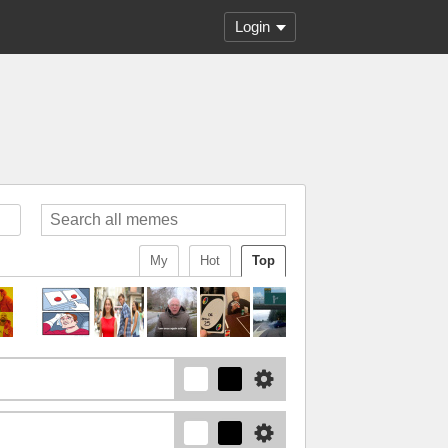
Login
My
Hot
Top