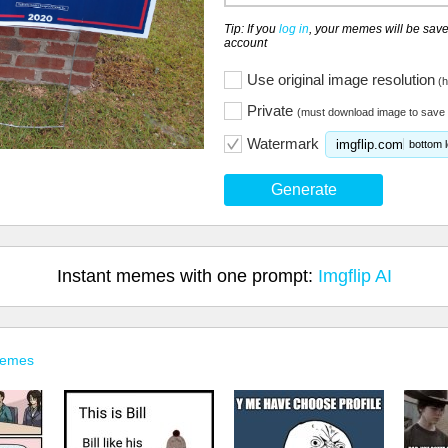
Tip: If you
log in
, your memes will be save
account
Use original image resolution
(h
Private
(must download image to save 
Watermark
imgflip.com
bottom l
Generate
Instant memes with one prompt:
Imgflip AI
Memes