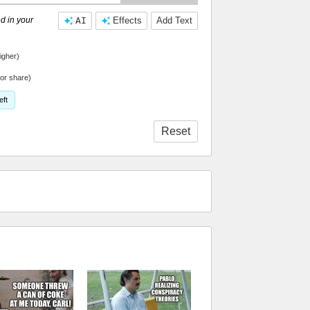
d in your
AI
Effects
Add Text
igher)
or share)
eft
Reset