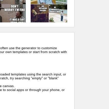
 often use the generator to customize
ur own templates or start from scratch with
oaded templates using the search input, or
ratch, try searching "empty" or "blank"
me canvas.
to social apps or through your phone, or