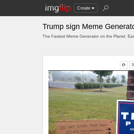
Create
Trump sign Meme Generat
The Fastest Meme Generator on the Planet. Eas
S