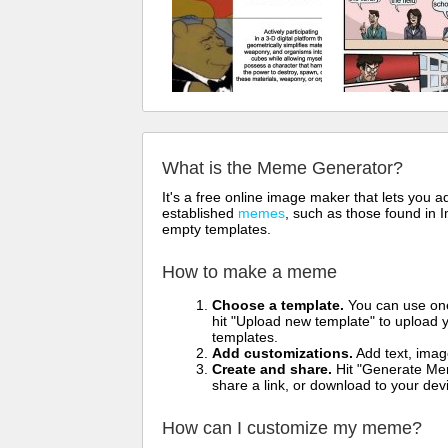
What is the Meme Generator?
It's a free online image maker that lets you
established
memes
, such as those found in I
empty templates.
How to make a meme
Choose a template.
You can use one 
hit "Upload new template" to upload y
templates.
Add customizations.
Add text, imag
Create and share.
Hit "Generate Mem
share a link, or download to your de
How can I customize my meme?