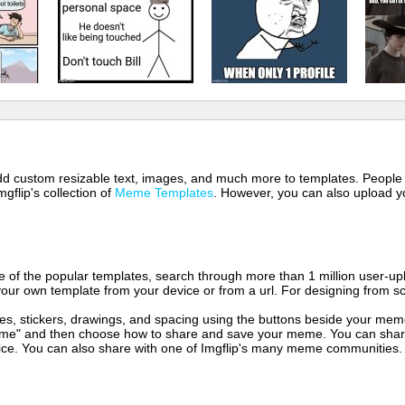
 add custom resizable text, images, and much more to templates. People
mgflip's collection of
Meme Templates
. However, you can also upload yo
of the popular templates, search through more than 1 million user-upl
our own template from your device or from a url. For designing from sc
es, stickers, drawings, and spacing using the buttons beside your me
e" and then choose how to share and save your meme. You can share 
vice. You can also share with one of Imgflip's many meme communities.