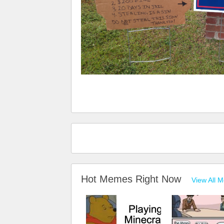
Hot Memes Right Now
View All 