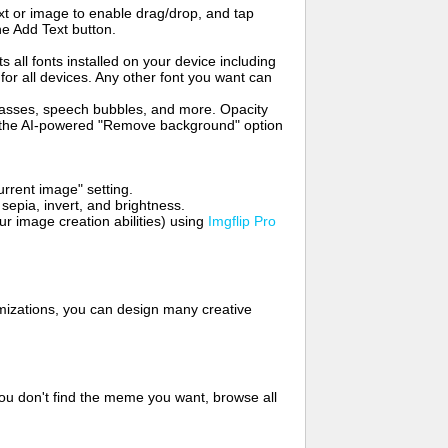
t or image to enable drag/drop, and tap
he Add Text button.
s all fonts installed on your device including
for all devices. Any other font you want can
glasses, speech bubbles, and more. Opacity
e the AI-powered "Remove background" option
rrent image" setting.
 sepia, invert, and brightness.
 image creation abilities) using
Imgflip Pro
mizations, you can design many creative
ou don't find the meme you want, browse all