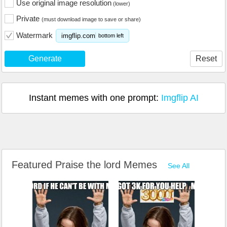
Use original image resolution
(lower)
Private
(must download image to save or share)
Watermark
imgflip.com
bottom left
Generate
Reset
Instant memes with one prompt:
Imgflip AI
Featured Praise the lord Memes
See All