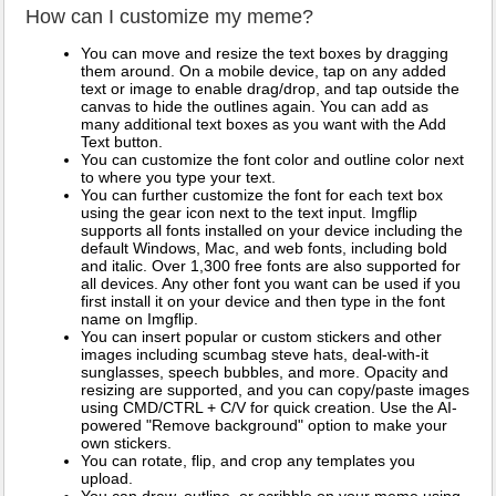
How can I customize my meme?
You can move and resize the text boxes by dragging
them around. On a mobile device, tap on any added
text or image to enable drag/drop, and tap outside the
canvas to hide the outlines again. You can add as
many additional text boxes as you want with the Add
Text button.
You can customize the font color and outline color next
to where you type your text.
You can further customize the font for each text box
using the gear icon next to the text input. Imgflip
supports all fonts installed on your device including the
default Windows, Mac, and web fonts, including bold
and italic. Over 1,300 free fonts are also supported for
all devices. Any other font you want can be used if you
first install it on your device and then type in the font
name on Imgflip.
You can insert popular or custom stickers and other
images including scumbag steve hats, deal-with-it
sunglasses, speech bubbles, and more. Opacity and
resizing are supported, and you can copy/paste images
using CMD/CTRL + C/V for quick creation. Use the AI-
powered "Remove background" option to make your
own stickers.
You can rotate, flip, and crop any templates you
upload.