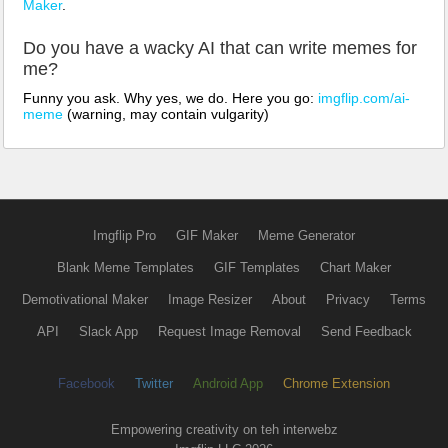
Maker
.
Do you have a wacky AI that can write memes for
me?
Funny you ask. Why yes, we do. Here you go:
imgflip.com/ai-
meme
(warning, may contain vulgarity)
Imgflip Pro
GIF Maker
Meme Generator
Blank Meme Templates
GIF Templates
Chart Maker
Demotivational Maker
Image Resizer
About
Privacy
Terms
API
Slack App
Request Image Removal
Send Feedback
Facebook
Twitter
Android App
Chrome Extension
Empowering creativity on teh interwebz