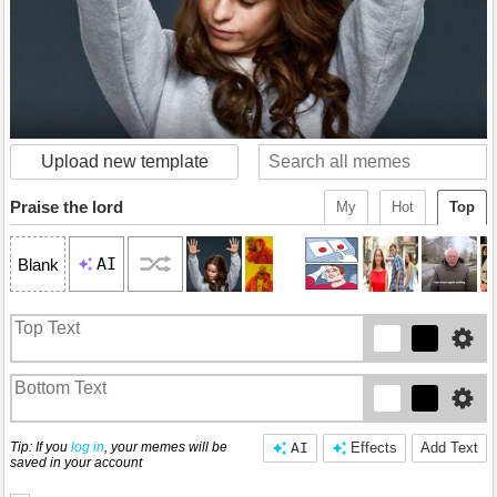
Upload new template
Praise the lord
My
Hot
Top
AI
Blank
Tip: If you
log in
, your memes will be
AI
Effects
Add Text
saved in your account