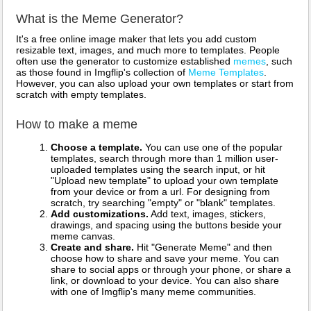
What is the Meme Generator?
It's a free online image maker that lets you add custom
resizable text, images, and much more to templates. People
often use the generator to customize established
memes
, such
as those found in Imgflip's collection of
Meme Templates
.
However, you can also upload your own templates or start from
scratch with empty templates.
How to make a meme
Choose a template.
You can use one of the popular
templates, search through more than 1 million user-
uploaded templates using the search input, or hit
"Upload new template" to upload your own template
from your device or from a url. For designing from
scratch, try searching "empty" or "blank" templates.
Add customizations.
Add text, images, stickers,
drawings, and spacing using the buttons beside your
meme canvas.
Create and share.
Hit "Generate Meme" and then
choose how to share and save your meme. You can
share to social apps or through your phone, or share a
link, or download to your device. You can also share
with one of Imgflip's many meme communities.