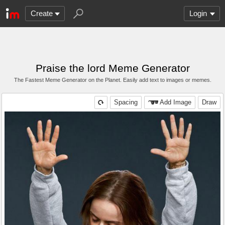
Create
Login
Praise the lord Meme Generator
The Fastest Meme Generator on the Planet. Easily add text to images or memes.
Spacing
Add Image
Draw