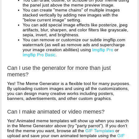
You can draw, outline, or scribble on your meme using
the panel just above the meme preview image.
You can create "meme chains" of multiple images
stacked vertically by adding new images with the
"below current image" setting.
You can add special image effects like posterize, jpeg
artifacts, blur, sharpen, and color filters like grayscale,
sepia, invert, and brightness.
You can remove or customize our subtle imgflip.com
watermark (as well as remove ads and supercharge
your image creation abilities) using
Imgflip Pro
or
Imgflip Pro Basic
.
Can I use the generator for more than just
memes?
Yes! The Meme Generator is a flexible tool for many purposes.
By uploading custom images and using all the customizations,
you can design many creative works including posters,
banners, advertisements, and other custom graphics.
Can I make animated or video memes?
Yes! Animated meme templates will show up when you search
in the Meme Generator above (try "party parrot"). If you don't
find the meme you want, browse all the
GIF Templates
or
upload and save your own animated template using the
GIF