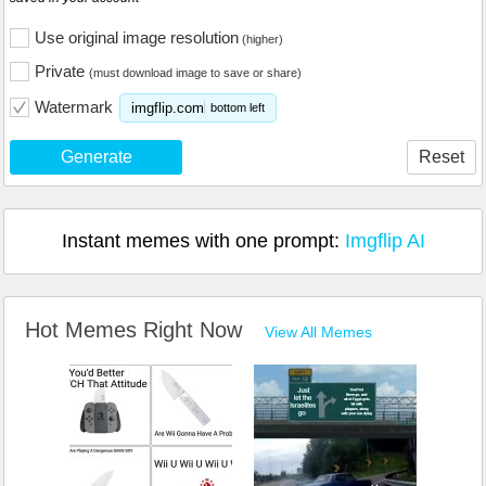
Use original image resolution
(higher)
Private
(must download image to save or share)
Watermark
imgflip.com
bottom left
Generate
Reset
Instant memes with one prompt:
Imgflip AI
Hot Memes Right Now
View All Memes