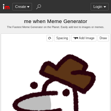
Create
Login
me when Meme Generator
The Fastest Meme Generator on the Planet. Easily add text to images or memes.
Spacing
Add Image
Draw