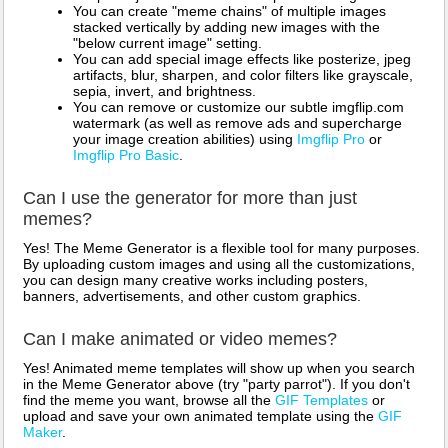
You can create "meme chains" of multiple images
stacked vertically by adding new images with the
"below current image" setting.
You can add special image effects like posterize, jpeg
artifacts, blur, sharpen, and color filters like grayscale,
sepia, invert, and brightness.
You can remove or customize our subtle imgflip.com
watermark (as well as remove ads and supercharge
your image creation abilities) using
Imgflip Pro
or
Imgflip Pro Basic
.
Can I use the generator for more than just
memes?
Yes! The Meme Generator is a flexible tool for many purposes.
By uploading custom images and using all the customizations,
you can design many creative works including posters,
banners, advertisements, and other custom graphics.
Can I make animated or video memes?
Yes! Animated meme templates will show up when you search
in the Meme Generator above (try "party parrot"). If you don't
find the meme you want, browse all the
GIF Templates
or
upload and save your own animated template using the
GIF
Maker
.