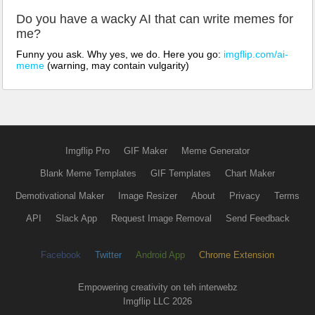
Do you have a wacky AI that can write memes for
me?
Funny you ask. Why yes, we do. Here you go:
imgflip.com/ai-
meme
(warning, may contain vulgarity)
Imgflip Pro
GIF Maker
Meme Generator
Blank Meme Templates
GIF Templates
Chart Maker
Demotivational Maker
Image Resizer
About
Privacy
Terms
API
Slack App
Request Image Removal
Send Feedback
Facebook
Twitter
Android App
Chrome Extension
Empowering creativity on teh interwebz
Imgflip LLC 2026