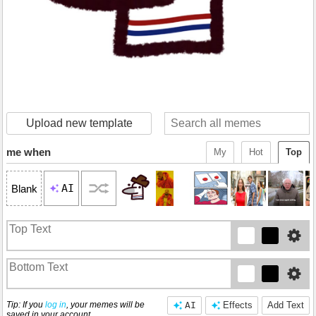
Upload new template
me when
My
Hot
Top
AI
Blank
Tip: If you
log in
, your memes will be
AI
Effects
Add Text
saved in your account