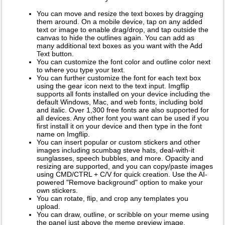
You can move and resize the text boxes by dragging
them around. On a mobile device, tap on any added
text or image to enable drag/drop, and tap outside the
canvas to hide the outlines again. You can add as
many additional text boxes as you want with the Add
Text button.
You can customize the font color and outline color next
to where you type your text.
You can further customize the font for each text box
using the gear icon next to the text input. Imgflip
supports all fonts installed on your device including the
default Windows, Mac, and web fonts, including bold
and italic. Over 1,300 free fonts are also supported for
all devices. Any other font you want can be used if you
first install it on your device and then type in the font
name on Imgflip.
You can insert popular or custom stickers and other
images including scumbag steve hats, deal-with-it
sunglasses, speech bubbles, and more. Opacity and
resizing are supported, and you can copy/paste images
using CMD/CTRL + C/V for quick creation. Use the AI-
powered "Remove background" option to make your
own stickers.
You can rotate, flip, and crop any templates you
upload.
You can draw, outline, or scribble on your meme using
the panel just above the meme preview image.