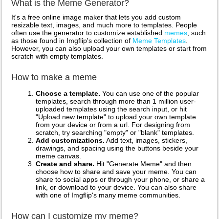
What is the Meme Generator?
It's a free online image maker that lets you add custom
resizable text, images, and much more to templates. People
often use the generator to customize established
memes
, such
as those found in Imgflip's collection of
Meme Templates
.
However, you can also upload your own templates or start from
scratch with empty templates.
How to make a meme
Choose a template.
You can use one of the popular
templates, search through more than 1 million user-
uploaded templates using the search input, or hit
"Upload new template" to upload your own template
from your device or from a url. For designing from
scratch, try searching "empty" or "blank" templates.
Add customizations.
Add text, images, stickers,
drawings, and spacing using the buttons beside your
meme canvas.
Create and share.
Hit "Generate Meme" and then
choose how to share and save your meme. You can
share to social apps or through your phone, or share a
link, or download to your device. You can also share
with one of Imgflip's many meme communities.
How can I customize my meme?