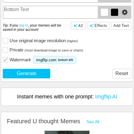
Tip: If you
log in
, your memes will be
AI
Effects
Add Text
saved in your account
Use original image resolution
(higher)
Private
(must download image to save or share)
Watermark
imgflip.com
bottom left
Generate
Reset
Instant memes with one prompt:
Imgflip AI
Featured U thought Memes
See All