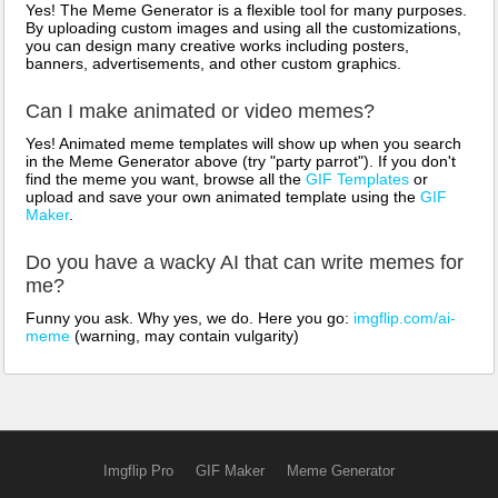
Yes! The Meme Generator is a flexible tool for many purposes.
By uploading custom images and using all the customizations,
you can design many creative works including posters,
banners, advertisements, and other custom graphics.
Can I make animated or video memes?
Yes! Animated meme templates will show up when you search
in the Meme Generator above (try "party parrot"). If you don't
find the meme you want, browse all the
GIF Templates
or
upload and save your own animated template using the
GIF
Maker
.
Do you have a wacky AI that can write memes for
me?
Funny you ask. Why yes, we do. Here you go:
imgflip.com/ai-
meme
(warning, may contain vulgarity)
Imgflip Pro
GIF Maker
Meme Generator