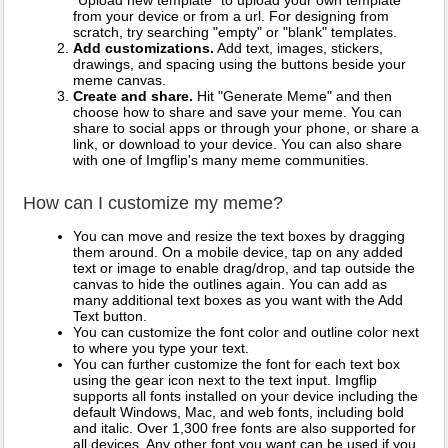
"Upload new template" to upload your own template
from your device or from a url. For designing from
scratch, try searching "empty" or "blank" templates.
Add customizations.
Add text, images, stickers,
drawings, and spacing using the buttons beside your
meme canvas.
Create and share.
Hit "Generate Meme" and then
choose how to share and save your meme. You can
share to social apps or through your phone, or share a
link, or download to your device. You can also share
with one of Imgflip's many meme communities.
How can I customize my meme?
You can move and resize the text boxes by dragging
them around. On a mobile device, tap on any added
text or image to enable drag/drop, and tap outside the
canvas to hide the outlines again. You can add as
many additional text boxes as you want with the Add
Text button.
You can customize the font color and outline color next
to where you type your text.
You can further customize the font for each text box
using the gear icon next to the text input. Imgflip
supports all fonts installed on your device including the
default Windows, Mac, and web fonts, including bold
and italic. Over 1,300 free fonts are also supported for
all devices. Any other font you want can be used if you