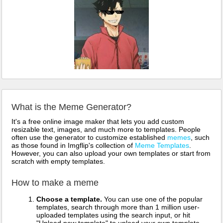
What is the Meme Generator?
It's a free online image maker that lets you add custom
resizable text, images, and much more to templates. People
often use the generator to customize established
memes
, such
as those found in Imgflip's collection of
Meme Templates
.
However, you can also upload your own templates or start from
scratch with empty templates.
How to make a meme
Choose a template.
You can use one of the popular
templates, search through more than 1 million user-
uploaded templates using the search input, or hit