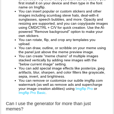
first install it on your device and then type in the font
name on Imgflip.
You can insert popular or custom stickers and other
images including scumbag steve hats, deal-with-it
sunglasses, speech bubbles, and more. Opacity and
resizing are supported, and you can copy/paste images
using CMD/CTRL + C/V for quick creation. Use the AI-
powered "Remove background" option to make your
own stickers.
You can rotate, flip, and crop any templates you
upload.
You can draw, outline, or scribble on your meme using
the panel just above the meme preview image.
You can create "meme chains" of multiple images
stacked vertically by adding new images with the
"below current image" setting.
You can add special image effects like posterize, jpeg
artifacts, blur, sharpen, and color filters like grayscale,
sepia, invert, and brightness.
You can remove or customize our subtle imgflip.com
watermark (as well as remove ads and supercharge
your image creation abilities) using
Imgflip Pro
or
Imgflip Pro Basic
.
Can I use the generator for more than just
memes?