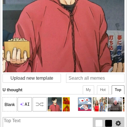
Upload new template
U thought
My
Hot
Top
AI
Blank