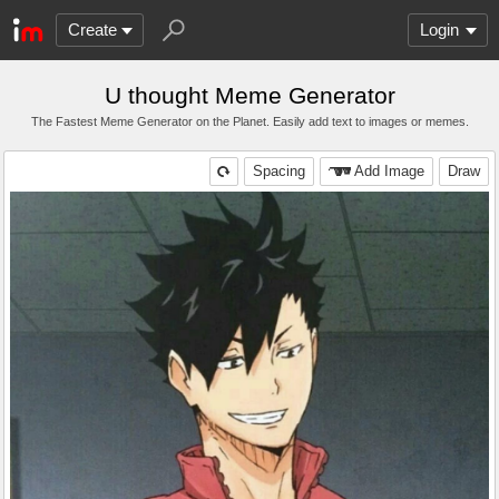
Create
Login
U thought Meme Generator
The Fastest Meme Generator on the Planet. Easily add text to images or memes.
Spacing
Add Image
Draw