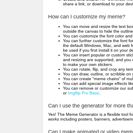
share a link, or download to your de
How can I customize my meme?
You can move and resize the text bo
outside the canvas to hide the outlin
You can customize the font color and 
You can further customize the font for
the default Windows, Mac, and web fon
be used if you first install it on your
You can insert popular or custom sti
and resizing are supported, and you
to make your own stickers.
You can rotate, flip, and crop any te
You can draw, outline, or scribble 
You can create "meme chains" of mult
You can add special image effects like 
You can remove or customize our sub
or
Imgflip Pro Basic
.
Can I use the generator for more t
Yes! The Meme Generator is a flexible tool 
works including posters, banners, advertisem
Can I make animated or video me