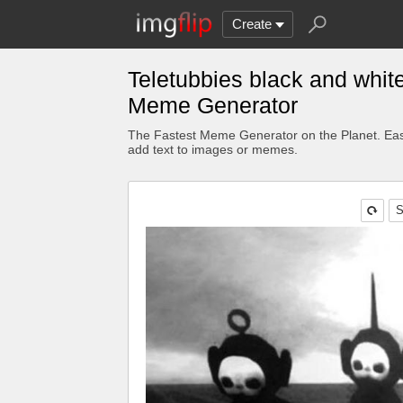
Create
Teletubbies black and whit
Meme Generator
The Fastest Meme Generator on the Planet. Eas
add text to images or memes.
S