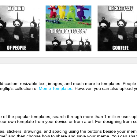
 add custom resizable text, images, and much more to templates. People
mgflip's collection of
Meme Templates
. However, you can also upload yo
of the popular templates, search through more than 1 million user-upl
our own template from your device or from a url. For designing from sc
es, stickers, drawings, and spacing using the buttons beside your me
e" and then choose how to share and save your meme. You can share 