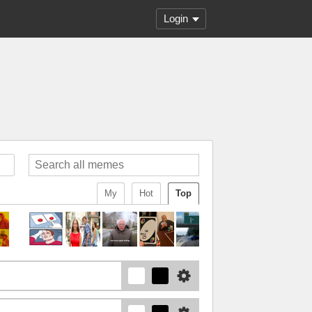
Login
My
Hot
Top