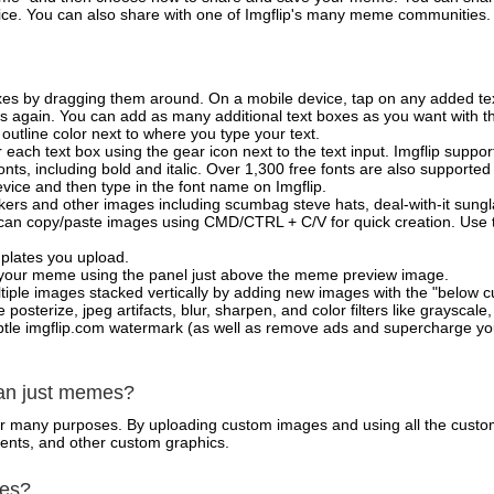
vice. You can also share with one of Imgflip's many meme communities.
xes by dragging them around. On a mobile device, tap on any added tex
es again. You can add as many additional text boxes as you want with t
outline color next to where you type your text.
 each text box using the gear icon next to the text input. Imgflip support
ts, including bold and italic. Over 1,300 free fonts are also supported 
 device and then type in the font name on Imgflip.
ckers and other images including scumbag steve hats, deal-with-it sun
 can copy/paste images using CMD/CTRL + C/V for quick creation. Us
mplates you upload.
on your meme using the panel just above the meme preview image.
iple images stacked vertically by adding new images with the "below cu
posterize, jpeg artifacts, blur, sharpen, and color filters like grayscale,
tle imgflip.com watermark (as well as remove ads and supercharge your
han just memes?
for many purposes. By uploading custom images and using all the custo
ents, and other custom graphics.
mes?