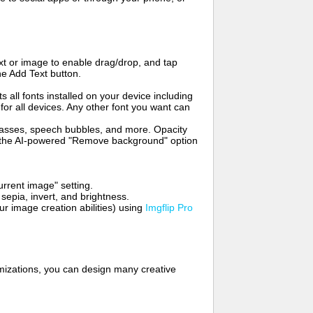
t or image to enable drag/drop, and tap
he Add Text button.
s all fonts installed on your device including
for all devices. Any other font you want can
glasses, speech bubbles, and more. Opacity
e the AI-powered "Remove background" option
rrent image" setting.
 sepia, invert, and brightness.
 image creation abilities) using
Imgflip Pro
mizations, you can design many creative