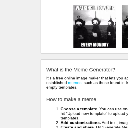
What is the Meme Generator?
It's a free online image maker that lets you
established
memes
, such as those found in I
empty templates.
How to make a meme
Choose a template.
You can use one 
hit "Upload new template" to upload y
templates.
Add customizations.
Add text, imag
Create and share.
Hit "Generate Mem