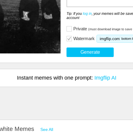
Tip: If you
log in
, your memes will be save
account
Private
(must download image to save 
Watermark
imgflip.com
bottom l
Generate
Instant memes with one prompt:
Imgflip AI
d white Memes
See All