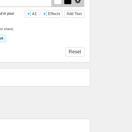
d in your
AI
Effects
Add Text
or share)
eft
Reset