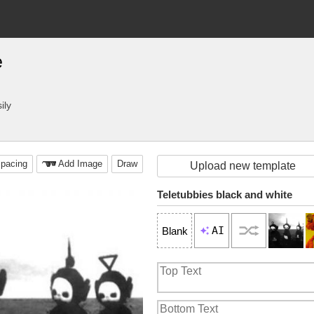
e
ily
pacing
Add Image
Draw
Upload new template
Teletubbies black and white
AI
Blank