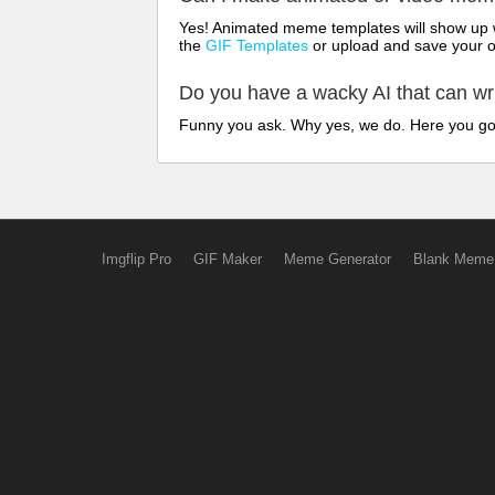
Yes! Animated meme templates will show up w
the
GIF Templates
or upload and save your 
Do you have a wacky AI that can w
Funny you ask. Why yes, we do. Here you g
Imgflip Pro
GIF Maker
Meme Generator
Blank Meme