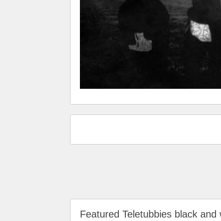
Featured Teletubbies black an