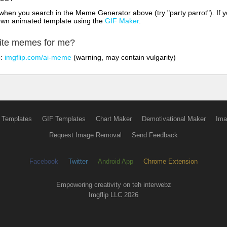
hen you search in the Meme Generator above (try "party parrot"). If y
own animated template using the
GIF Maker
.
rite memes for me?
o:
imgflip.com/ai-meme
(warning, may contain vulgarity)
 Templates
GIF Templates
Chart Maker
Demotivational Maker
Ima
Request Image Removal
Send Feedback
Facebook
Twitter
Android App
Chrome Extension
Empowering creativity on teh interwebz
Imgflip LLC 2026