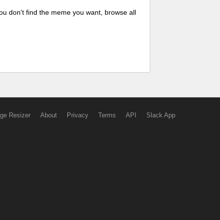
ou don't find the meme you want, browse all
ge Resizer
About
Privacy
Terms
API
Slack App