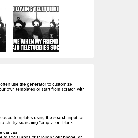
 often use the generator to customize
ur own templates or start from scratch with
oaded templates using the search input, or
ratch, try searching "empty" or "blank"
me canvas.
to social apps or through your phone, or