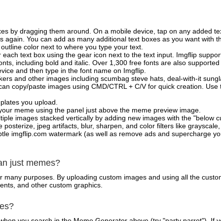
xes by dragging them around. On a mobile device, tap on any added tex
es again. You can add as many additional text boxes as you want with t
outline color next to where you type your text.
 each text box using the gear icon next to the text input. Imgflip support
ts, including bold and italic. Over 1,300 free fonts are also supported 
 device and then type in the font name on Imgflip.
ckers and other images including scumbag steve hats, deal-with-it sun
 can copy/paste images using CMD/CTRL + C/V for quick creation. Us
mplates you upload.
on your meme using the panel just above the meme preview image.
iple images stacked vertically by adding new images with the "below cu
posterize, jpeg artifacts, blur, sharpen, and color filters like grayscale,
tle imgflip.com watermark (as well as remove ads and supercharge your
han just memes?
for many purposes. By uploading custom images and using all the custo
ents, and other custom graphics.
mes?
hen you search in the Meme Generator above (try "party parrot"). If y