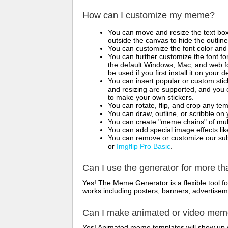
How can I customize my meme?
You can move and resize the text bo
outside the canvas to hide the outlin
You can customize the font color and 
You can further customize the font for
the default Windows, Mac, and web fon
be used if you first install it on your
You can insert popular or custom sti
and resizing are supported, and you
to make your own stickers.
You can rotate, flip, and crop any te
You can draw, outline, or scribble 
You can create "meme chains" of mult
You can add special image effects like 
You can remove or customize our sub
or
Imgflip Pro Basic
.
Can I use the generator for more t
Yes! The Meme Generator is a flexible tool 
works including posters, banners, advertisem
Can I make animated or video me
Yes! Animated meme templates will show up w