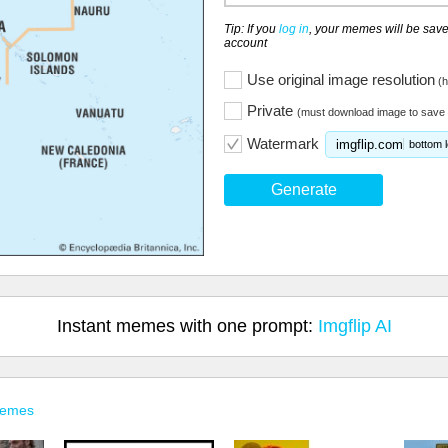
Tip: If you
log in
, your memes will be save
account
Use original image resolution
(h
Private
(must download image to save 
Watermark
imgflip.com
bottom l
Generate
Instant memes with one prompt:
Imgflip AI
Memes