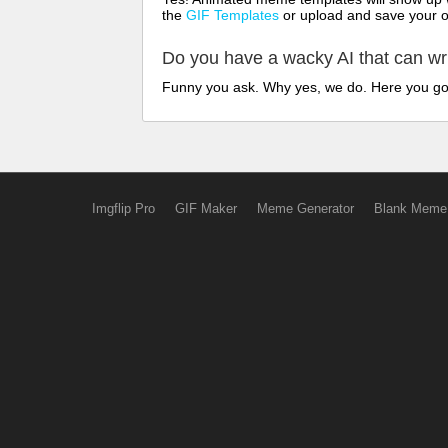
the
GIF Templates
or upload and save your 
Do you have a wacky AI that can w
Funny you ask. Why yes, we do. Here you g
Imgflip Pro
GIF Maker
Meme Generator
Blank Meme