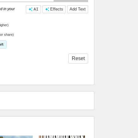
d in your
AI
Effects
Add Text
igher)
or share)
eft
Reset