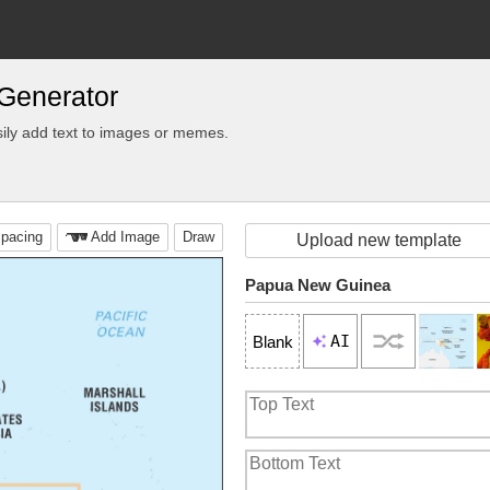
Generator
ily add text to images or memes.
pacing
Add Image
Draw
Upload new template
Papua New Guinea
AI
Blank