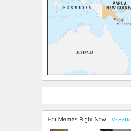
Hot Memes Right Now
View All 