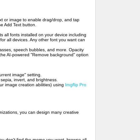
t or image to enable drag/drop, and tap
he Add Text button.
s all fonts installed on your device including
for all devices. Any other font you want can
glasses, speech bubbles, and more. Opacity
e the AI-powered "Remove background" option
rrent image" setting.
 sepia, invert, and brightness.
 image creation abilities) using
Imgflip Pro
mizations, you can design many creative
ou don't find the meme you want, browse all