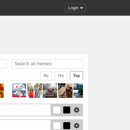
Login
My
Hot
Top