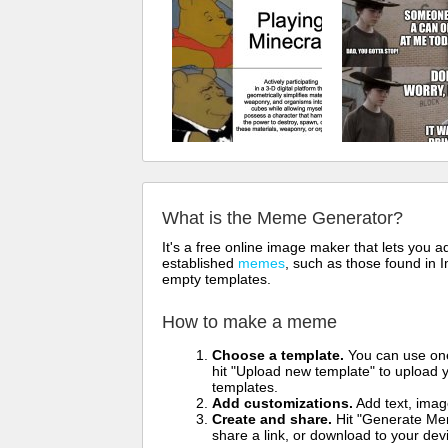
What is the Meme Generator?
It's a free online image maker that lets you
established
memes
, such as those found in I
empty templates.
How to make a meme
Choose a template.
You can use one 
hit "Upload new template" to upload y
templates.
Add customizations.
Add text, imag
Create and share.
Hit "Generate Mem
share a link, or download to your de