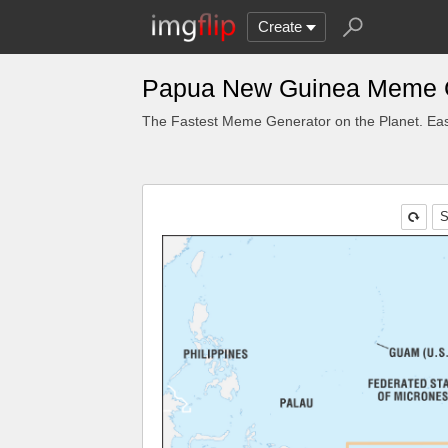
Create
Papua New Guinea Meme 
The Fastest Meme Generator on the Planet. Eas
S