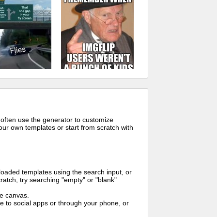
 often use the generator to customize
ur own templates or start from scratch with
oaded templates using the search input, or
ratch, try searching "empty" or "blank"
me canvas.
to social apps or through your phone, or