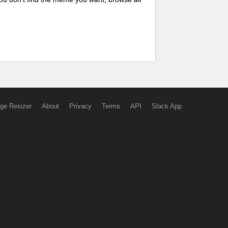
ge Resizer
About
Privacy
Terms
API
Slack App