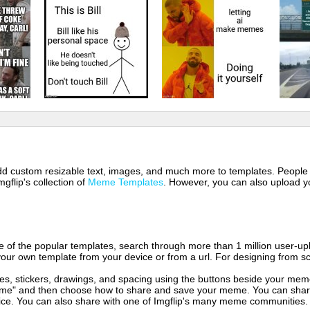
 add custom resizable text, images, and much more to templates. People
mgflip's collection of
Meme Templates
. However, you can also upload yo
of the popular templates, search through more than 1 million user-upl
our own template from your device or from a url. For designing from sc
es, stickers, drawings, and spacing using the buttons beside your me
e" and then choose how to share and save your meme. You can share 
vice. You can also share with one of Imgflip's many meme communities.