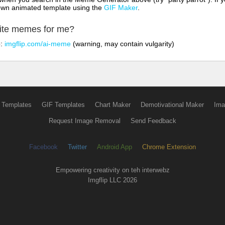
own animated template using the
GIF Maker
.
rite memes for me?
o:
imgflip.com/ai-meme
(warning, may contain vulgarity)
 Templates
GIF Templates
Chart Maker
Demotivational Maker
Ima
Request Image Removal
Send Feedback
Facebook
Twitter
Android App
Chrome Extension
Empowering creativity on teh interwebz
Imgflip LLC 2026