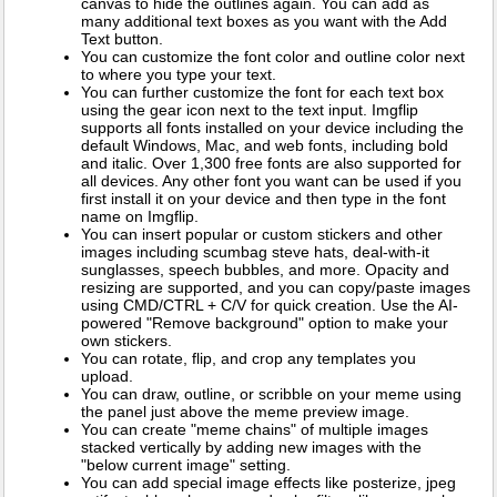
canvas to hide the outlines again. You can add as
many additional text boxes as you want with the Add
Text button.
You can customize the font color and outline color next
to where you type your text.
You can further customize the font for each text box
using the gear icon next to the text input. Imgflip
supports all fonts installed on your device including the
default Windows, Mac, and web fonts, including bold
and italic. Over 1,300 free fonts are also supported for
all devices. Any other font you want can be used if you
first install it on your device and then type in the font
name on Imgflip.
You can insert popular or custom stickers and other
images including scumbag steve hats, deal-with-it
sunglasses, speech bubbles, and more. Opacity and
resizing are supported, and you can copy/paste images
using CMD/CTRL + C/V for quick creation. Use the AI-
powered "Remove background" option to make your
own stickers.
You can rotate, flip, and crop any templates you
upload.
You can draw, outline, or scribble on your meme using
the panel just above the meme preview image.
You can create "meme chains" of multiple images
stacked vertically by adding new images with the
"below current image" setting.
You can add special image effects like posterize, jpeg