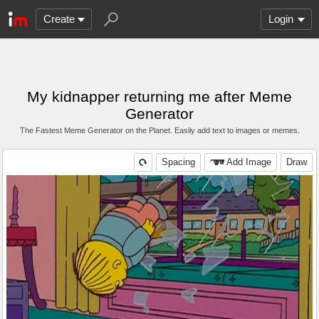
Create
Login
My kidnapper returning me after Meme
Generator
The Fastest Meme Generator on the Planet. Easily add text to images or memes.
Spacing
Add Image
Draw