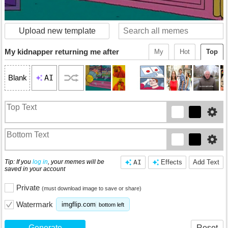
Upload new template
My kidnapper returning me after
My
Hot
Top
AI
Blank
Tip: If you
log in
, your memes will be
AI
Effects
Add Text
saved in your account
Private
(must download image to save or share)
Watermark
imgflip.com
bottom left
Generate
Reset