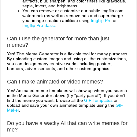
artifacts, blur, sharpen, and color filters like grayscale,
sepia, invert, and brightness.
You can remove or customize our subtle imgflip.com
watermark (as well as remove ads and supercharge
your image creation abilities) using
Imgflip Pro
or
Imgflip Pro Basic
.
Can I use the generator for more than just
memes?
Yes! The Meme Generator is a flexible tool for many purposes.
By uploading custom images and using all the customizations,
you can design many creative works including posters,
banners, advertisements, and other custom graphics.
Can I make animated or video memes?
Yes! Animated meme templates will show up when you search
in the Meme Generator above (try "party parrot"). If you don't
find the meme you want, browse all the
GIF Templates
or
upload and save your own animated template using the
GIF
Maker
.
Do you have a wacky AI that can write memes for
me?