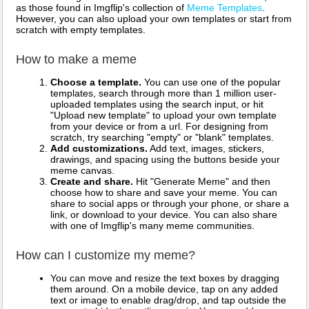
as those found in Imgflip's collection of
Meme Templates
.
However, you can also upload your own templates or start from
scratch with empty templates.
How to make a meme
Choose a template.
You can use one of the popular
templates, search through more than 1 million user-
uploaded templates using the search input, or hit
"Upload new template" to upload your own template
from your device or from a url. For designing from
scratch, try searching "empty" or "blank" templates.
Add customizations.
Add text, images, stickers,
drawings, and spacing using the buttons beside your
meme canvas.
Create and share.
Hit "Generate Meme" and then
choose how to share and save your meme. You can
share to social apps or through your phone, or share a
link, or download to your device. You can also share
with one of Imgflip's many meme communities.
How can I customize my meme?
You can move and resize the text boxes by dragging
them around. On a mobile device, tap on any added
text or image to enable drag/drop, and tap outside the