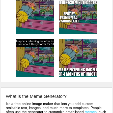
What is the Meme Generator?
It's a free online image maker that lets you add custom
resizable text, images, and much more to templates. People
often use the generator to customize established
memes
, such