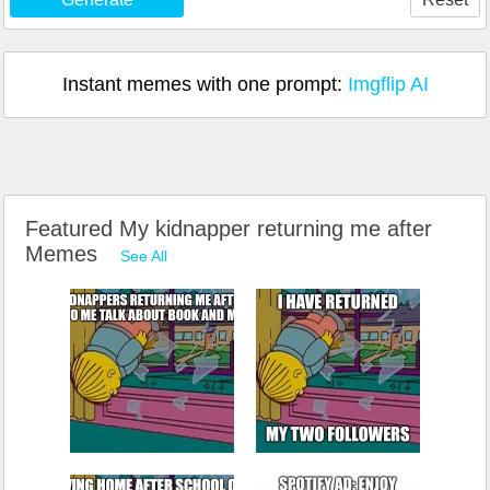
Instant memes with one prompt:
Imgflip AI
Featured My kidnapper returning me after
Memes
See All