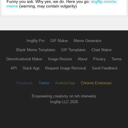
Funny you ask. Why yes, we do. Here you go:
imgflip.com/ai-
meme
(warning, may contain vulgarity)
Imgflip Pro
GIF Maker
Meme Generator
Blank Meme Templates
GIF Templates
Chart Maker
Demotivational Maker
Image Resizer
About
Privacy
Terms
API
Slack App
Request Image Removal
Send Feedback
Facebook
Twitter
Android App
Chrome Extension
Empowering creativity on teh interwebz
Imgflip LLC 2026