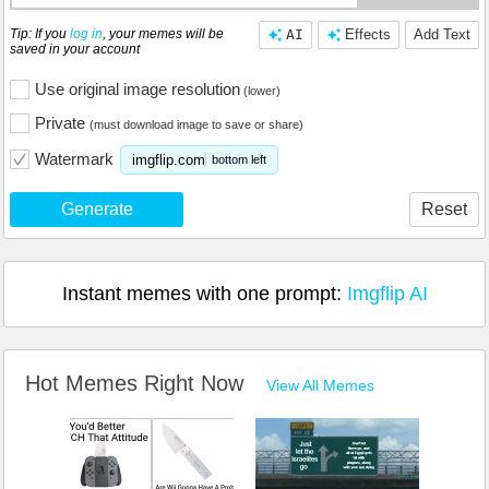
Tip: If you
log in
, your memes will be
AI
Effects
Add Text
saved in your account
Use original image resolution
(lower)
Private
(must download image to save or share)
Watermark
imgflip.com
bottom left
Generate
Reset
Instant memes with one prompt:
Imgflip AI
Hot Memes Right Now
View All Memes