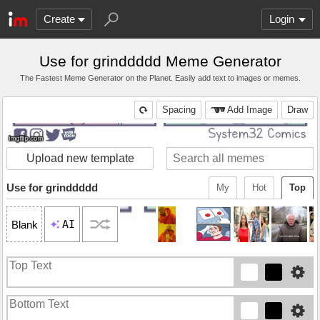
Create
Login
Use for grinddddd Meme Generator
The Fastest Meme Generator on the Planet. Easily add text to images or memes.
Spacing
Add Image
Draw
Upload new template
Use for grinddddd
My
Hot
Top
AI
Blank