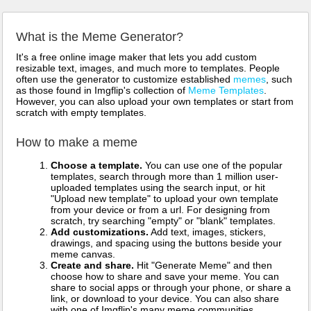
What is the Meme Generator?
It's a free online image maker that lets you add custom
resizable text, images, and much more to templates. People
often use the generator to customize established
memes
, such
as those found in Imgflip's collection of
Meme Templates
.
However, you can also upload your own templates or start from
scratch with empty templates.
How to make a meme
Choose a template.
You can use one of the popular
templates, search through more than 1 million user-
uploaded templates using the search input, or hit
"Upload new template" to upload your own template
from your device or from a url. For designing from
scratch, try searching "empty" or "blank" templates.
Add customizations.
Add text, images, stickers,
drawings, and spacing using the buttons beside your
meme canvas.
Create and share.
Hit "Generate Meme" and then
choose how to share and save your meme. You can
share to social apps or through your phone, or share a
link, or download to your device. You can also share
with one of Imgflip's many meme communities.