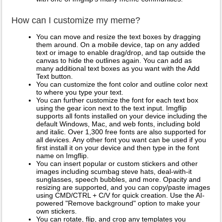
How can I customize my meme?
You can move and resize the text boxes by dragging
them around. On a mobile device, tap on any added
text or image to enable drag/drop, and tap outside the
canvas to hide the outlines again. You can add as
many additional text boxes as you want with the Add
Text button.
You can customize the font color and outline color next
to where you type your text.
You can further customize the font for each text box
using the gear icon next to the text input. Imgflip
supports all fonts installed on your device including the
default Windows, Mac, and web fonts, including bold
and italic. Over 1,300 free fonts are also supported for
all devices. Any other font you want can be used if you
first install it on your device and then type in the font
name on Imgflip.
You can insert popular or custom stickers and other
images including scumbag steve hats, deal-with-it
sunglasses, speech bubbles, and more. Opacity and
resizing are supported, and you can copy/paste images
using CMD/CTRL + C/V for quick creation. Use the AI-
powered "Remove background" option to make your
own stickers.
You can rotate, flip, and crop any templates you