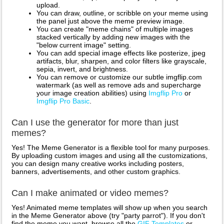
upload.
You can draw, outline, or scribble on your meme using
the panel just above the meme preview image.
You can create "meme chains" of multiple images
stacked vertically by adding new images with the
"below current image" setting.
You can add special image effects like posterize, jpeg
artifacts, blur, sharpen, and color filters like grayscale,
sepia, invert, and brightness.
You can remove or customize our subtle imgflip.com
watermark (as well as remove ads and supercharge
your image creation abilities) using
Imgflip Pro
or
Imgflip Pro Basic
.
Can I use the generator for more than just
memes?
Yes! The Meme Generator is a flexible tool for many purposes.
By uploading custom images and using all the customizations,
you can design many creative works including posters,
banners, advertisements, and other custom graphics.
Can I make animated or video memes?
Yes! Animated meme templates will show up when you search
in the Meme Generator above (try "party parrot"). If you don't
find the meme you want, browse all the
GIF Templates
or