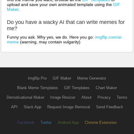
upload and save your own animated template using the
GIF
Maker
.
Do you have a wacky AI that can write memes for
me?
Funny you ask. Why yes, we do. Here you go:
imgflip.com/ai-
meme
(warning, may contain vulgarity)
Imgflip Pro
GIF Maker
Meme Generator
Blank Meme Templates
GIF Templates
Chart Maker
Demotivational Maker
Image Resizer
About
Privacy
Terms
API
Slack App
Request Image Removal
Send Feedback
Facebook
Twitter
Android App
Chrome Extension