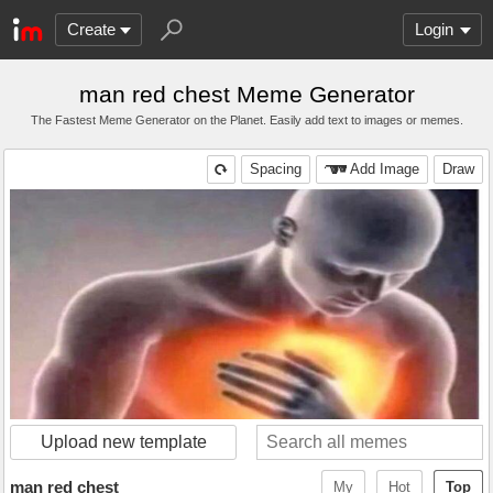
Create
Login
man red chest Meme Generator
The Fastest Meme Generator on the Planet. Easily add text to images or memes.
Spacing
Add Image
Draw
Upload new template
man red chest
My
Hot
Top