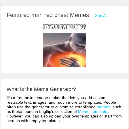
Featured man red chest Memes
See All
What is the Meme Generator?
It's a free online image maker that lets you add custom
resizable text, images, and much more to templates. People
often use the generator to customize established
memes
, such
as those found in Imgflip's collection of
Meme Templates
.
However, you can also upload your own templates or start from
scratch with empty templates.