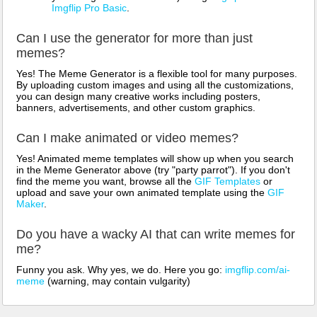
Imgflip Pro Basic
.
Can I use the generator for more than just
memes?
Yes! The Meme Generator is a flexible tool for many purposes.
By uploading custom images and using all the customizations,
you can design many creative works including posters,
banners, advertisements, and other custom graphics.
Can I make animated or video memes?
Yes! Animated meme templates will show up when you search
in the Meme Generator above (try "party parrot"). If you don't
find the meme you want, browse all the
GIF Templates
or
upload and save your own animated template using the
GIF
Maker
.
Do you have a wacky AI that can write memes for
me?
Funny you ask. Why yes, we do. Here you go:
imgflip.com/ai-
meme
(warning, may contain vulgarity)