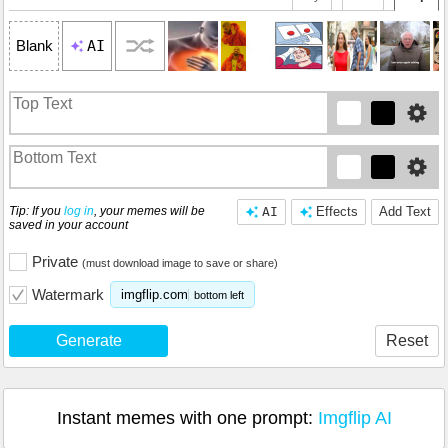
AI
Blank
Tip: If you
log in
, your memes will be
AI
Effects
Add Text
saved in your account
Private
(must download image to save or share)
Watermark
imgflip.com
bottom left
Generate
Reset
Instant memes with one prompt:
Imgflip AI