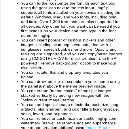
You can further customize the font for each text box
using the gear icon next to the text input. Imgflip
supports all fonts installed on your device including the
default Windows, Mac, and web fonts, including bold
and italic. Over 1,300 free fonts are also supported for
all devices. Any other font you want can be used if you
first install it on your device and then type in the font
name on Imgflip.
You can insert popular or custom stickers and other
images including scumbag steve hats, deal-with-it
sunglasses, speech bubbles, and more. Opacity and
resizing are supported, and you can copy/paste images
using CMD/CTRL + C/V for quick creation. Use the AI-
powered "Remove background" option to make your
own stickers.
You can rotate, flip, and crop any templates you
upload.
You can draw, outline, or scribble on your meme using
the panel just above the meme preview image.
You can create "meme chains" of multiple images
stacked vertically by adding new images with the
"below current image" setting.
You can add special image effects like posterize, jpeg
artifacts, blur, sharpen, and color filters like grayscale,
sepia, invert, and brightness.
You can remove or customize our subtle imgflip.com
watermark (as well as remove ads and supercharge
your image creation abilities) using
Imgflip Pro
or