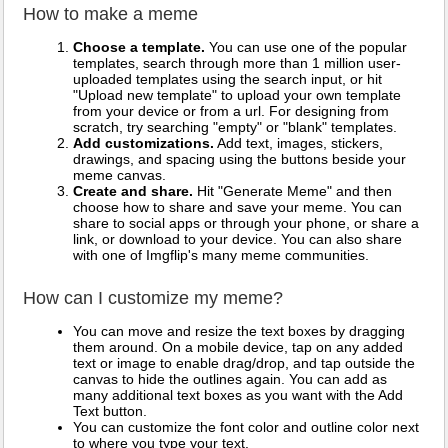
How to make a meme
Choose a template.
You can use one of the popular
templates, search through more than 1 million user-
uploaded templates using the search input, or hit
"Upload new template" to upload your own template
from your device or from a url. For designing from
scratch, try searching "empty" or "blank" templates.
Add customizations.
Add text, images, stickers,
drawings, and spacing using the buttons beside your
meme canvas.
Create and share.
Hit "Generate Meme" and then
choose how to share and save your meme. You can
share to social apps or through your phone, or share a
link, or download to your device. You can also share
with one of Imgflip's many meme communities.
How can I customize my meme?
You can move and resize the text boxes by dragging
them around. On a mobile device, tap on any added
text or image to enable drag/drop, and tap outside the
canvas to hide the outlines again. You can add as
many additional text boxes as you want with the Add
Text button.
You can customize the font color and outline color next
to where you type your text.