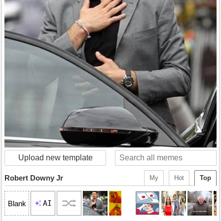
Upload new template
Robert Downy Jr
My
Hot
Top
AI
Blank