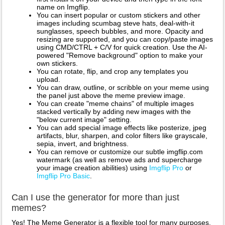
name on Imgflip.
You can insert popular or custom stickers and other
images including scumbag steve hats, deal-with-it
sunglasses, speech bubbles, and more. Opacity and
resizing are supported, and you can copy/paste images
using CMD/CTRL + C/V for quick creation. Use the AI-
powered "Remove background" option to make your
own stickers.
You can rotate, flip, and crop any templates you
upload.
You can draw, outline, or scribble on your meme using
the panel just above the meme preview image.
You can create "meme chains" of multiple images
stacked vertically by adding new images with the
"below current image" setting.
You can add special image effects like posterize, jpeg
artifacts, blur, sharpen, and color filters like grayscale,
sepia, invert, and brightness.
You can remove or customize our subtle imgflip.com
watermark (as well as remove ads and supercharge
your image creation abilities) using
Imgflip Pro
or
Imgflip Pro Basic
.
Can I use the generator for more than just
memes?
Yes! The Meme Generator is a flexible tool for many purposes.