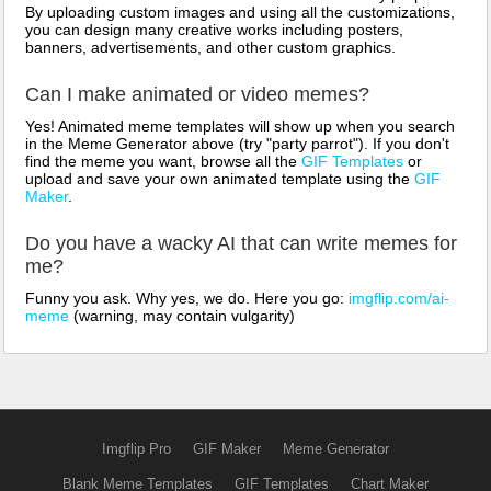
By uploading custom images and using all the customizations,
you can design many creative works including posters,
banners, advertisements, and other custom graphics.
Can I make animated or video memes?
Yes! Animated meme templates will show up when you search
in the Meme Generator above (try "party parrot"). If you don't
find the meme you want, browse all the
GIF Templates
or
upload and save your own animated template using the
GIF
Maker
.
Do you have a wacky AI that can write memes for
me?
Funny you ask. Why yes, we do. Here you go:
imgflip.com/ai-
meme
(warning, may contain vulgarity)
Imgflip Pro
GIF Maker
Meme Generator
Blank Meme Templates
GIF Templates
Chart Maker