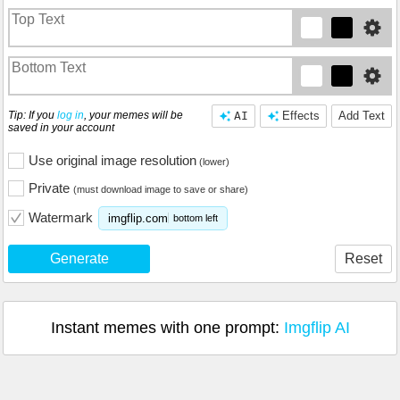
Tip: If you
log in
, your memes will be
AI
Effects
Add Text
saved in your account
Use original image resolution
(lower)
Private
(must download image to save or share)
Watermark
imgflip.com
bottom left
Generate
Reset
Instant memes with one prompt:
Imgflip AI