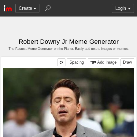
Create
Login
Robert Downy Jr Meme Generator
The Fastest Meme Generator on the Planet. Easily add text to images or memes.
Spacing
Add Image
Draw