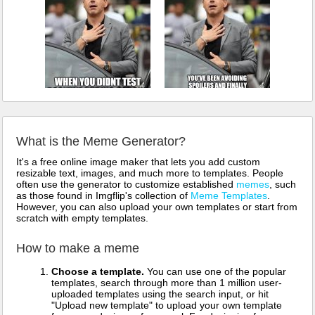
What is the Meme Generator?
It's a free online image maker that lets you add custom
resizable text, images, and much more to templates. People
often use the generator to customize established
memes
, such
as those found in Imgflip's collection of
Meme Templates
.
However, you can also upload your own templates or start from
scratch with empty templates.
How to make a meme
Choose a template.
You can use one of the popular
templates, search through more than 1 million user-
uploaded templates using the search input, or hit
"Upload new template" to upload your own template