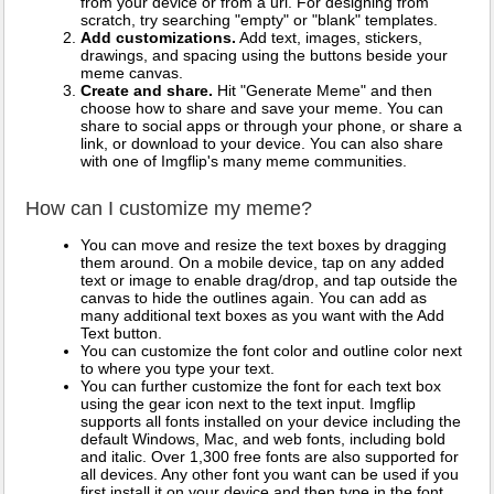
from your device or from a url. For designing from
scratch, try searching "empty" or "blank" templates.
Add customizations.
Add text, images, stickers,
drawings, and spacing using the buttons beside your
meme canvas.
Create and share.
Hit "Generate Meme" and then
choose how to share and save your meme. You can
share to social apps or through your phone, or share a
link, or download to your device. You can also share
with one of Imgflip's many meme communities.
How can I customize my meme?
You can move and resize the text boxes by dragging
them around. On a mobile device, tap on any added
text or image to enable drag/drop, and tap outside the
canvas to hide the outlines again. You can add as
many additional text boxes as you want with the Add
Text button.
You can customize the font color and outline color next
to where you type your text.
You can further customize the font for each text box
using the gear icon next to the text input. Imgflip
supports all fonts installed on your device including the
default Windows, Mac, and web fonts, including bold
and italic. Over 1,300 free fonts are also supported for
all devices. Any other font you want can be used if you
first install it on your device and then type in the font