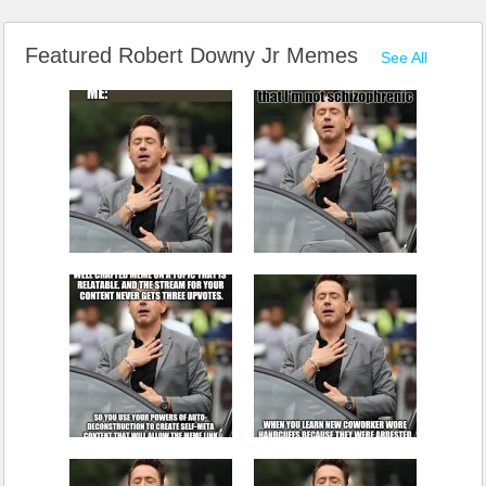
Featured Robert Downy Jr Memes
See All