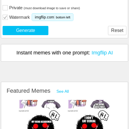
Private
(must download image to save or share)
Watermark
imgflip.com
bottom left
Generate
Reset
Instant memes with one prompt:
Imgflip AI
Featured Memes
See All