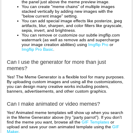
the panel just above the meme preview image.
You can create "meme chains" of multiple images
stacked vertically by adding new images with the
"below current image" setting.
You can add special image effects like posterize, jpeg
artifacts, blur, sharpen, and color filters like grayscale,
sepia, invert, and brightness.
You can remove or customize our subtle imgflip.com
watermark (as well as remove ads and supercharge
your image creation abilities) using
Imgflip Pro
or
Imgflip Pro Basic
.
Can I use the generator for more than just
memes?
Yes! The Meme Generator is a flexible tool for many purposes.
By uploading custom images and using all the customizations,
you can design many creative works including posters,
banners, advertisements, and other custom graphics.
Can I make animated or video memes?
Yes! Animated meme templates will show up when you search
in the Meme Generator above (try "party parrot"). If you don't
find the meme you want, browse all the
GIF Templates
or
upload and save your own animated template using the
GIF
Maker
.