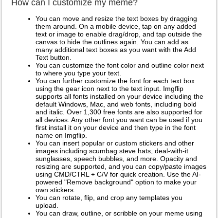
How can I customize my meme?
You can move and resize the text boxes by dragging
them around. On a mobile device, tap on any added
text or image to enable drag/drop, and tap outside the
canvas to hide the outlines again. You can add as
many additional text boxes as you want with the Add
Text button.
You can customize the font color and outline color next
to where you type your text.
You can further customize the font for each text box
using the gear icon next to the text input. Imgflip
supports all fonts installed on your device including the
default Windows, Mac, and web fonts, including bold
and italic. Over 1,300 free fonts are also supported for
all devices. Any other font you want can be used if you
first install it on your device and then type in the font
name on Imgflip.
You can insert popular or custom stickers and other
images including scumbag steve hats, deal-with-it
sunglasses, speech bubbles, and more. Opacity and
resizing are supported, and you can copy/paste images
using CMD/CTRL + C/V for quick creation. Use the AI-
powered "Remove background" option to make your
own stickers.
You can rotate, flip, and crop any templates you
upload.
You can draw, outline, or scribble on your meme using