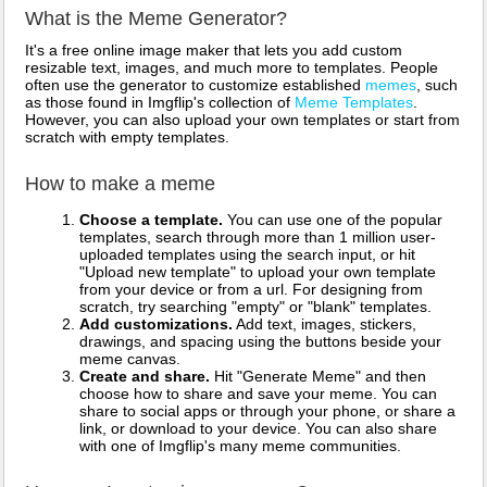
What is the Meme Generator?
It's a free online image maker that lets you add custom
resizable text, images, and much more to templates. People
often use the generator to customize established
memes
, such
as those found in Imgflip's collection of
Meme Templates
.
However, you can also upload your own templates or start from
scratch with empty templates.
How to make a meme
Choose a template.
You can use one of the popular
templates, search through more than 1 million user-
uploaded templates using the search input, or hit
"Upload new template" to upload your own template
from your device or from a url. For designing from
scratch, try searching "empty" or "blank" templates.
Add customizations.
Add text, images, stickers,
drawings, and spacing using the buttons beside your
meme canvas.
Create and share.
Hit "Generate Meme" and then
choose how to share and save your meme. You can
share to social apps or through your phone, or share a
link, or download to your device. You can also share
with one of Imgflip's many meme communities.