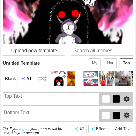
Upload new template
Untitled Template
My
Hot
Top
AI
Blank
Tip: If you
log in
, your memes will be
AI
Effects
Add Text
saved in your account