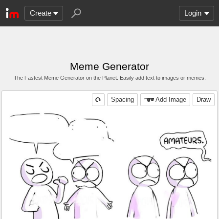
Create
Login
Meme Generator
The Fastest Meme Generator on the Planet. Easily add text to images or memes.
Spacing
Add Image
Draw