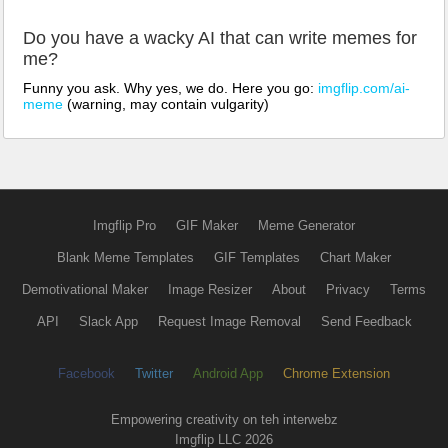
Do you have a wacky AI that can write memes for
me?
Funny you ask. Why yes, we do. Here you go:
imgflip.com/ai-
meme
(warning, may contain vulgarity)
Imgflip Pro
GIF Maker
Meme Generator
Blank Meme Templates
GIF Templates
Chart Maker
Demotivational Maker
Image Resizer
About
Privacy
Terms
API
Slack App
Request Image Removal
Send Feedback
Facebook
Twitter
Android App
Chrome Extension
Empowering creativity on teh interwebz
Imgflip LLC 2026