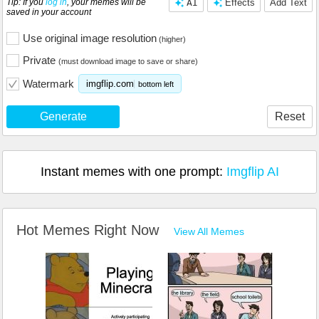
Tip: If you
log in
, your memes will be
AI
Effects
Add Text
saved in your account
Use original image resolution
(higher)
Private
(must download image to save or share)
Watermark
imgflip.com
bottom left
Generate
Reset
Instant memes with one prompt:
Imgflip AI
Hot Memes Right Now
View All Memes