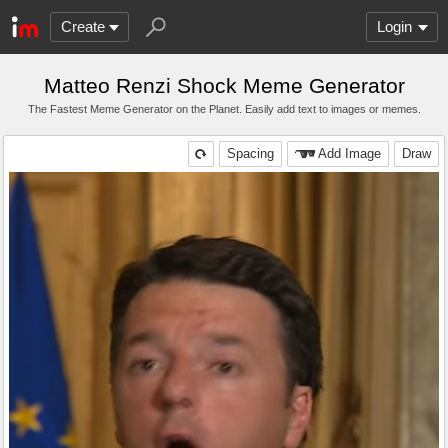
Create
Login
Matteo Renzi Shock Meme Generator
The Fastest Meme Generator on the Planet. Easily add text to images or memes.
Spacing
Add Image
Draw