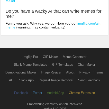
Maker
.
Do you have a wacky AI that can write memes for
me?
Funny you ask. Why yes, we do. Here you go:
imgflip.com/ai-
meme
(warning, may contain vulgarity)
Imgflip Pro
GIF Maker
Meme Generator
Blank Meme Templates
GIF Templates
Chart Maker
Demotivational Maker
Image Resizer
About
Privacy
Terms
API
Slack App
Request Image Removal
Send Feedback
Facebook
Twitter
Android App
Chrome Extension
Empowering creativity on teh interwebz
Imgflip LLC 2026