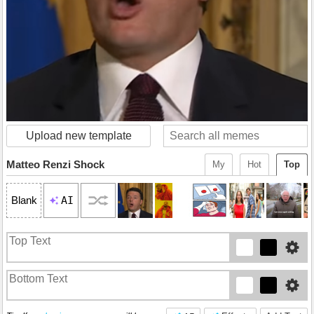
Upload new template
Matteo Renzi Shock
My
Hot
Top
AI
Blank