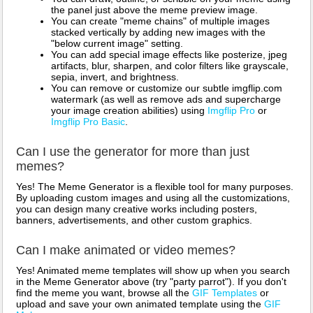
the panel just above the meme preview image.
You can create "meme chains" of multiple images
stacked vertically by adding new images with the
"below current image" setting.
You can add special image effects like posterize, jpeg
artifacts, blur, sharpen, and color filters like grayscale,
sepia, invert, and brightness.
You can remove or customize our subtle imgflip.com
watermark (as well as remove ads and supercharge
your image creation abilities) using
Imgflip Pro
or
Imgflip Pro Basic
.
Can I use the generator for more than just
memes?
Yes! The Meme Generator is a flexible tool for many purposes.
By uploading custom images and using all the customizations,
you can design many creative works including posters,
banners, advertisements, and other custom graphics.
Can I make animated or video memes?
Yes! Animated meme templates will show up when you search
in the Meme Generator above (try "party parrot"). If you don't
find the meme you want, browse all the
GIF Templates
or
upload and save your own animated template using the
GIF