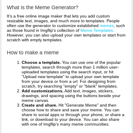
What is the Meme Generator?
It's a free online image maker that lets you add custom
resizable text, images, and much more to templates. People
often use the generator to customize established
memes
, such
as those found in Imgflip's collection of
Meme Templates
.
However, you can also upload your own templates or start from
scratch with empty templates.
How to make a meme
Choose a template.
You can use one of the popular
templates, search through more than 1 million user-
uploaded templates using the search input, or hit
"Upload new template" to upload your own template
from your device or from a url. For designing from
scratch, try searching "empty" or "blank" templates.
Add customizations.
Add text, images, stickers,
drawings, and spacing using the buttons beside your
meme canvas.
Create and share.
Hit "Generate Meme" and then
choose how to share and save your meme. You can
share to social apps or through your phone, or share a
link, or download to your device. You can also share
with one of Imgflip's many meme communities.