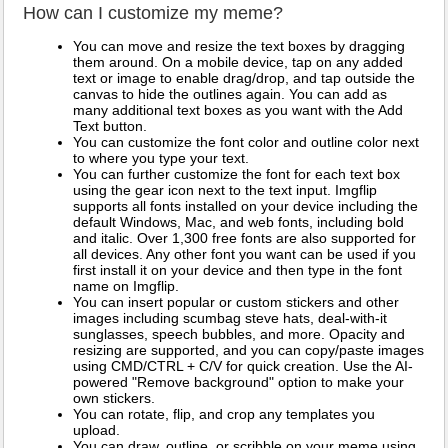
How can I customize my meme?
You can move and resize the text boxes by dragging
them around. On a mobile device, tap on any added
text or image to enable drag/drop, and tap outside the
canvas to hide the outlines again. You can add as
many additional text boxes as you want with the Add
Text button.
You can customize the font color and outline color next
to where you type your text.
You can further customize the font for each text box
using the gear icon next to the text input. Imgflip
supports all fonts installed on your device including the
default Windows, Mac, and web fonts, including bold
and italic. Over 1,300 free fonts are also supported for
all devices. Any other font you want can be used if you
first install it on your device and then type in the font
name on Imgflip.
You can insert popular or custom stickers and other
images including scumbag steve hats, deal-with-it
sunglasses, speech bubbles, and more. Opacity and
resizing are supported, and you can copy/paste images
using CMD/CTRL + C/V for quick creation. Use the AI-
powered "Remove background" option to make your
own stickers.
You can rotate, flip, and crop any templates you
upload.
You can draw, outline, or scribble on your meme using