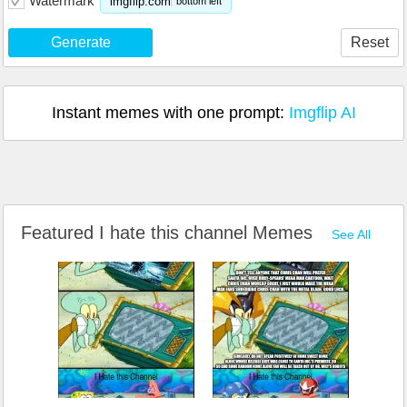
Watermark
imgflip.com
bottom left
Generate
Reset
Instant memes with one prompt:
Imgflip AI
Featured I hate this channel Memes
See All