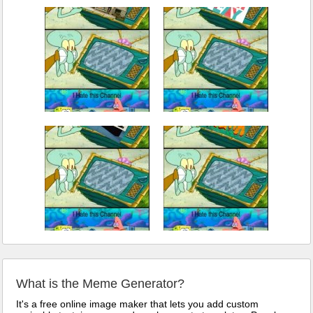
What is the Meme Generator?
It's a free online image maker that lets you add custom