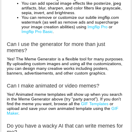
You can add special image effects like posterize, jpeg
artifacts, blur, sharpen, and color filters like grayscale,
sepia, invert, and brightness.
You can remove or customize our subtle imgflip.com
watermark (as well as remove ads and supercharge
your image creation abilities) using
Imgflip Pro
or
Imgflip Pro Basic
.
Can I use the generator for more than just
memes?
Yes! The Meme Generator is a flexible tool for many purposes.
By uploading custom images and using all the customizations,
you can design many creative works including posters,
banners, advertisements, and other custom graphics.
Can I make animated or video memes?
Yes! Animated meme templates will show up when you search
in the Meme Generator above (try "party parrot"). If you don't
find the meme you want, browse all the
GIF Templates
or
upload and save your own animated template using the
GIF
Maker
.
Do you have a wacky AI that can write memes for