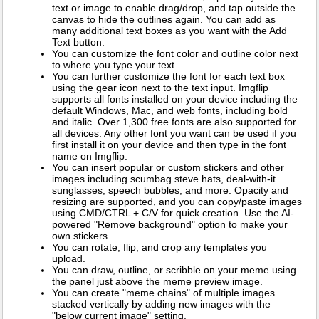
text or image to enable drag/drop, and tap outside the
canvas to hide the outlines again. You can add as
many additional text boxes as you want with the Add
Text button.
You can customize the font color and outline color next
to where you type your text.
You can further customize the font for each text box
using the gear icon next to the text input. Imgflip
supports all fonts installed on your device including the
default Windows, Mac, and web fonts, including bold
and italic. Over 1,300 free fonts are also supported for
all devices. Any other font you want can be used if you
first install it on your device and then type in the font
name on Imgflip.
You can insert popular or custom stickers and other
images including scumbag steve hats, deal-with-it
sunglasses, speech bubbles, and more. Opacity and
resizing are supported, and you can copy/paste images
using CMD/CTRL + C/V for quick creation. Use the AI-
powered "Remove background" option to make your
own stickers.
You can rotate, flip, and crop any templates you
upload.
You can draw, outline, or scribble on your meme using
the panel just above the meme preview image.
You can create "meme chains" of multiple images
stacked vertically by adding new images with the
"below current image" setting.