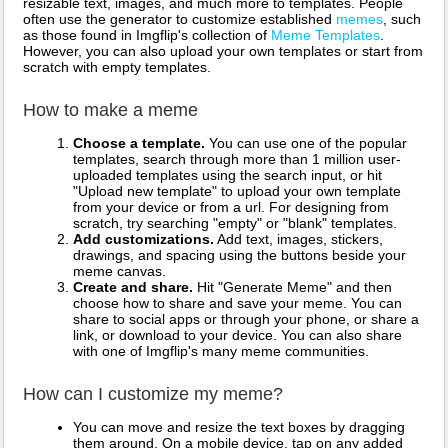
resizable text, images, and much more to templates. People
often use the generator to customize established
memes
, such
as those found in Imgflip's collection of
Meme Templates
.
However, you can also upload your own templates or start from
scratch with empty templates.
How to make a meme
Choose a template.
You can use one of the popular
templates, search through more than 1 million user-
uploaded templates using the search input, or hit
"Upload new template" to upload your own template
from your device or from a url. For designing from
scratch, try searching "empty" or "blank" templates.
Add customizations.
Add text, images, stickers,
drawings, and spacing using the buttons beside your
meme canvas.
Create and share.
Hit "Generate Meme" and then
choose how to share and save your meme. You can
share to social apps or through your phone, or share a
link, or download to your device. You can also share
with one of Imgflip's many meme communities.
How can I customize my meme?
You can move and resize the text boxes by dragging
them around. On a mobile device, tap on any added