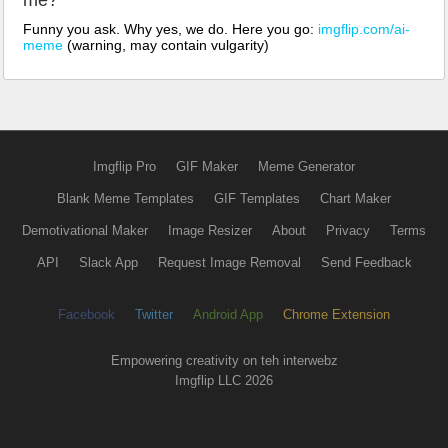
me?
Funny you ask. Why yes, we do. Here you go:
imgflip.com/ai-
meme
(warning, may contain vulgarity)
Imgflip Pro
GIF Maker
Meme Generator
Blank Meme Templates
GIF Templates
Chart Maker
Demotivational Maker
Image Resizer
About
Privacy
Terms
API
Slack App
Request Image Removal
Send Feedback
Facebook
Twitter
Android App
Chrome Extension
Empowering creativity on teh interwebz
Imgflip LLC 2026