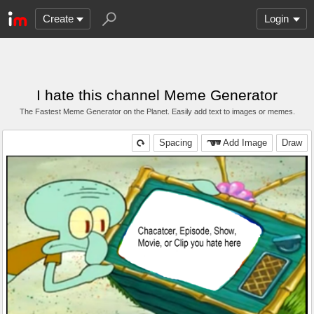
Create
Login
I hate this channel Meme Generator
The Fastest Meme Generator on the Planet. Easily add text to images or memes.
Spacing
Add Image
Draw