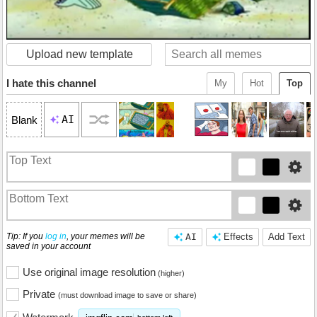
Upload new template
I hate this channel
My
Hot
Top
AI
Blank
Tip: If you
log in
, your memes will be
AI
Effects
Add Text
saved in your account
Use original image resolution
(higher)
Private
(must download image to save or share)