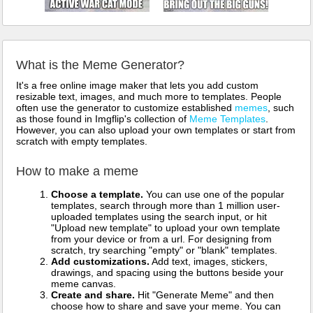
What is the Meme Generator?
It's a free online image maker that lets you add custom
resizable text, images, and much more to templates. People
often use the generator to customize established
memes
, such
as those found in Imgflip's collection of
Meme Templates
.
However, you can also upload your own templates or start from
scratch with empty templates.
How to make a meme
Choose a template.
You can use one of the popular
templates, search through more than 1 million user-
uploaded templates using the search input, or hit
"Upload new template" to upload your own template
from your device or from a url. For designing from
scratch, try searching "empty" or "blank" templates.
Add customizations.
Add text, images, stickers,
drawings, and spacing using the buttons beside your
meme canvas.
Create and share.
Hit "Generate Meme" and then
choose how to share and save your meme. You can