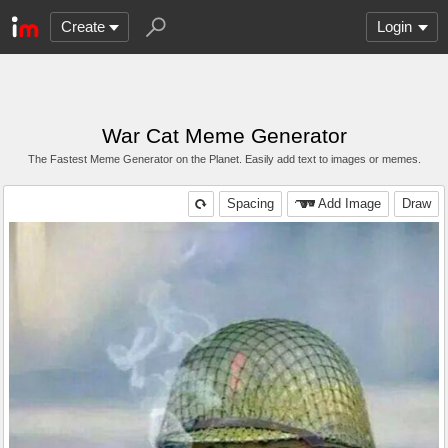
Create
Login
War Cat Meme Generator
The Fastest Meme Generator on the Planet. Easily add text to images or memes.
Spacing
Add Image
Draw