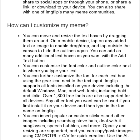
share to social apps or through your phone, or share a
link, or download to your device. You can also share
with one of Imgflip's many meme communities.
How can I customize my meme?
You can move and resize the text boxes by dragging
them around. On a mobile device, tap on any added
text or image to enable drag/drop, and tap outside the
canvas to hide the outlines again. You can add as
many additional text boxes as you want with the Add
Text button.
You can customize the font color and outline color next
to where you type your text.
You can further customize the font for each text box
using the gear icon next to the text input. Imgflip
supports all fonts installed on your device including the
default Windows, Mac, and web fonts, including bold
and italic. Over 1,300 free fonts are also supported for
all devices. Any other font you want can be used if you
first install it on your device and then type in the font
name on Imgflip.
You can insert popular or custom stickers and other
images including scumbag steve hats, deal-with-it
sunglasses, speech bubbles, and more. Opacity and
resizing are supported, and you can copy/paste images
using CMD/CTRL + C/V for quick creation. Use the AI-