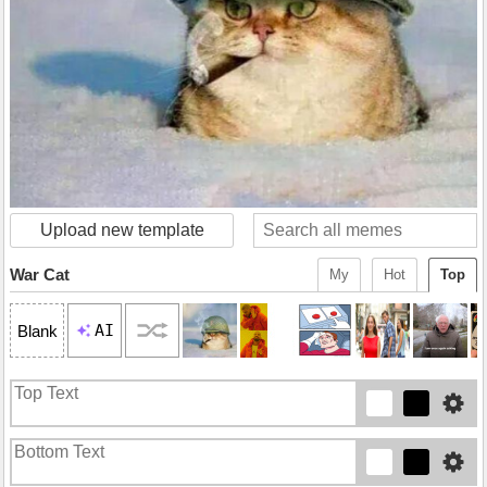
Upload new template
War Cat
My
Hot
Top
AI
Blank