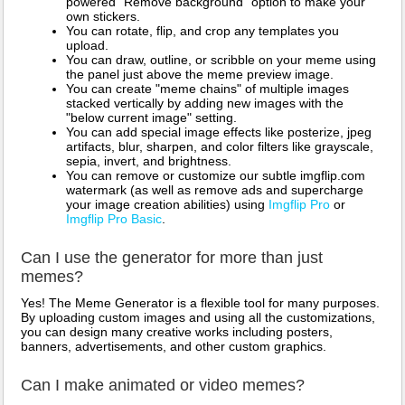
powered "Remove background" option to make your
own stickers.
You can rotate, flip, and crop any templates you
upload.
You can draw, outline, or scribble on your meme using
the panel just above the meme preview image.
You can create "meme chains" of multiple images
stacked vertically by adding new images with the
"below current image" setting.
You can add special image effects like posterize, jpeg
artifacts, blur, sharpen, and color filters like grayscale,
sepia, invert, and brightness.
You can remove or customize our subtle imgflip.com
watermark (as well as remove ads and supercharge
your image creation abilities) using
Imgflip Pro
or
Imgflip Pro Basic
.
Can I use the generator for more than just
memes?
Yes! The Meme Generator is a flexible tool for many purposes.
By uploading custom images and using all the customizations,
you can design many creative works including posters,
banners, advertisements, and other custom graphics.
Can I make animated or video memes?