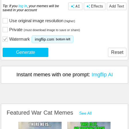
Tip: If you
log in
, your memes will be
AI
Effects
Add Text
saved in your account
Use original image resolution
(higher)
Private
(must download image to save or share)
Watermark
imgflip.com
bottom left
Generate
Reset
Instant memes with one prompt:
Imgflip AI
Featured War Cat Memes
See All