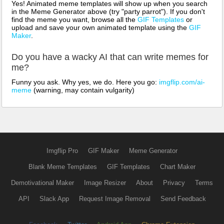
Yes! Animated meme templates will show up when you search
in the Meme Generator above (try "party parrot"). If you don't
find the meme you want, browse all the
GIF Templates
or
upload and save your own animated template using the
GIF
Maker
.
Do you have a wacky AI that can write memes for
me?
Funny you ask. Why yes, we do. Here you go:
imgflip.com/ai-
meme
(warning, may contain vulgarity)
Imgflip Pro
GIF Maker
Meme Generator
Blank Meme Templates
GIF Templates
Chart Maker
Demotivational Maker
Image Resizer
About
Privacy
Terms
API
Slack App
Request Image Removal
Send Feedback