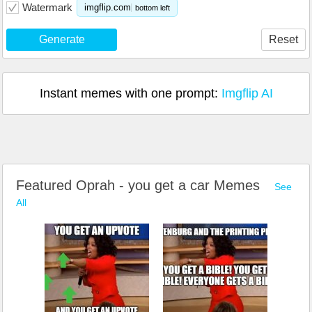
Watermark
imgflip.com
bottom left
Generate
Reset
Instant memes with one prompt:
Imgflip AI
Featured Oprah - you get a car Memes
See
All