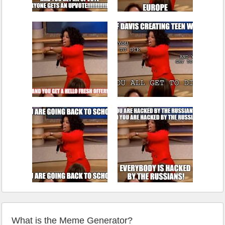
What is the Meme Generator?