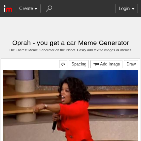
Create
Login
Oprah - you get a car Meme Generator
The Fastest Meme Generator on the Planet. Easily add text to images or memes.
Spacing
Add Image
Draw