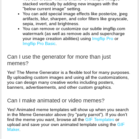
stacked vertically by adding new images with the
"below current image" setting.
You can add special image effects like posterize, jpeg
artifacts, blur, sharpen, and color filters like grayscale,
sepia, invert, and brightness.
You can remove or customize our subtle imgflip.com
watermark (as well as remove ads and supercharge
your image creation abilities) using
Imgflip Pro
or
Imgflip Pro Basic
.
Can I use the generator for more than just
memes?
Yes! The Meme Generator is a flexible tool for many purposes.
By uploading custom images and using all the customizations,
you can design many creative works including posters,
banners, advertisements, and other custom graphics.
Can I make animated or video memes?
Yes! Animated meme templates will show up when you search
in the Meme Generator above (try "party parrot"). If you don't
find the meme you want, browse all the
GIF Templates
or
upload and save your own animated template using the
GIF
Maker
.