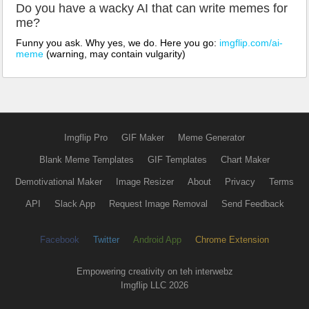
Do you have a wacky AI that can write memes for
me?
Funny you ask. Why yes, we do. Here you go:
imgflip.com/ai-
meme
(warning, may contain vulgarity)
Imgflip Pro
GIF Maker
Meme Generator
Blank Meme Templates
GIF Templates
Chart Maker
Demotivational Maker
Image Resizer
About
Privacy
Terms
API
Slack App
Request Image Removal
Send Feedback
Facebook
Twitter
Android App
Chrome Extension
Empowering creativity on teh interwebz
Imgflip LLC 2026