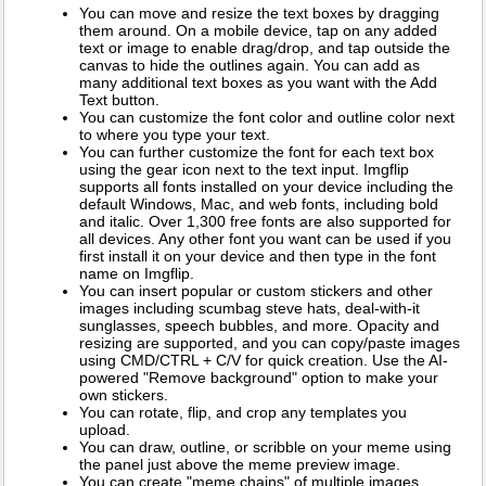
You can move and resize the text boxes by dragging
them around. On a mobile device, tap on any added
text or image to enable drag/drop, and tap outside the
canvas to hide the outlines again. You can add as
many additional text boxes as you want with the Add
Text button.
You can customize the font color and outline color next
to where you type your text.
You can further customize the font for each text box
using the gear icon next to the text input. Imgflip
supports all fonts installed on your device including the
default Windows, Mac, and web fonts, including bold
and italic. Over 1,300 free fonts are also supported for
all devices. Any other font you want can be used if you
first install it on your device and then type in the font
name on Imgflip.
You can insert popular or custom stickers and other
images including scumbag steve hats, deal-with-it
sunglasses, speech bubbles, and more. Opacity and
resizing are supported, and you can copy/paste images
using CMD/CTRL + C/V for quick creation. Use the AI-
powered "Remove background" option to make your
own stickers.
You can rotate, flip, and crop any templates you
upload.
You can draw, outline, or scribble on your meme using
the panel just above the meme preview image.
You can create "meme chains" of multiple images