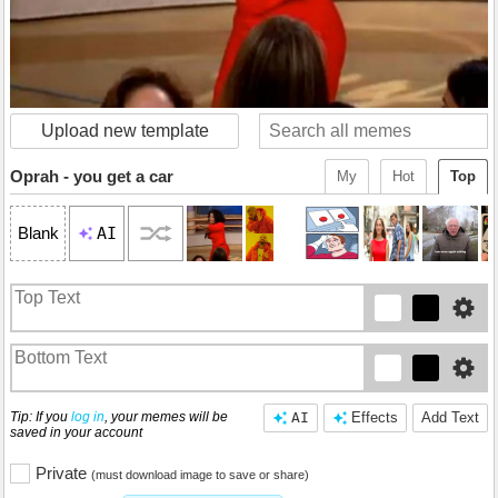
Upload new template
Oprah - you get a car
My
Hot
Top
AI
Blank
Tip: If you
log in
, your memes will be
AI
Effects
Add Text
saved in your account
Private
(must download image to save or share)