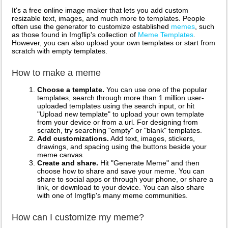
It's a free online image maker that lets you add custom
resizable text, images, and much more to templates. People
often use the generator to customize established
memes
, such
as those found in Imgflip's collection of
Meme Templates
.
However, you can also upload your own templates or start from
scratch with empty templates.
How to make a meme
Choose a template.
You can use one of the popular
templates, search through more than 1 million user-
uploaded templates using the search input, or hit
"Upload new template" to upload your own template
from your device or from a url. For designing from
scratch, try searching "empty" or "blank" templates.
Add customizations.
Add text, images, stickers,
drawings, and spacing using the buttons beside your
meme canvas.
Create and share.
Hit "Generate Meme" and then
choose how to share and save your meme. You can
share to social apps or through your phone, or share a
link, or download to your device. You can also share
with one of Imgflip's many meme communities.
How can I customize my meme?