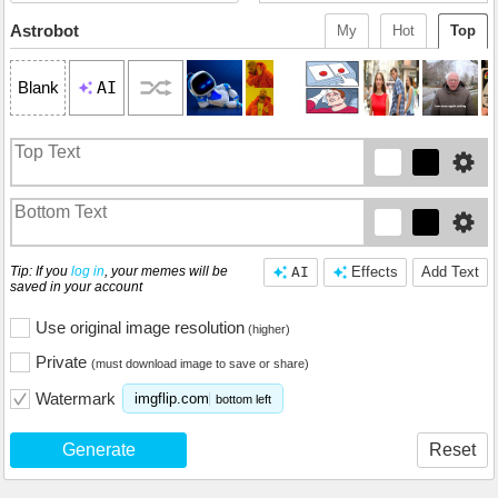
Astrobot
My
Hot
Top
AI
Blank
Tip: If you
log in
, your memes will be
AI
Effects
Add Text
saved in your account
Use original image resolution
(higher)
Private
(must download image to save or share)
Watermark
imgflip.com
bottom left
Generate
Reset