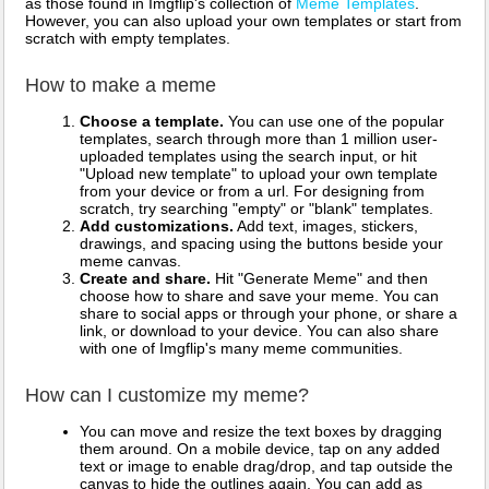
as those found in Imgflip's collection of
Meme Templates
.
However, you can also upload your own templates or start from
scratch with empty templates.
How to make a meme
Choose a template.
You can use one of the popular
templates, search through more than 1 million user-
uploaded templates using the search input, or hit
"Upload new template" to upload your own template
from your device or from a url. For designing from
scratch, try searching "empty" or "blank" templates.
Add customizations.
Add text, images, stickers,
drawings, and spacing using the buttons beside your
meme canvas.
Create and share.
Hit "Generate Meme" and then
choose how to share and save your meme. You can
share to social apps or through your phone, or share a
link, or download to your device. You can also share
with one of Imgflip's many meme communities.
How can I customize my meme?
You can move and resize the text boxes by dragging
them around. On a mobile device, tap on any added
text or image to enable drag/drop, and tap outside the
canvas to hide the outlines again. You can add as