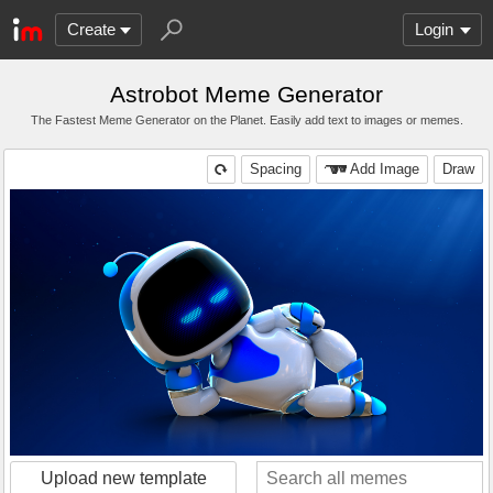
Create
Login
Astrobot Meme Generator
The Fastest Meme Generator on the Planet. Easily add text to images or memes.
Spacing
Add Image
Draw
Upload new template