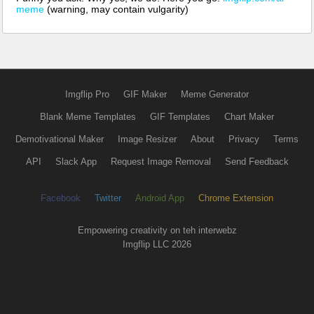
meme
(warning, may contain vulgarity)
Imgflip Pro
GIF Maker
Meme Generator
Blank Meme Templates
GIF Templates
Chart Maker
Demotivational Maker
Image Resizer
About
Privacy
Terms
API
Slack App
Request Image Removal
Send Feedback
Facebook
Twitter
Android App
Chrome Extension
Empowering creativity on teh interwebz
Imgflip LLC 2026