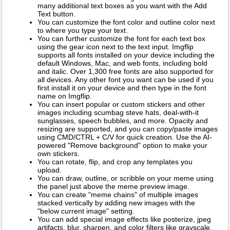
many additional text boxes as you want with the Add
Text button.
You can customize the font color and outline color next
to where you type your text.
You can further customize the font for each text box
using the gear icon next to the text input. Imgflip
supports all fonts installed on your device including the
default Windows, Mac, and web fonts, including bold
and italic. Over 1,300 free fonts are also supported for
all devices. Any other font you want can be used if you
first install it on your device and then type in the font
name on Imgflip.
You can insert popular or custom stickers and other
images including scumbag steve hats, deal-with-it
sunglasses, speech bubbles, and more. Opacity and
resizing are supported, and you can copy/paste images
using CMD/CTRL + C/V for quick creation. Use the AI-
powered "Remove background" option to make your
own stickers.
You can rotate, flip, and crop any templates you
upload.
You can draw, outline, or scribble on your meme using
the panel just above the meme preview image.
You can create "meme chains" of multiple images
stacked vertically by adding new images with the
"below current image" setting.
You can add special image effects like posterize, jpeg
artifacts, blur, sharpen, and color filters like grayscale,