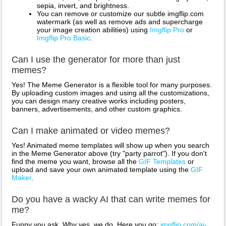
sepia, invert, and brightness.
You can remove or customize our subtle imgflip.com
watermark (as well as remove ads and supercharge
your image creation abilities) using
Imgflip Pro
or
Imgflip Pro Basic
.
Can I use the generator for more than just
memes?
Yes! The Meme Generator is a flexible tool for many purposes.
By uploading custom images and using all the customizations,
you can design many creative works including posters,
banners, advertisements, and other custom graphics.
Can I make animated or video memes?
Yes! Animated meme templates will show up when you search
in the Meme Generator above (try "party parrot"). If you don't
find the meme you want, browse all the
GIF Templates
or
upload and save your own animated template using the
GIF
Maker
.
Do you have a wacky AI that can write memes for
me?
Funny you ask. Why yes, we do. Here you go:
imgflip.com/ai-