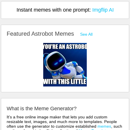
Instant memes with one prompt:
Imgflip AI
Featured Astrobot Memes
See All
What is the Meme Generator?
It's a free online image maker that lets you add custom
resizable text, images, and much more to templates. People
often use the generator to customize established
memes
, such