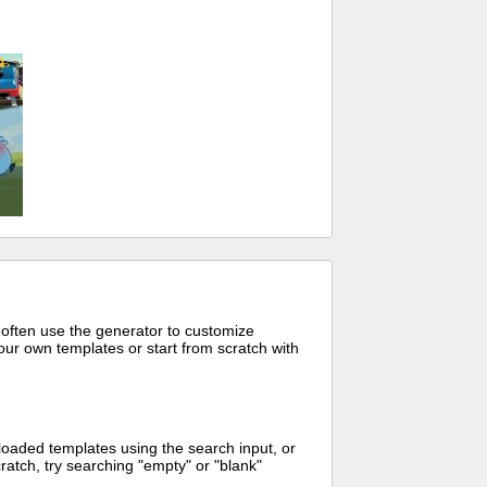
 often use the generator to customize
ur own templates or start from scratch with
oaded templates using the search input, or
ratch, try searching "empty" or "blank"