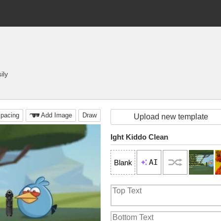
ily
pacing
Add Image
Draw
Upload new template
Ight Kiddo Clean
AI
Blank