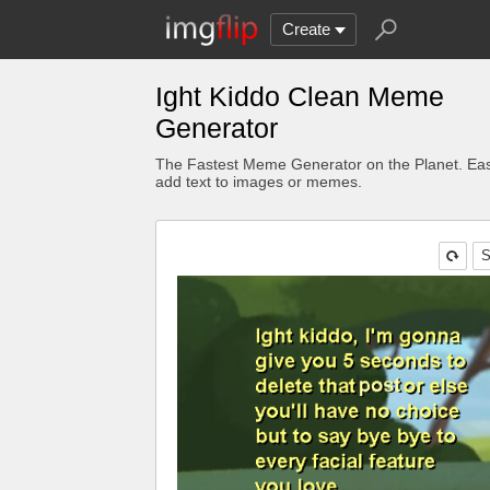
Create
Ight Kiddo Clean Meme
Generator
The Fastest Meme Generator on the Planet. Eas
add text to images or memes.
S