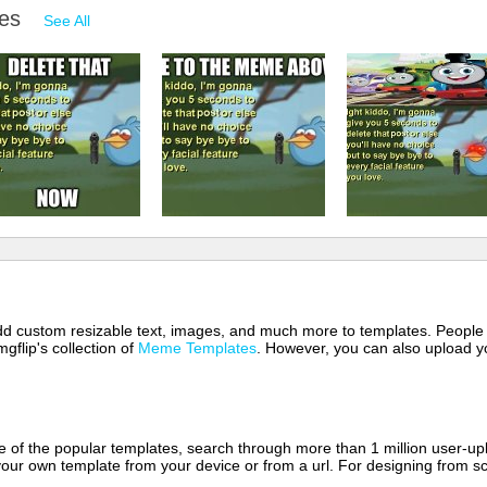
mes
See All
 add custom resizable text, images, and much more to templates. People
mgflip's collection of
Meme Templates
. However, you can also upload yo
of the popular templates, search through more than 1 million user-upl
our own template from your device or from a url. For designing from sc