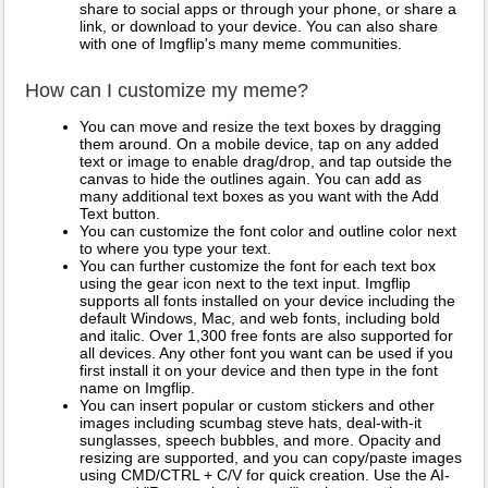
share to social apps or through your phone, or share a
link, or download to your device. You can also share
with one of Imgflip's many meme communities.
How can I customize my meme?
You can move and resize the text boxes by dragging
them around. On a mobile device, tap on any added
text or image to enable drag/drop, and tap outside the
canvas to hide the outlines again. You can add as
many additional text boxes as you want with the Add
Text button.
You can customize the font color and outline color next
to where you type your text.
You can further customize the font for each text box
using the gear icon next to the text input. Imgflip
supports all fonts installed on your device including the
default Windows, Mac, and web fonts, including bold
and italic. Over 1,300 free fonts are also supported for
all devices. Any other font you want can be used if you
first install it on your device and then type in the font
name on Imgflip.
You can insert popular or custom stickers and other
images including scumbag steve hats, deal-with-it
sunglasses, speech bubbles, and more. Opacity and
resizing are supported, and you can copy/paste images
using CMD/CTRL + C/V for quick creation. Use the AI-