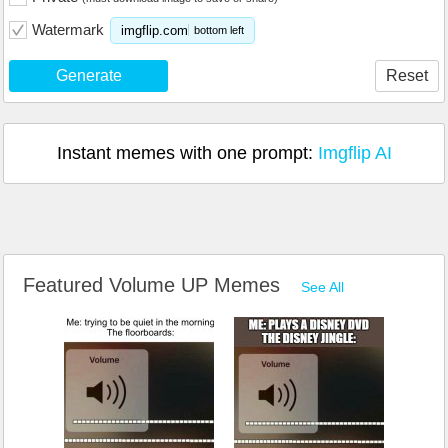
Watermark
imgflip.com
bottom left
Generate
Reset
Instant memes with one prompt:
Imgflip AI
Featured Volume UP Memes
See All