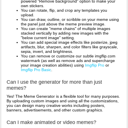
powered "Remove background" option to make your
own stickers.
You can rotate, flip, and crop any templates you
upload.
You can draw, outline, or scribble on your meme using
the panel just above the meme preview image.
You can create "meme chains" of multiple images
stacked vertically by adding new images with the
"below current image" setting.
You can add special image effects like posterize, jpeg
artifacts, blur, sharpen, and color filters like grayscale,
sepia, invert, and brightness.
You can remove or customize our subtle imgflip.com
watermark (as well as remove ads and supercharge
your image creation abilities) using
Imgflip Pro
or
Imgflip Pro Basic
.
Can I use the generator for more than just
memes?
Yes! The Meme Generator is a flexible tool for many purposes.
By uploading custom images and using all the customizations,
you can design many creative works including posters,
banners, advertisements, and other custom graphics.
Can I make animated or video memes?