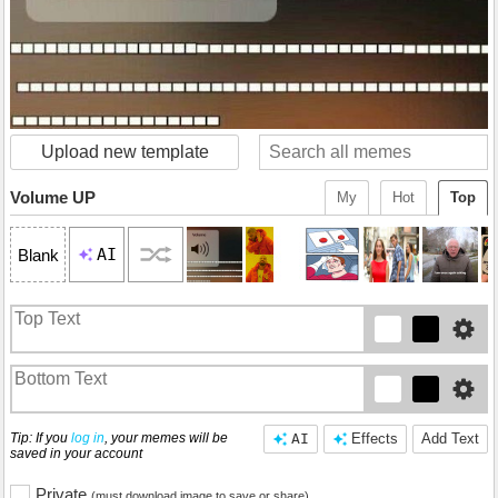
Upload new template
Volume UP
My
Hot
Top
AI
Blank
Tip: If you
log in
, your memes will be
AI
Effects
Add Text
saved in your account
Private
(must download image to save or share)