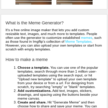
What is the Meme Generator?
It's a free online image maker that lets you add custom
resizable text, images, and much more to templates. People
often use the generator to customize established
memes
, such
as those found in Imgflip's collection of
Meme Templates
.
However, you can also upload your own templates or start from
scratch with empty templates.
How to make a meme
Choose a template.
You can use one of the popular
templates, search through more than 1 million user-
uploaded templates using the search input, or hit
"Upload new template" to upload your own template
from your device or from a url. For designing from
scratch, try searching "empty" or "blank" templates.
Add customizations.
Add text, images, stickers,
drawings, and spacing using the buttons beside your
meme canvas.
Create and share.
Hit "Generate Meme" and then
choose how to share and save your meme. You can