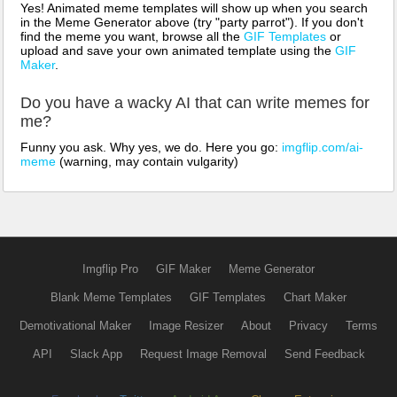
Yes! Animated meme templates will show up when you search
in the Meme Generator above (try "party parrot"). If you don't
find the meme you want, browse all the
GIF Templates
or
upload and save your own animated template using the
GIF
Maker
.
Do you have a wacky AI that can write memes for
me?
Funny you ask. Why yes, we do. Here you go:
imgflip.com/ai-
meme
(warning, may contain vulgarity)
Imgflip Pro
GIF Maker
Meme Generator
Blank Meme Templates
GIF Templates
Chart Maker
Demotivational Maker
Image Resizer
About
Privacy
Terms
API
Slack App
Request Image Removal
Send Feedback