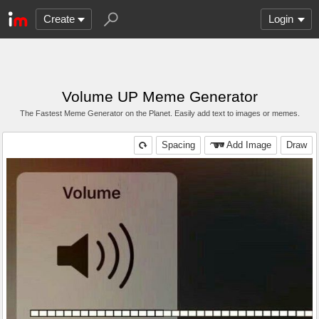
Create
Login
Volume UP Meme Generator
The Fastest Meme Generator on the Planet. Easily add text to images or memes.
Spacing
Add Image
Draw