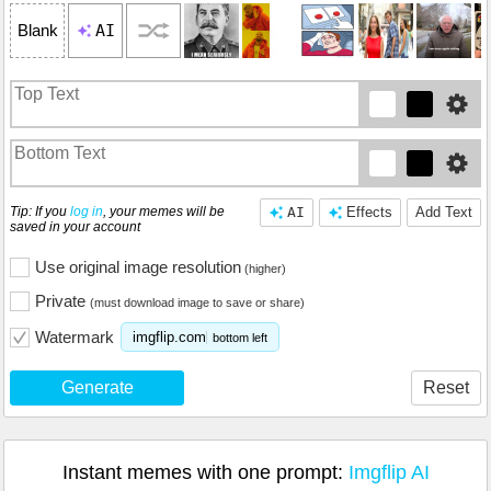
AI
Blank
Tip: If you
log in
, your memes will be
AI
Effects
Add Text
saved in your account
Use original image resolution
(higher)
Private
(must download image to save or share)
Watermark
imgflip.com
bottom left
Generate
Reset
Instant memes with one prompt:
Imgflip AI