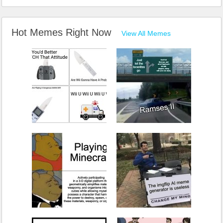
Hot Memes Right Now
View All Memes