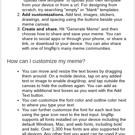
from your device or from a url. For designing from
scratch, try searching "empty" or "blank" templates.
Add customizations.
Add text, images, stickers,
drawings, and spacing using the buttons beside your
meme canvas.
Create and share.
Hit "Generate Meme" and then
choose how to share and save your meme. You can
share to social apps or through your phone, or share a
link, or download to your device. You can also share
with one of Imgflip's many meme communities.
How can I customize my meme?
You can move and resize the text boxes by dragging
them around. On a mobile device, tap on any added
text or image to enable drag/drop, and tap outside the
canvas to hide the outlines again. You can add as
many additional text boxes as you want with the Add
Text button.
You can customize the font color and outline color next
to where you type your text.
You can further customize the font for each text box
using the gear icon next to the text input. Imgflip
supports all fonts installed on your device including the
default Windows, Mac, and web fonts, including bold
and italic. Over 1,300 free fonts are also supported for
all devices. Any other font you want can be used if you