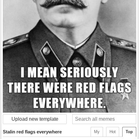
Upload new template
Stalin red flags everywhere
My
Hot
Top