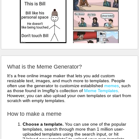
What is the Meme Generator?
It's a free online image maker that lets you add custom
resizable text, images, and much more to templates. People
often use the generator to customize established
memes
, such
as those found in Imgflip's collection of
Meme Templates
.
However, you can also upload your own templates or start from
scratch with empty templates.
How to make a meme
Choose a template.
You can use one of the popular
templates, search through more than 1 million user-
uploaded templates using the search input, or hit
"Upload new template" to upload your own template