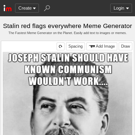
Create
Login
Stalin red flags everywhere Meme Generator
The Fastest Meme Generator on the Planet. Easily add text to images or memes.
Spacing
Add Image
Draw