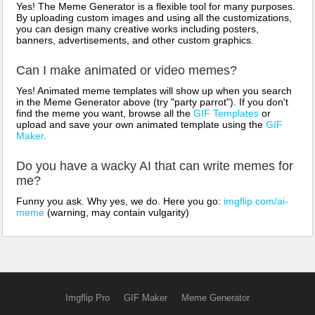
Yes! The Meme Generator is a flexible tool for many purposes.
By uploading custom images and using all the customizations,
you can design many creative works including posters,
banners, advertisements, and other custom graphics.
Can I make animated or video memes?
Yes! Animated meme templates will show up when you search
in the Meme Generator above (try "party parrot"). If you don't
find the meme you want, browse all the
GIF Templates
or
upload and save your own animated template using the
GIF
Maker
.
Do you have a wacky AI that can write memes for
me?
Funny you ask. Why yes, we do. Here you go:
imgflip.com/ai-
meme
(warning, may contain vulgarity)
Imgflip Pro
GIF Maker
Meme Generator