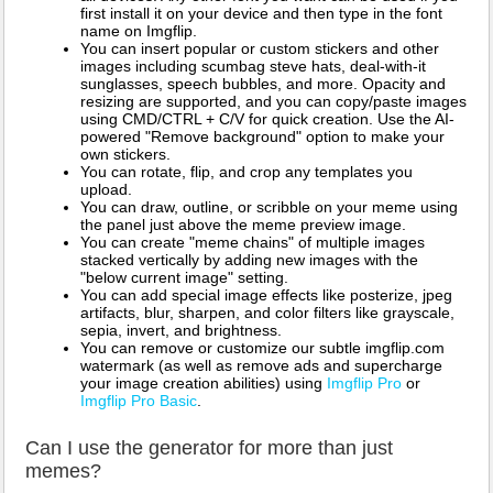
first install it on your device and then type in the font
name on Imgflip.
You can insert popular or custom stickers and other
images including scumbag steve hats, deal-with-it
sunglasses, speech bubbles, and more. Opacity and
resizing are supported, and you can copy/paste images
using CMD/CTRL + C/V for quick creation. Use the AI-
powered "Remove background" option to make your
own stickers.
You can rotate, flip, and crop any templates you
upload.
You can draw, outline, or scribble on your meme using
the panel just above the meme preview image.
You can create "meme chains" of multiple images
stacked vertically by adding new images with the
"below current image" setting.
You can add special image effects like posterize, jpeg
artifacts, blur, sharpen, and color filters like grayscale,
sepia, invert, and brightness.
You can remove or customize our subtle imgflip.com
watermark (as well as remove ads and supercharge
your image creation abilities) using
Imgflip Pro
or
Imgflip Pro Basic
.
Can I use the generator for more than just
memes?