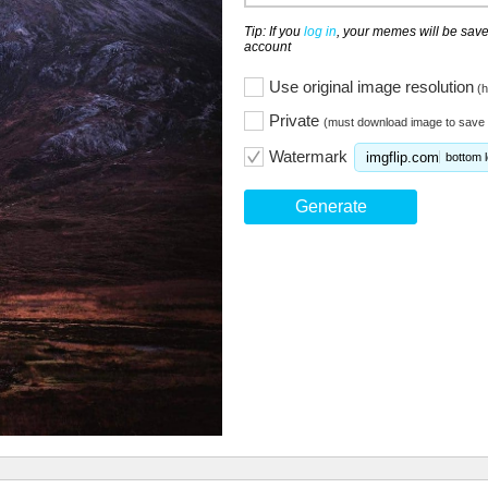
Tip: If you
log in
, your memes will be save
account
Use original image resolution
(h
Private
(must download image to save 
Watermark
imgflip.com
bottom l
Generate