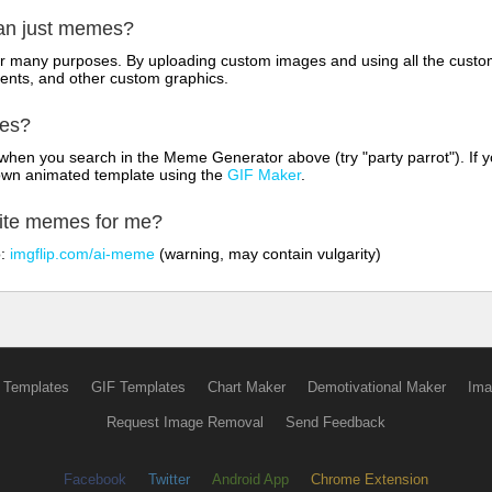
han just memes?
for many purposes. By uploading custom images and using all the custo
ents, and other custom graphics.
mes?
hen you search in the Meme Generator above (try "party parrot"). If y
own animated template using the
GIF Maker
.
rite memes for me?
o:
imgflip.com/ai-meme
(warning, may contain vulgarity)
 Templates
GIF Templates
Chart Maker
Demotivational Maker
Ima
Request Image Removal
Send Feedback
Facebook
Twitter
Android App
Chrome Extension