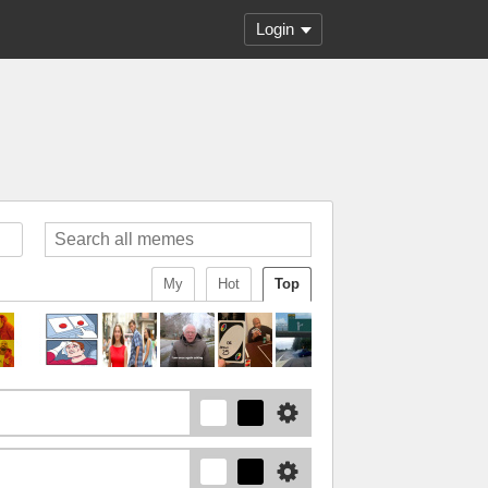
Login
My
Hot
Top