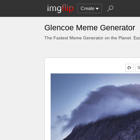
Create
Glencoe Meme Generator
The Fastest Meme Generator on the Planet. Eas
S