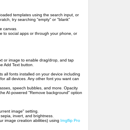
oaded templates using the search input, or
ratch, try searching "empty" or "blank"
me canvas.
to social apps or through your phone, or
t or image to enable drag/drop, and tap
he Add Text button.
s all fonts installed on your device including
for all devices. Any other font you want can
glasses, speech bubbles, and more. Opacity
e the AI-powered "Remove background" option
rrent image" setting.
 sepia, invert, and brightness.
 image creation abilities) using
Imgflip Pro