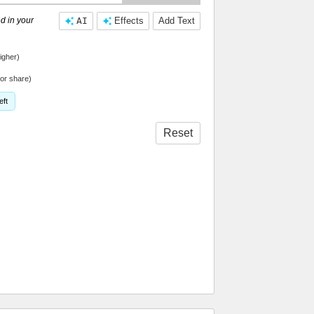
d in your
AI
Effects
Add Text
igher)
or share)
eft
Reset