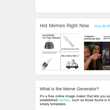
Hot Memes Right Now
View All 
What is the Meme Generator?
It's a free online image maker that lets you
established
memes
, such as those found in I
empty templates.