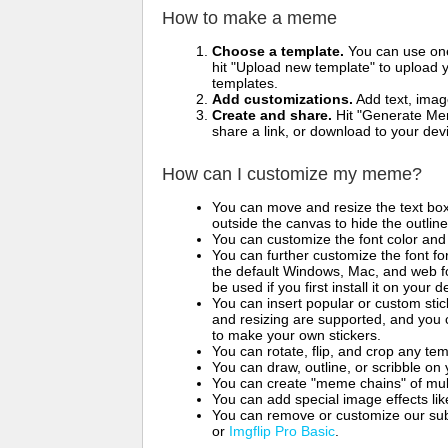
How to make a meme
Choose a template.
You can use one 
hit "Upload new template" to upload y
templates.
Add customizations.
Add text, imag
Create and share.
Hit "Generate Mem
share a link, or download to your de
How can I customize my meme?
You can move and resize the text bo
outside the canvas to hide the outlin
You can customize the font color and 
You can further customize the font for
the default Windows, Mac, and web fon
be used if you first install it on your
You can insert popular or custom sti
and resizing are supported, and you
to make your own stickers.
You can rotate, flip, and crop any te
You can draw, outline, or scribble 
You can create "meme chains" of mult
You can add special image effects like 
You can remove or customize our sub
or
Imgflip Pro Basic
.