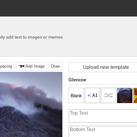
ily add text to images or memes.
pacing
Add Image
Draw
Upload new template
Glencoe
AI
Blank