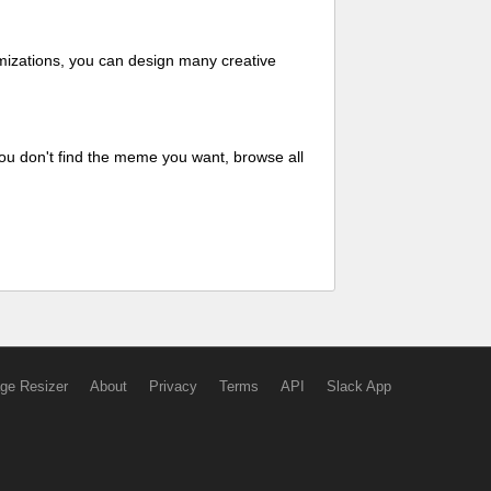
mizations, you can design many creative
ou don't find the meme you want, browse all
ge Resizer
About
Privacy
Terms
API
Slack App