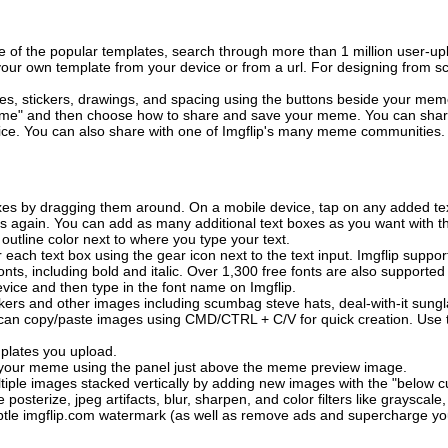
of the popular templates, search through more than 1 million user-upl
our own template from your device or from a url. For designing from sc
es, stickers, drawings, and spacing using the buttons beside your me
e" and then choose how to share and save your meme. You can share 
vice. You can also share with one of Imgflip's many meme communities.
xes by dragging them around. On a mobile device, tap on any added tex
es again. You can add as many additional text boxes as you want with t
outline color next to where you type your text.
 each text box using the gear icon next to the text input. Imgflip support
ts, including bold and italic. Over 1,300 free fonts are also supported 
 device and then type in the font name on Imgflip.
ckers and other images including scumbag steve hats, deal-with-it sun
 can copy/paste images using CMD/CTRL + C/V for quick creation. Us
mplates you upload.
on your meme using the panel just above the meme preview image.
iple images stacked vertically by adding new images with the "below cu
posterize, jpeg artifacts, blur, sharpen, and color filters like grayscale,
tle imgflip.com watermark (as well as remove ads and supercharge your