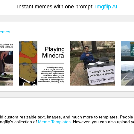
Instant memes with one prompt:
Imgflip AI
Memes
 add custom resizable text, images, and much more to templates. People
mgflip's collection of
Meme Templates
. However, you can also upload yo