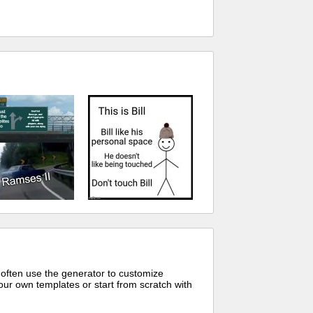
 often use the generator to customize
ur own templates or start from scratch with