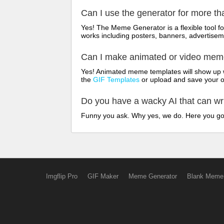
Can I use the generator for more t
Yes! The Meme Generator is a flexible tool 
works including posters, banners, advertisem
Can I make animated or video me
Yes! Animated meme templates will show up w
the
GIF Templates
or upload and save your 
Do you have a wacky AI that can w
Funny you ask. Why yes, we do. Here you g
Imgflip Pro
GIF Maker
Meme Generator
Blank Meme