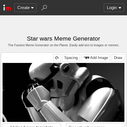
Create
Login
Star wars Meme Generator
The Fastest Meme Generator on the Planet. Easily add text to images or memes.
Spacing
Add Image
Draw