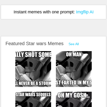
Instant memes with one prompt:
Imgflip AI
Featured Star wars Memes
See All