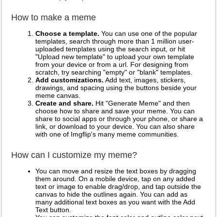
How to make a meme
Choose a template.
You can use one of the popular
templates, search through more than 1 million user-
uploaded templates using the search input, or hit
"Upload new template" to upload your own template
from your device or from a url. For designing from
scratch, try searching "empty" or "blank" templates.
Add customizations.
Add text, images, stickers,
drawings, and spacing using the buttons beside your
meme canvas.
Create and share.
Hit "Generate Meme" and then
choose how to share and save your meme. You can
share to social apps or through your phone, or share a
link, or download to your device. You can also share
with one of Imgflip's many meme communities.
How can I customize my meme?
You can move and resize the text boxes by dragging
them around. On a mobile device, tap on any added
text or image to enable drag/drop, and tap outside the
canvas to hide the outlines again. You can add as
many additional text boxes as you want with the Add
Text button.