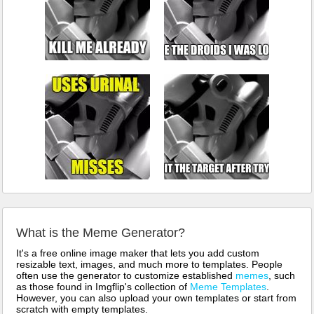
What is the Meme Generator?
It's a free online image maker that lets you add custom
resizable text, images, and much more to templates. People
often use the generator to customize established
memes
, such
as those found in Imgflip's collection of
Meme Templates
.
However, you can also upload your own templates or start from
scratch with empty templates.