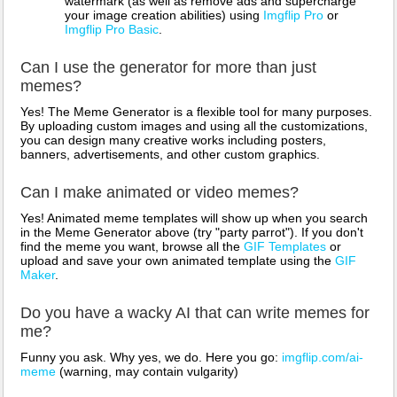
watermark (as well as remove ads and supercharge
your image creation abilities) using
Imgflip Pro
or
Imgflip Pro Basic
.
Can I use the generator for more than just
memes?
Yes! The Meme Generator is a flexible tool for many purposes.
By uploading custom images and using all the customizations,
you can design many creative works including posters,
banners, advertisements, and other custom graphics.
Can I make animated or video memes?
Yes! Animated meme templates will show up when you search
in the Meme Generator above (try "party parrot"). If you don't
find the meme you want, browse all the
GIF Templates
or
upload and save your own animated template using the
GIF
Maker
.
Do you have a wacky AI that can write memes for
me?
Funny you ask. Why yes, we do. Here you go:
imgflip.com/ai-
meme
(warning, may contain vulgarity)