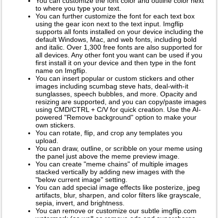
You can customize the font color and outline color next
to where you type your text.
You can further customize the font for each text box
using the gear icon next to the text input. Imgflip
supports all fonts installed on your device including the
default Windows, Mac, and web fonts, including bold
and italic. Over 1,300 free fonts are also supported for
all devices. Any other font you want can be used if you
first install it on your device and then type in the font
name on Imgflip.
You can insert popular or custom stickers and other
images including scumbag steve hats, deal-with-it
sunglasses, speech bubbles, and more. Opacity and
resizing are supported, and you can copy/paste images
using CMD/CTRL + C/V for quick creation. Use the AI-
powered "Remove background" option to make your
own stickers.
You can rotate, flip, and crop any templates you
upload.
You can draw, outline, or scribble on your meme using
the panel just above the meme preview image.
You can create "meme chains" of multiple images
stacked vertically by adding new images with the
"below current image" setting.
You can add special image effects like posterize, jpeg
artifacts, blur, sharpen, and color filters like grayscale,
sepia, invert, and brightness.
You can remove or customize our subtle imgflip.com