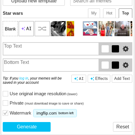
Upload new template
Star wars
My
Hot
Top
AI
Blank
Tip: If you
log in
, your memes will be
AI
Effects
Add Text
saved in your account
Use original image resolution
(lower)
Private
(must download image to save or share)
Watermark
imgflip.com
bottom left
Generate
Reset