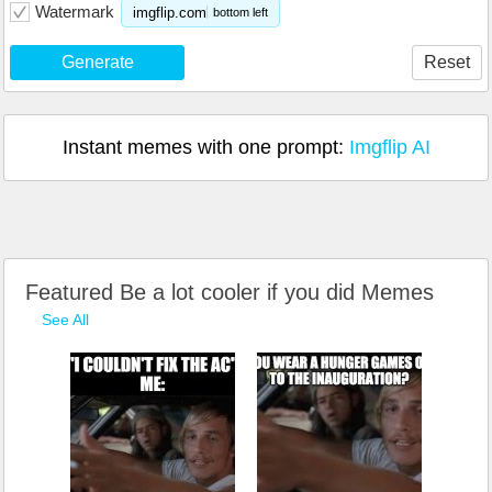
Watermark
imgflip.com
bottom left
Generate
Reset
Instant memes with one prompt:
Imgflip AI
Featured Be a lot cooler if you did Memes
See All