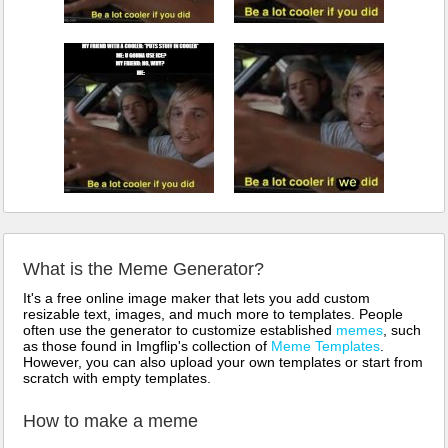
What is the Meme Generator?
It's a free online image maker that lets you add custom
resizable text, images, and much more to templates. People
often use the generator to customize established
memes
, such
as those found in Imgflip's collection of
Meme Templates
.
However, you can also upload your own templates or start from
scratch with empty templates.
How to make a meme