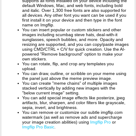
supports all fonts installed on your device including the
default Windows, Mac, and web fonts, including bold
and italic. Over 1,300 free fonts are also supported for
all devices. Any other font you want can be used if you
first install it on your device and then type in the font
name on Imgflip.
You can insert popular or custom stickers and other
images including scumbag steve hats, deal-with-it
sunglasses, speech bubbles, and more. Opacity and
resizing are supported, and you can copy/paste images
using CMD/CTRL + C/V for quick creation. Use the AI-
powered "Remove background" option to make your
own stickers.
You can rotate, flip, and crop any templates you
upload.
You can draw, outline, or scribble on your meme using
the panel just above the meme preview image.
You can create "meme chains" of multiple images
stacked vertically by adding new images with the
"below current image" setting.
You can add special image effects like posterize, jpeg
artifacts, blur, sharpen, and color filters like grayscale,
sepia, invert, and brightness.
You can remove or customize our subtle imgflip.com
watermark (as well as remove ads and supercharge
your image creation abilities) using
Imgflip Pro
or
Imgflip Pro Basic
.