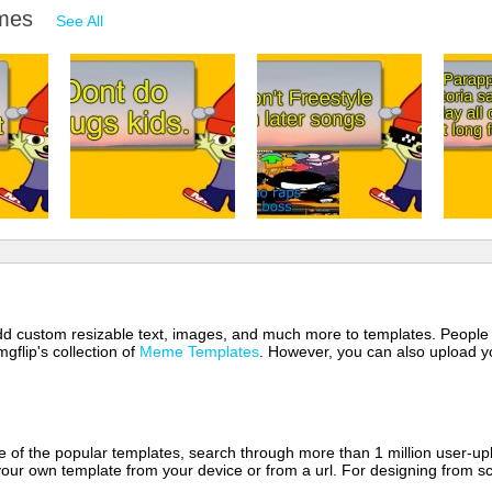
emes
See All
 add custom resizable text, images, and much more to templates. People
mgflip's collection of
Meme Templates
. However, you can also upload yo
of the popular templates, search through more than 1 million user-upl
our own template from your device or from a url. For designing from sc