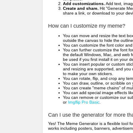
Add customizations.
Add text, imag
Create and share.
Hit "Generate Mem
share a link, or download to your de
How can I customize my meme?
You can move and resize the text bo
outside the canvas to hide the outlin
You can customize the font color and 
You can further customize the font for
the default Windows, Mac, and web fon
be used if you first install it on your
You can insert popular or custom sti
and resizing are supported, and you
to make your own stickers.
You can rotate, flip, and crop any te
You can draw, outline, or scribble 
You can create "meme chains" of mult
You can add special image effects like 
You can remove or customize our sub
or
Imgflip Pro Basic
.
Can I use the generator for more t
Yes! The Meme Generator is a flexible tool 
works including posters, banners, advertisem