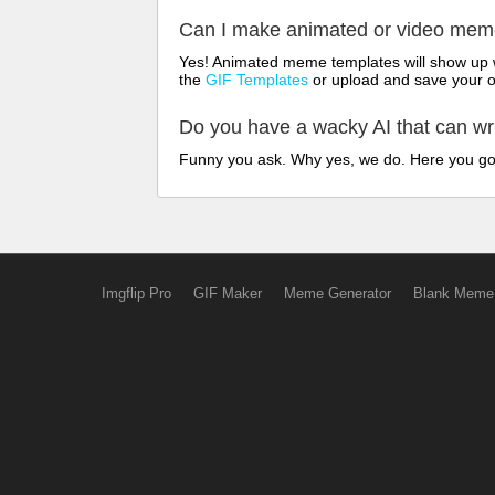
Can I make animated or video me
Yes! Animated meme templates will show up w
the
GIF Templates
or upload and save your 
Do you have a wacky AI that can w
Funny you ask. Why yes, we do. Here you g
Imgflip Pro
GIF Maker
Meme Generator
Blank Meme