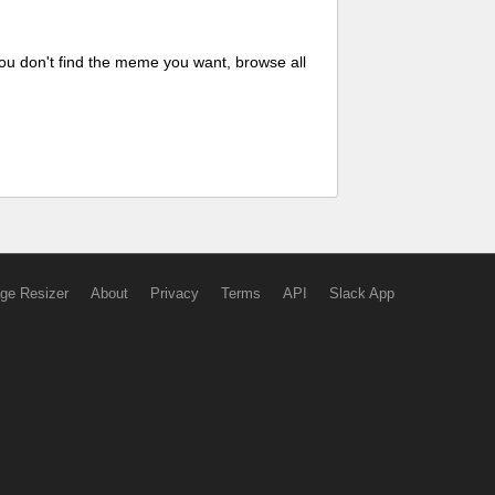
ou don't find the meme you want, browse all
ge Resizer
About
Privacy
Terms
API
Slack App