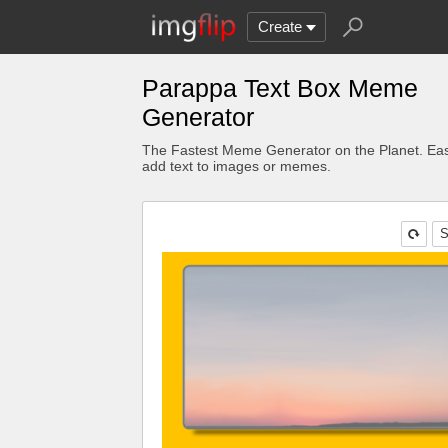
Create
Parappa Text Box Meme
Generator
The Fastest Meme Generator on the Planet. Eas
add text to images or memes.
S