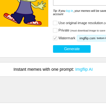
Tip: If you
log in
, your memes will be save
account
Use original image resolution
(h
Private
(must download image to save 
Watermark
imgflip.com
bottom l
Generate
Instant memes with one prompt:
Imgflip AI