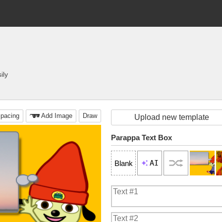
ily
pacing
Add Image
Draw
Upload new template
Parappa Text Box
AI
Blank