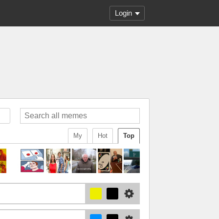
Login
My
Hot
Top