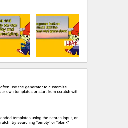
 often use the generator to customize
ur own templates or start from scratch with
oaded templates using the search input, or
ratch, try searching "empty" or "blank"