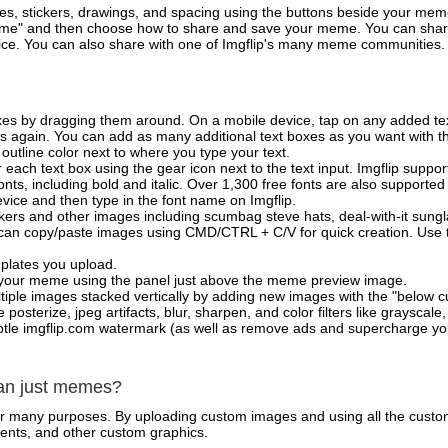
es, stickers, drawings, and spacing using the buttons beside your me
e" and then choose how to share and save your meme. You can share 
vice. You can also share with one of Imgflip's many meme communities.
xes by dragging them around. On a mobile device, tap on any added tex
es again. You can add as many additional text boxes as you want with t
outline color next to where you type your text.
 each text box using the gear icon next to the text input. Imgflip support
ts, including bold and italic. Over 1,300 free fonts are also supported 
 device and then type in the font name on Imgflip.
ckers and other images including scumbag steve hats, deal-with-it sun
 can copy/paste images using CMD/CTRL + C/V for quick creation. Us
mplates you upload.
on your meme using the panel just above the meme preview image.
iple images stacked vertically by adding new images with the "below cu
posterize, jpeg artifacts, blur, sharpen, and color filters like grayscale,
tle imgflip.com watermark (as well as remove ads and supercharge your
han just memes?
for many purposes. By uploading custom images and using all the custo
ents, and other custom graphics.