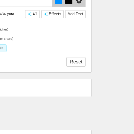
d in your
AI
Effects
Add Text
igher)
or share)
eft
Reset