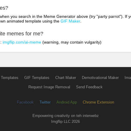
mes?
hen you search in the Meme Generator above (try "party parrot"). If y
own animated template using the
GIF Maker
.
rite memes for me?
o:
imgflip.com/ai-meme
(warning, may contain vulgarity)
 Templates
GIF Templates
Chart Maker
Demotivational Maker
Ima
Request Image Removal
Send Feedback
Facebook
Twitter
Android App
Chrome Extension
Empowering creativity on teh interwebz
Imgflip LLC 2026