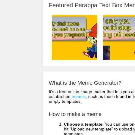
Featured Parappa Text Box M
What is the Meme Generator?
It's a free online image maker that lets you
established
memes
, such as those found in I
empty templates.
How to make a meme
Choose a template.
You can use one 
hit "Upload new template" to upload y
templates.