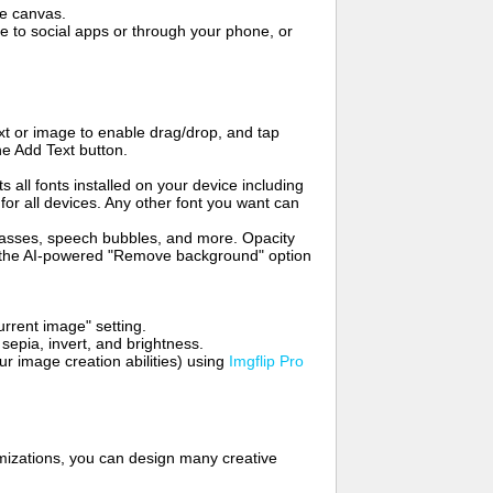
me canvas.
to social apps or through your phone, or
t or image to enable drag/drop, and tap
he Add Text button.
s all fonts installed on your device including
for all devices. Any other font you want can
glasses, speech bubbles, and more. Opacity
e the AI-powered "Remove background" option
rrent image" setting.
 sepia, invert, and brightness.
 image creation abilities) using
Imgflip Pro
mizations, you can design many creative