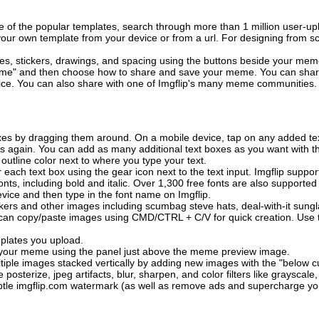
of the popular templates, search through more than 1 million user-upl
our own template from your device or from a url. For designing from sc
es, stickers, drawings, and spacing using the buttons beside your me
e" and then choose how to share and save your meme. You can share 
vice. You can also share with one of Imgflip's many meme communities.
xes by dragging them around. On a mobile device, tap on any added tex
es again. You can add as many additional text boxes as you want with t
outline color next to where you type your text.
 each text box using the gear icon next to the text input. Imgflip support
ts, including bold and italic. Over 1,300 free fonts are also supported 
 device and then type in the font name on Imgflip.
ckers and other images including scumbag steve hats, deal-with-it sun
 can copy/paste images using CMD/CTRL + C/V for quick creation. Us
mplates you upload.
on your meme using the panel just above the meme preview image.
iple images stacked vertically by adding new images with the "below cu
posterize, jpeg artifacts, blur, sharpen, and color filters like grayscale,
tle imgflip.com watermark (as well as remove ads and supercharge your