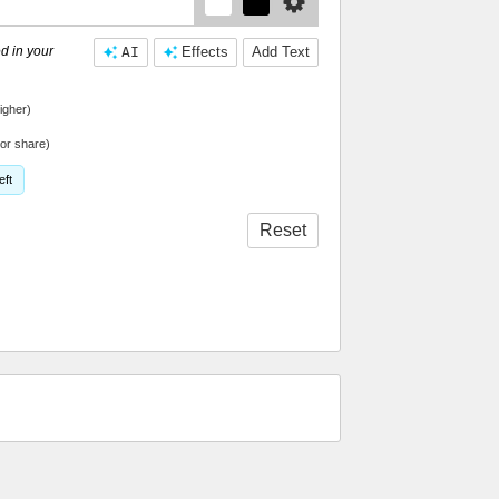
d in your
AI
Effects
Add Text
igher)
or share)
eft
Reset