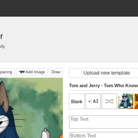
r
ily
pacing
Add Image
Draw
Upload new template
Tom and Jerry - Tom Who Kno
AI
Blank