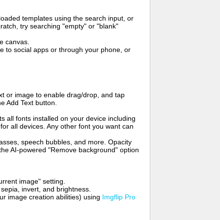
oaded templates using the search input, or
ratch, try searching "empty" or "blank"
me canvas.
to social apps or through your phone, or
t or image to enable drag/drop, and tap
he Add Text button.
s all fonts installed on your device including
for all devices. Any other font you want can
glasses, speech bubbles, and more. Opacity
e the AI-powered "Remove background" option
rrent image" setting.
 sepia, invert, and brightness.
 image creation abilities) using
Imgflip Pro