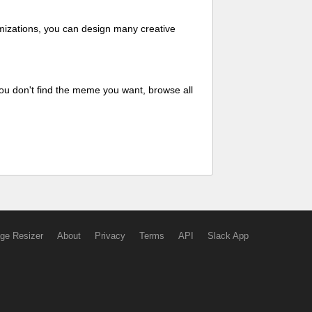
mizations, you can design many creative
ou don't find the meme you want, browse all
ge Resizer
About
Privacy
Terms
API
Slack App