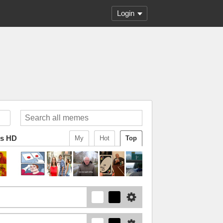
Login
ws HD
My
Hot
Top