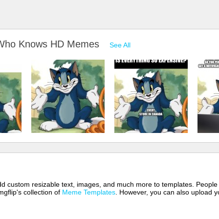
m Who Knows HD Memes
See All
 add custom resizable text, images, and much more to templates. People
mgflip's collection of
Meme Templates
. However, you can also upload yo