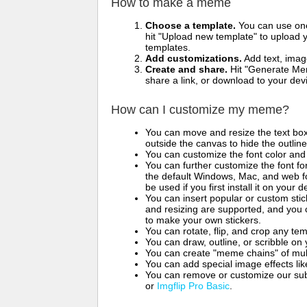
How to make a meme
Choose a template.
You can use one 
hit "Upload new template" to upload y
templates.
Add customizations.
Add text, imag
Create and share.
Hit "Generate Mem
share a link, or download to your de
How can I customize my meme?
You can move and resize the text bo
outside the canvas to hide the outlin
You can customize the font color and 
You can further customize the font for
the default Windows, Mac, and web fon
be used if you first install it on your
You can insert popular or custom sti
and resizing are supported, and you
to make your own stickers.
You can rotate, flip, and crop any te
You can draw, outline, or scribble 
You can create "meme chains" of mult
You can add special image effects like 
You can remove or customize our sub
or
Imgflip Pro Basic
.