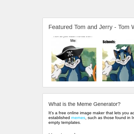
Featured Tom and Jerry - To
What is the Meme Generator?
It's a free online image maker that lets you
established
memes
, such as those found in I
empty templates.