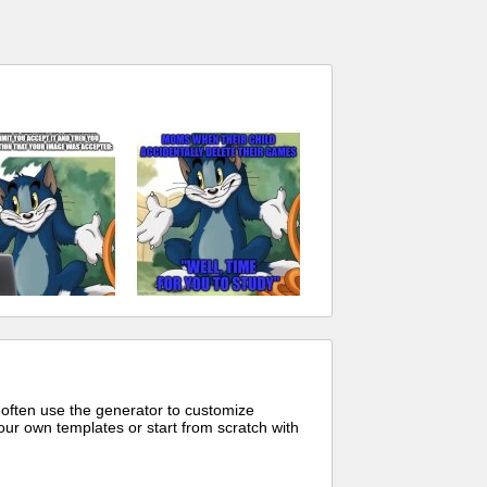
 often use the generator to customize
ur own templates or start from scratch with