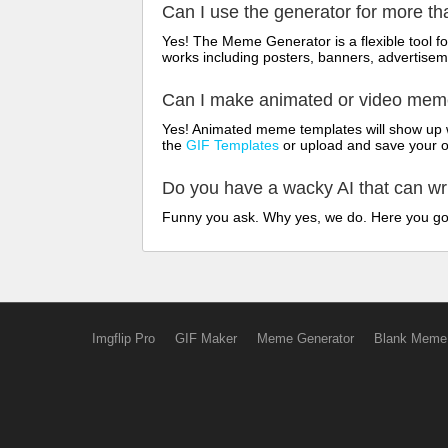
Can I use the generator for more t
Yes! The Meme Generator is a flexible tool 
works including posters, banners, advertisem
Can I make animated or video me
Yes! Animated meme templates will show up w
the
GIF Templates
or upload and save your 
Do you have a wacky AI that can w
Funny you ask. Why yes, we do. Here you g
Imgflip Pro
GIF Maker
Meme Generator
Blank Meme