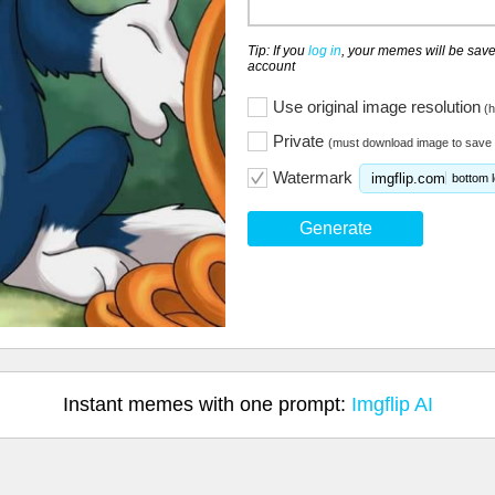
Tip: If you
log in
, your memes will be save
account
Use original image resolution
(h
Private
(must download image to save 
Watermark
imgflip.com
bottom l
Generate
Instant memes with one prompt:
Imgflip AI