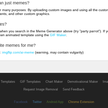
han just memes?
for many purposes. By uploading custom images and using all the custo
ents, and other custom graphics.
mes?
hen you search in the Meme Generator above (try "party parrot"). If y
own animated template using the
GIF Maker
.
rite memes for me?
o:
imgflip.com/ai-meme
(warning, may contain vulgarity)
 Templates
GIF Templates
Chart Maker
Demotivational Maker
Ima
Request Image Removal
Send Feedback
Facebook
Twitter
Android App
Chrome Extension