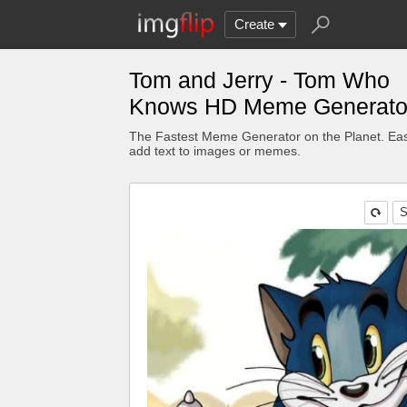
Create
Tom and Jerry - Tom Who
Knows HD Meme Generato
The Fastest Meme Generator on the Planet. Eas
add text to images or memes.
S