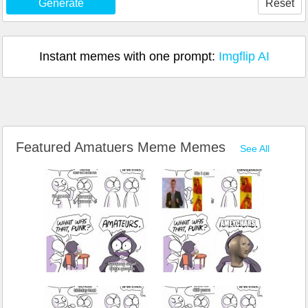
Generate
Reset
Instant memes with one prompt:
Imgflip AI
Featured Amatuers Meme Memes
See All