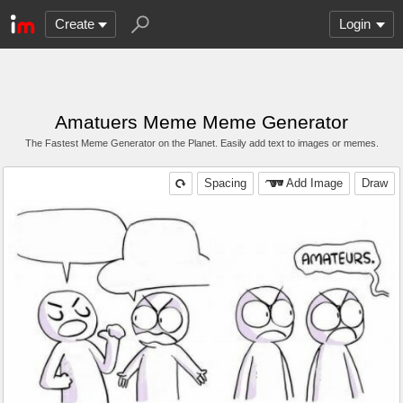
Create
Login
Amatuers Meme Meme Generator
The Fastest Meme Generator on the Planet. Easily add text to images or memes.
Spacing
Add Image
Draw