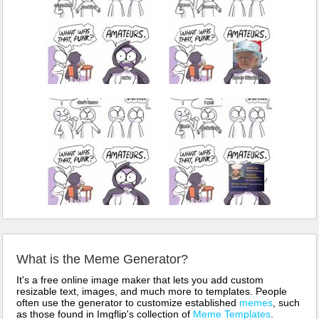
What is the Meme Generator?
It's a free online image maker that lets you add custom
resizable text, images, and much more to templates. People
often use the generator to customize established
memes
, such
as those found in Imgflip's collection of
Meme Templates
.