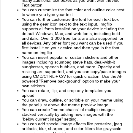
many additional text boxes as you want with the Add
Text button.
You can customize the font color and outline color next
to where you type your text.
You can further customize the font for each text box
using the gear icon next to the text input. Imgflip
supports all fonts installed on your device including the
default Windows, Mac, and web fonts, including bold
and italic. Over 1,300 free fonts are also supported for
all devices. Any other font you want can be used if you
first install it on your device and then type in the font
name on Imgflip.
You can insert popular or custom stickers and other
images including scumbag steve hats, deal-with-it
sunglasses, speech bubbles, and more. Opacity and
resizing are supported, and you can copy/paste images
using CMD/CTRL + C/V for quick creation. Use the AI-
powered "Remove background" option to make your
own stickers.
You can rotate, flip, and crop any templates you
upload.
You can draw, outline, or scribble on your meme using
the panel just above the meme preview image.
You can create "meme chains" of multiple images
stacked vertically by adding new images with the
"below current image" setting.
You can add special image effects like posterize, jpeg
artifacts, blur, sharpen, and color filters like grayscale,