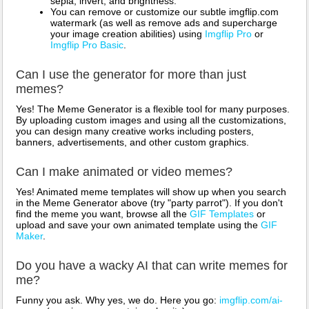
sepia, invert, and brightness.
You can remove or customize our subtle imgflip.com
watermark (as well as remove ads and supercharge
your image creation abilities) using
Imgflip Pro
or
Imgflip Pro Basic
.
Can I use the generator for more than just
memes?
Yes! The Meme Generator is a flexible tool for many purposes.
By uploading custom images and using all the customizations,
you can design many creative works including posters,
banners, advertisements, and other custom graphics.
Can I make animated or video memes?
Yes! Animated meme templates will show up when you search
in the Meme Generator above (try "party parrot"). If you don't
find the meme you want, browse all the
GIF Templates
or
upload and save your own animated template using the
GIF
Maker
.
Do you have a wacky AI that can write memes for
me?
Funny you ask. Why yes, we do. Here you go:
imgflip.com/ai-