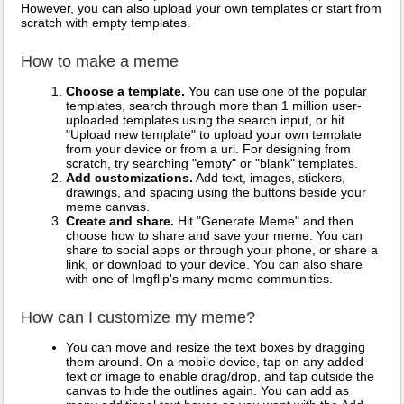
However, you can also upload your own templates or start from
scratch with empty templates.
How to make a meme
Choose a template.
You can use one of the popular
templates, search through more than 1 million user-
uploaded templates using the search input, or hit
"Upload new template" to upload your own template
from your device or from a url. For designing from
scratch, try searching "empty" or "blank" templates.
Add customizations.
Add text, images, stickers,
drawings, and spacing using the buttons beside your
meme canvas.
Create and share.
Hit "Generate Meme" and then
choose how to share and save your meme. You can
share to social apps or through your phone, or share a
link, or download to your device. You can also share
with one of Imgflip's many meme communities.
How can I customize my meme?
You can move and resize the text boxes by dragging
them around. On a mobile device, tap on any added
text or image to enable drag/drop, and tap outside the
canvas to hide the outlines again. You can add as