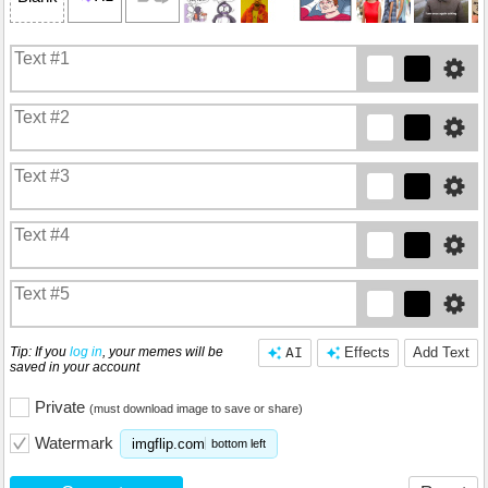
Tip: If you
log in
, your memes will be
AI
Effects
Add Text
saved in your account
Private
(must download image to save or share)
Watermark
imgflip.com
bottom left