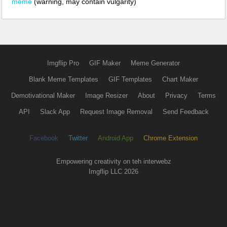
meme
(warning, may contain vulgarity)
Imgflip Pro
GIF Maker
Meme Generator
Blank Meme Templates
GIF Templates
Chart Maker
Demotivational Maker
Image Resizer
About
Privacy
Terms
API
Slack App
Request Image Removal
Send Feedback
Facebook
Twitter
Android App
Chrome Extension
Empowering creativity on teh interwebz
Imgflip LLC 2026