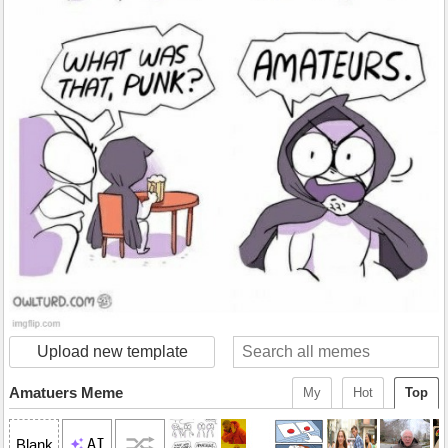
Upload new template
Amatuers Meme
My
Hot
Top
AI
Blank