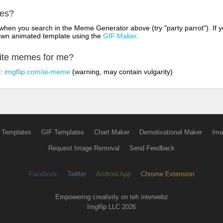
mes?
hen you search in the Meme Generator above (try "party parrot"). If y
own animated template using the
GIF Maker
.
rite memes for me?
o:
imgflip.com/ai-meme
(warning, may contain vulgarity)
 Templates
GIF Templates
Chart Maker
Demotivational Maker
Ima
Request Image Removal
Send Feedback
Facebook
Twitter
Android App
Chrome Extension
Empowering creativity on teh interwebz
Imgflip LLC 2026