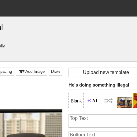
l
ily
pacing
Add Image
Draw
Upload new template
He's doing something illegal
AI
Blank