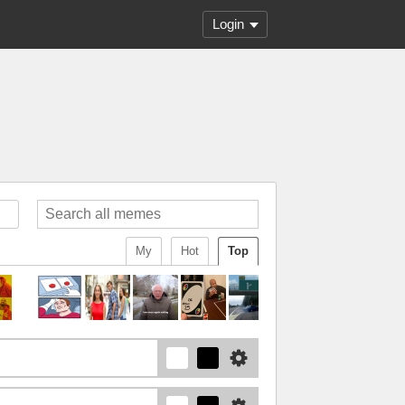
Login
My
Hot
Top