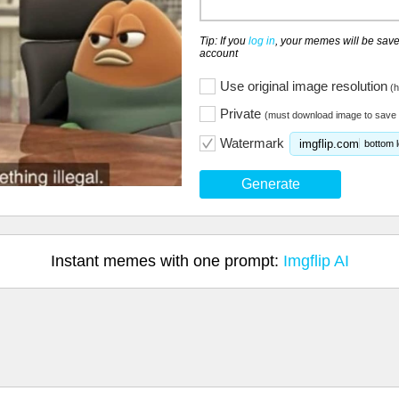
Tip: If you
log in
, your memes will be save
account
Use original image resolution
(h
Private
(must download image to save 
Watermark
imgflip.com
bottom l
Generate
Instant memes with one prompt:
Imgflip AI