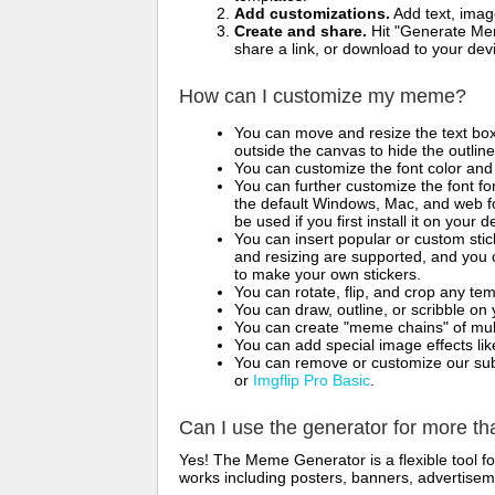
Add customizations.
Add text, imag
Create and share.
Hit "Generate Mem
share a link, or download to your de
How can I customize my meme?
You can move and resize the text bo
outside the canvas to hide the outlin
You can customize the font color and 
You can further customize the font for
the default Windows, Mac, and web fon
be used if you first install it on your
You can insert popular or custom sti
and resizing are supported, and you
to make your own stickers.
You can rotate, flip, and crop any te
You can draw, outline, or scribble 
You can create "meme chains" of mult
You can add special image effects like 
You can remove or customize our sub
or
Imgflip Pro Basic
.
Can I use the generator for more t
Yes! The Meme Generator is a flexible tool 
works including posters, banners, advertisem