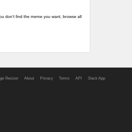
ou don't find the meme you want, browse all
ge Resizer
About
Privacy
Terms
API
Slack App