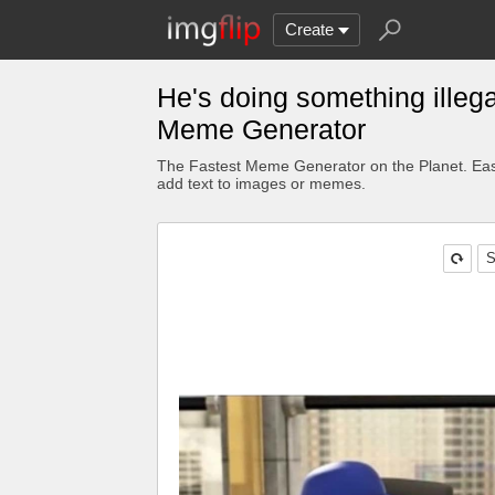
Create
He's doing something illega
Meme Generator
The Fastest Meme Generator on the Planet. Eas
add text to images or memes.
S