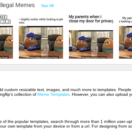
 illegal Memes
See All
 add custom resizable text, images, and much more to templates. People
mgflip's collection of
Meme Templates
. However, you can also upload yo
of the popular templates, search through more than 1 million user-upl
our own template from your device or from a url. For designing from sc