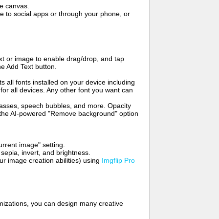
me canvas.
to social apps or through your phone, or
t or image to enable drag/drop, and tap
he Add Text button.
s all fonts installed on your device including
for all devices. Any other font you want can
glasses, speech bubbles, and more. Opacity
e the AI-powered "Remove background" option
rrent image" setting.
 sepia, invert, and brightness.
 image creation abilities) using
Imgflip Pro
mizations, you can design many creative