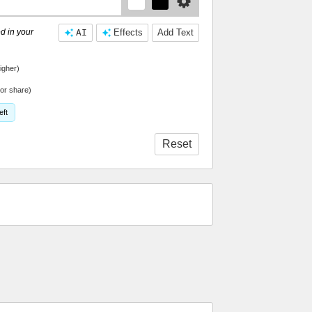
d in your
AI
Effects
Add Text
igher)
or share)
eft
Reset