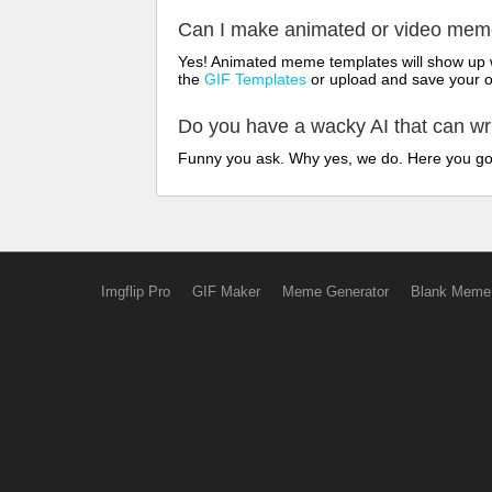
Can I make animated or video me
Yes! Animated meme templates will show up w
the
GIF Templates
or upload and save your 
Do you have a wacky AI that can w
Funny you ask. Why yes, we do. Here you g
Imgflip Pro
GIF Maker
Meme Generator
Blank Meme