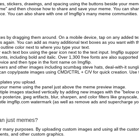
es, stickers, drawings, and spacing using the buttons beside your me
e" and then choose how to share and save your meme. You can share 
vice. You can also share with one of Imgflip's many meme communities.
xes by dragging them around. On a mobile device, tap on any added tex
es again. You can add as many additional text boxes as you want with t
outline color next to where you type your text.
 each text box using the gear icon next to the text input. Imgflip support
ts, including bold and italic. Over 1,300 free fonts are also supported 
 device and then type in the font name on Imgflip.
ckers and other images including scumbag steve hats, deal-with-it sun
 can copy/paste images using CMD/CTRL + C/V for quick creation. Us
mplates you upload.
on your meme using the panel just above the meme preview image.
iple images stacked vertically by adding new images with the "below cu
posterize, jpeg artifacts, blur, sharpen, and color filters like grayscale,
tle imgflip.com watermark (as well as remove ads and supercharge your
han just memes?
for many purposes. By uploading custom images and using all the custo
ents, and other custom graphics.