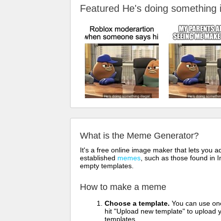
Featured He's doing something
What is the Meme Generator?
It's a free online image maker that lets you
established
memes
, such as those found in I
empty templates.
How to make a meme
Choose a template.
You can use one 
hit "Upload new template" to upload y
templates.