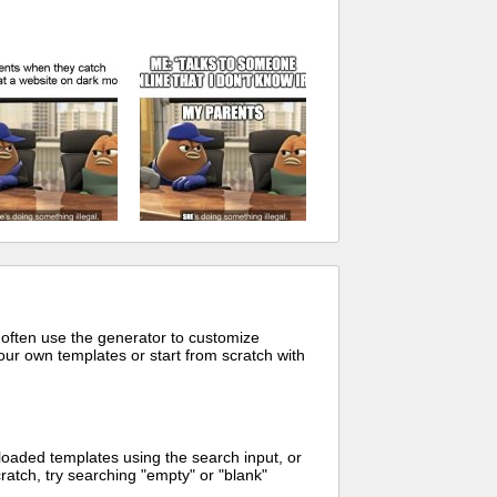
 often use the generator to customize
ur own templates or start from scratch with
oaded templates using the search input, or
ratch, try searching "empty" or "blank"