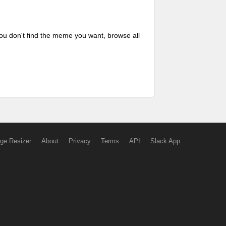
ou don't find the meme you want, browse all
ge Resizer
About
Privacy
Terms
API
Slack App