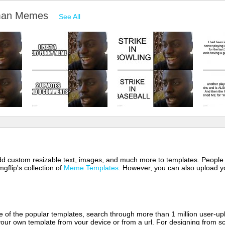
d man Memes
See All
 add custom resizable text, images, and much more to templates. People
mgflip's collection of
Meme Templates
. However, you can also upload yo
of the popular templates, search through more than 1 million user-upl
our own template from your device or from a url. For designing from sc