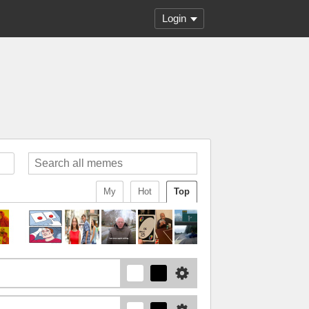
Login
My
Hot
Top