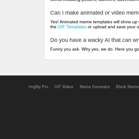
Can I make animated or video me
Yes! Animated meme templates will show up w
the
GIF Templates
or upload and save your 
Do you have a wacky AI that can w
Funny you ask. Why yes, we do. Here you g
Imgflip Pro
GIF Maker
Meme Generator
Blank Meme