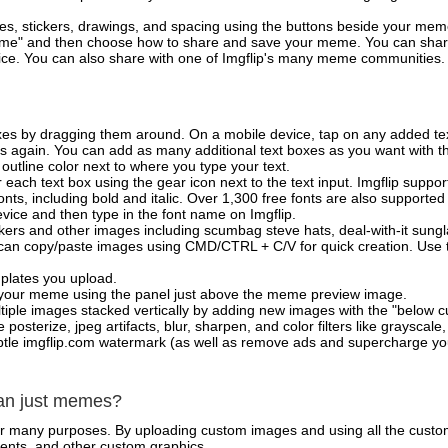
es, stickers, drawings, and spacing using the buttons beside your me
e" and then choose how to share and save your meme. You can share 
vice. You can also share with one of Imgflip's many meme communities.
xes by dragging them around. On a mobile device, tap on any added tex
es again. You can add as many additional text boxes as you want with t
outline color next to where you type your text.
 each text box using the gear icon next to the text input. Imgflip support
ts, including bold and italic. Over 1,300 free fonts are also supported 
 device and then type in the font name on Imgflip.
ckers and other images including scumbag steve hats, deal-with-it sun
 can copy/paste images using CMD/CTRL + C/V for quick creation. Us
mplates you upload.
on your meme using the panel just above the meme preview image.
iple images stacked vertically by adding new images with the "below cu
posterize, jpeg artifacts, blur, sharpen, and color filters like grayscale,
tle imgflip.com watermark (as well as remove ads and supercharge your
han just memes?
for many purposes. By uploading custom images and using all the custo
ents, and other custom graphics.