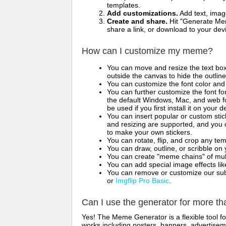
templates.
Add customizations.
Add text, imag
Create and share.
Hit "Generate Mem
share a link, or download to your de
How can I customize my meme?
You can move and resize the text bo
outside the canvas to hide the outlin
You can customize the font color and 
You can further customize the font for
the default Windows, Mac, and web fon
be used if you first install it on your
You can insert popular or custom sti
and resizing are supported, and you
to make your own stickers.
You can rotate, flip, and crop any te
You can draw, outline, or scribble 
You can create "meme chains" of mult
You can add special image effects like 
You can remove or customize our sub
or
Imgflip Pro Basic
.
Can I use the generator for more t
Yes! The Meme Generator is a flexible tool 
works including posters, banners, advertisem