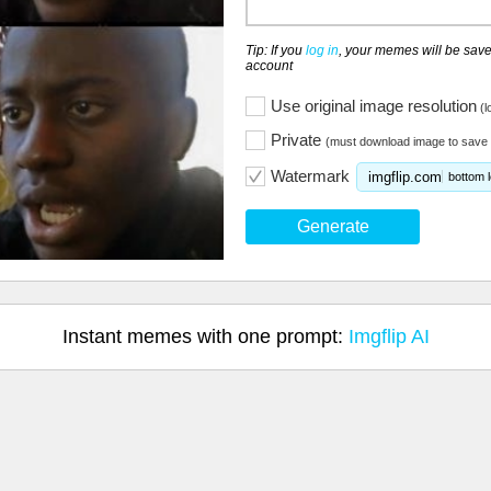
Tip: If you
log in
, your memes will be save
account
Use original image resolution
(l
Private
(must download image to save 
Watermark
imgflip.com
bottom l
Generate
Instant memes with one prompt:
Imgflip AI