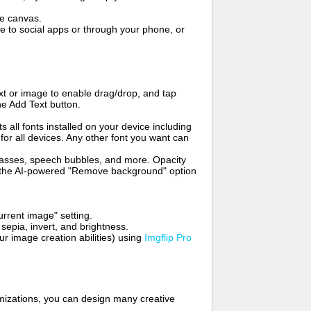
me canvas.
to social apps or through your phone, or
t or image to enable drag/drop, and tap
he Add Text button.
s all fonts installed on your device including
for all devices. Any other font you want can
glasses, speech bubbles, and more. Opacity
e the AI-powered "Remove background" option
rrent image" setting.
 sepia, invert, and brightness.
 image creation abilities) using
Imgflip Pro
mizations, you can design many creative