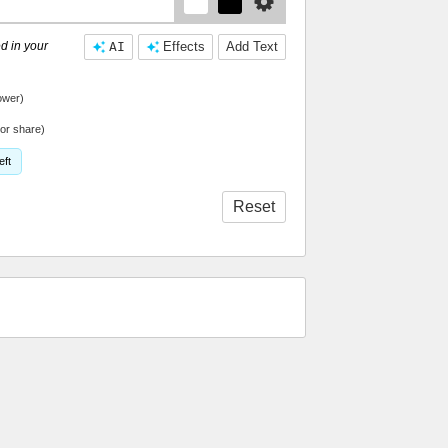
d in your
AI
Effects
Add Text
ower)
or share)
eft
Reset