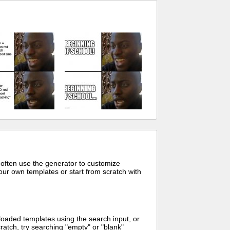
 often use the generator to customize
ur own templates or start from scratch with
oaded templates using the search input, or
ratch, try searching "empty" or "blank"