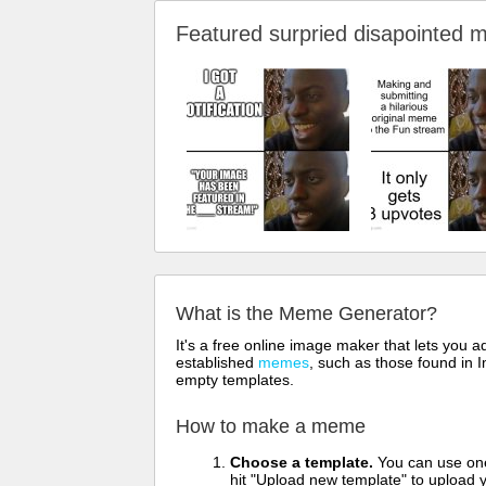
Featured surpried disapointe
What is the Meme Generator?
It's a free online image maker that lets you
established
memes
, such as those found in I
empty templates.
How to make a meme
Choose a template.
You can use one 
hit "Upload new template" to upload y