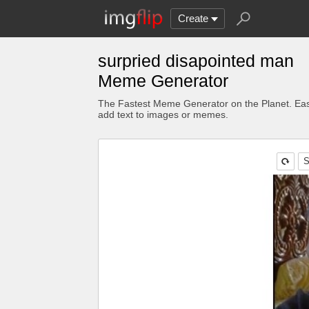
Create
surpried disapointed man
Meme Generator
The Fastest Meme Generator on the Planet. Eas
add text to images or memes.
S