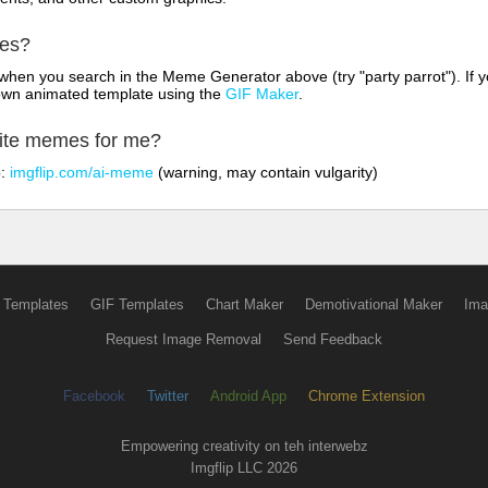
mes?
hen you search in the Meme Generator above (try "party parrot"). If y
own animated template using the
GIF Maker
.
rite memes for me?
o:
imgflip.com/ai-meme
(warning, may contain vulgarity)
 Templates
GIF Templates
Chart Maker
Demotivational Maker
Ima
Request Image Removal
Send Feedback
Facebook
Twitter
Android App
Chrome Extension
Empowering creativity on teh interwebz
Imgflip LLC 2026