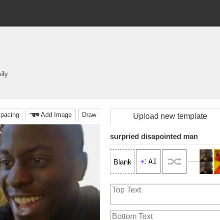
ily
pacing
Add Image
Draw
Upload new template
surpried disapointed man
AI
Blank