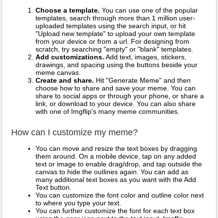
Choose a template.
You can use one of the popular
templates, search through more than 1 million user-
uploaded templates using the search input, or hit
"Upload new template" to upload your own template
from your device or from a url. For designing from
scratch, try searching "empty" or "blank" templates.
Add customizations.
Add text, images, stickers,
drawings, and spacing using the buttons beside your
meme canvas.
Create and share.
Hit "Generate Meme" and then
choose how to share and save your meme. You can
share to social apps or through your phone, or share a
link, or download to your device. You can also share
with one of Imgflip's many meme communities.
How can I customize my meme?
You can move and resize the text boxes by dragging
them around. On a mobile device, tap on any added
text or image to enable drag/drop, and tap outside the
canvas to hide the outlines again. You can add as
many additional text boxes as you want with the Add
Text button.
You can customize the font color and outline color next
to where you type your text.
You can further customize the font for each text box