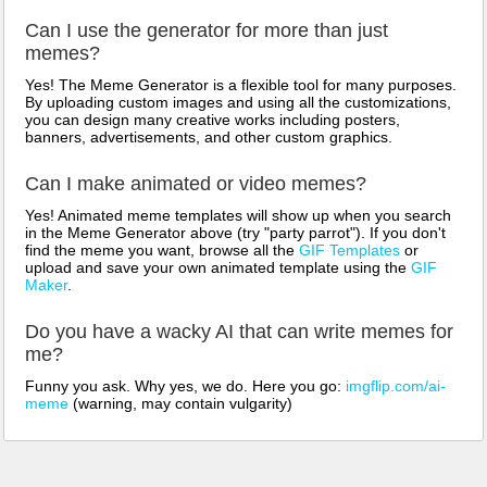
Can I use the generator for more than just
memes?
Yes! The Meme Generator is a flexible tool for many purposes.
By uploading custom images and using all the customizations,
you can design many creative works including posters,
banners, advertisements, and other custom graphics.
Can I make animated or video memes?
Yes! Animated meme templates will show up when you search
in the Meme Generator above (try "party parrot"). If you don't
find the meme you want, browse all the
GIF Templates
or
upload and save your own animated template using the
GIF
Maker
.
Do you have a wacky AI that can write memes for
me?
Funny you ask. Why yes, we do. Here you go:
imgflip.com/ai-
meme
(warning, may contain vulgarity)