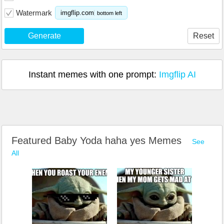
Watermark
imgflip.com
bottom left
Generate
Reset
Instant memes with one prompt:
Imgflip AI
Featured Baby Yoda haha yes Memes
See
All