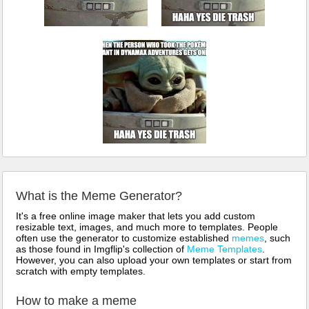
What is the Meme Generator?
It's a free online image maker that lets you add custom
resizable text, images, and much more to templates. People
often use the generator to customize established
memes
, such
as those found in Imgflip's collection of
Meme Templates
.
However, you can also upload your own templates or start from
scratch with empty templates.
How to make a meme