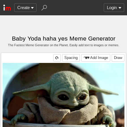
Create
Login
Baby Yoda haha yes Meme Generator
The Fastest Meme Generator on the Planet. Easily add text to images or memes.
Spacing
Add Image
Draw