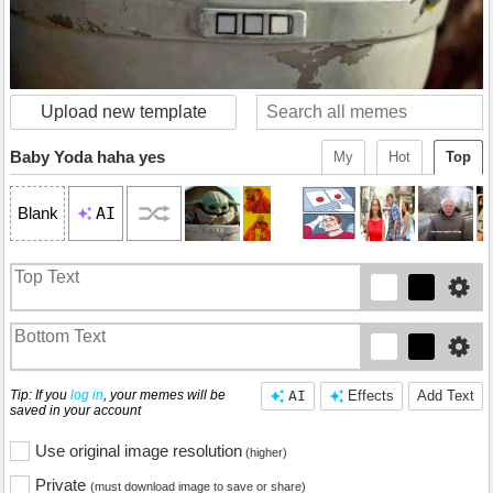
Upload new template
Baby Yoda haha yes
My
Hot
Top
AI
Blank
Tip: If you
log in
, your memes will be
AI
Effects
Add Text
saved in your account
Use original image resolution
(higher)
Private
(must download image to save or share)