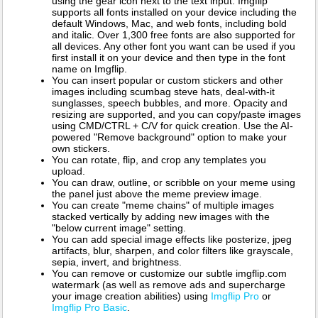
using the gear icon next to the text input. Imgflip
supports all fonts installed on your device including the
default Windows, Mac, and web fonts, including bold
and italic. Over 1,300 free fonts are also supported for
all devices. Any other font you want can be used if you
first install it on your device and then type in the font
name on Imgflip.
You can insert popular or custom stickers and other
images including scumbag steve hats, deal-with-it
sunglasses, speech bubbles, and more. Opacity and
resizing are supported, and you can copy/paste images
using CMD/CTRL + C/V for quick creation. Use the AI-
powered "Remove background" option to make your
own stickers.
You can rotate, flip, and crop any templates you
upload.
You can draw, outline, or scribble on your meme using
the panel just above the meme preview image.
You can create "meme chains" of multiple images
stacked vertically by adding new images with the
"below current image" setting.
You can add special image effects like posterize, jpeg
artifacts, blur, sharpen, and color filters like grayscale,
sepia, invert, and brightness.
You can remove or customize our subtle imgflip.com
watermark (as well as remove ads and supercharge
your image creation abilities) using
Imgflip Pro
or
Imgflip Pro Basic
.