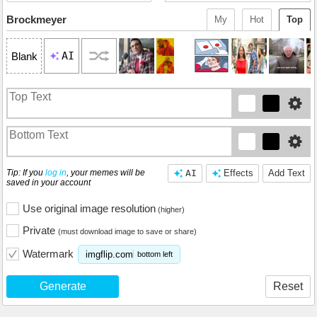
Brockmeyer
My
Hot
Top
AI
Blank
Tip: If you
log in
, your memes will be
AI
Effects
Add Text
saved in your account
Use original image resolution
(higher)
Private
(must download image to save or share)
Watermark
imgflip.com
bottom left
Generate
Reset