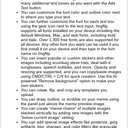
many additional text boxes as you want with the Add
Text button.
You can customize the font color and outline color next
to where you type your text.
You can further customize the font for each text box
using the gear icon next to the text input. Imgflip
supports all fonts installed on your device including the
default Windows, Mac, and web fonts, including bold
and italic. Over 1,300 free fonts are also supported for
all devices. Any other font you want can be used if you
first install it on your device and then type in the font
name on Imgflip.
You can insert popular or custom stickers and other
images including scumbag steve hats, deal-with-it
sunglasses, speech bubbles, and more. Opacity and
resizing are supported, and you can copy/paste images
using CMD/CTRL + C/V for quick creation. Use the AI-
powered "Remove background" option to make your
own stickers.
You can rotate, flip, and crop any templates you
upload.
You can draw, outline, or scribble on your meme using
the panel just above the meme preview image.
You can create "meme chains" of multiple images
stacked vertically by adding new images with the
"below current image" setting.
You can add special image effects like posterize, jpeg
artifacts, blur, sharpen, and color filters like grayscale,