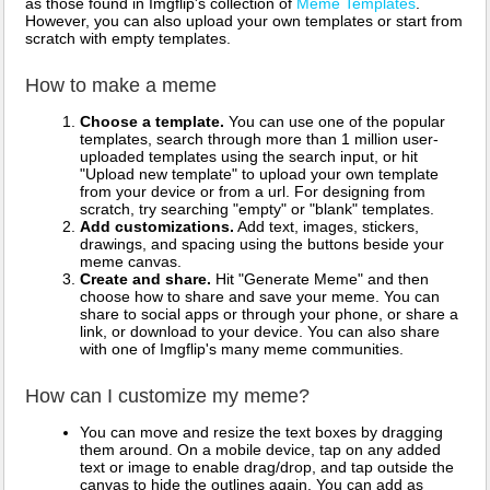
as those found in Imgflip's collection of
Meme Templates
.
However, you can also upload your own templates or start from
scratch with empty templates.
How to make a meme
Choose a template.
You can use one of the popular
templates, search through more than 1 million user-
uploaded templates using the search input, or hit
"Upload new template" to upload your own template
from your device or from a url. For designing from
scratch, try searching "empty" or "blank" templates.
Add customizations.
Add text, images, stickers,
drawings, and spacing using the buttons beside your
meme canvas.
Create and share.
Hit "Generate Meme" and then
choose how to share and save your meme. You can
share to social apps or through your phone, or share a
link, or download to your device. You can also share
with one of Imgflip's many meme communities.
How can I customize my meme?
You can move and resize the text boxes by dragging
them around. On a mobile device, tap on any added
text or image to enable drag/drop, and tap outside the
canvas to hide the outlines again. You can add as