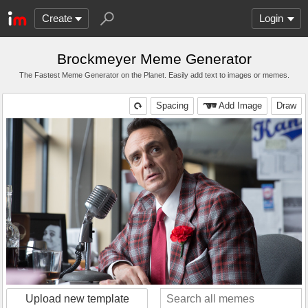
Create
Login
Brockmeyer Meme Generator
The Fastest Meme Generator on the Planet. Easily add text to images or memes.
Spacing
Add Image
Draw
Upload new template