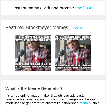
Instant memes with one prompt:
Imgflip AI
Featured Brockmeyer Memes
See All
What is the Meme Generator?
It's a free online image maker that lets you add custom
resizable text, images, and much more to templates. People
often use the generator to customize established
memes
, such