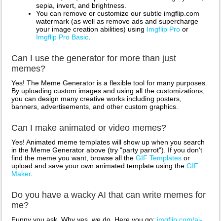
sepia, invert, and brightness.
You can remove or customize our subtle imgflip.com
watermark (as well as remove ads and supercharge
your image creation abilities) using
Imgflip Pro
or
Imgflip Pro Basic
.
Can I use the generator for more than just
memes?
Yes! The Meme Generator is a flexible tool for many purposes.
By uploading custom images and using all the customizations,
you can design many creative works including posters,
banners, advertisements, and other custom graphics.
Can I make animated or video memes?
Yes! Animated meme templates will show up when you search
in the Meme Generator above (try "party parrot"). If you don't
find the meme you want, browse all the
GIF Templates
or
upload and save your own animated template using the
GIF
Maker
.
Do you have a wacky AI that can write memes for
me?
Funny you ask. Why yes, we do. Here you go:
imgflip.com/ai-