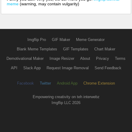
meme
(warning, may contain vulgarity)
Imgflip Pro
GIF Maker
Meme Generator
Blank Meme Templates
GIF Templates
Chart Maker
Demotivational Maker
Image Resizer
About
Privacy
Terms
API
Slack App
Request Image Removal
Send Feedback
Facebook
Twitter
Android App
Chrome Extension
Empowering creativity on teh interwebz
Imgflip LLC 2026