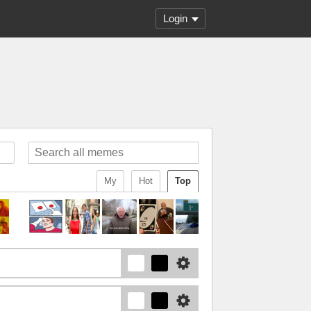
Login
My
Hot
Top