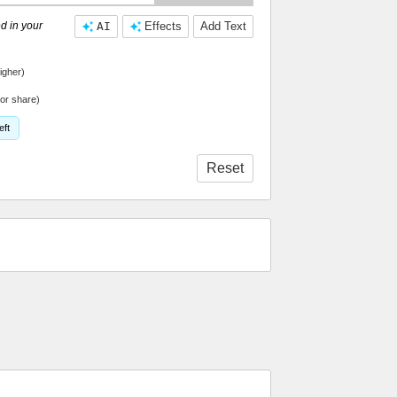
d in your
AI
Effects
Add Text
igher)
or share)
eft
Reset