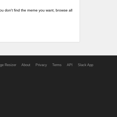
ou don't find the meme you want, browse all
ge Resizer
About
Privacy
Terms
API
Slack App