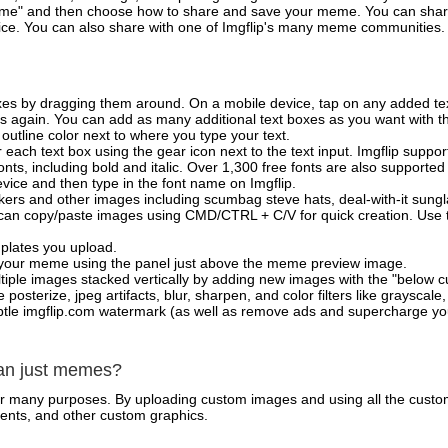
e" and then choose how to share and save your meme. You can share 
vice. You can also share with one of Imgflip's many meme communities.
xes by dragging them around. On a mobile device, tap on any added tex
es again. You can add as many additional text boxes as you want with t
outline color next to where you type your text.
 each text box using the gear icon next to the text input. Imgflip support
ts, including bold and italic. Over 1,300 free fonts are also supported 
 device and then type in the font name on Imgflip.
ckers and other images including scumbag steve hats, deal-with-it sun
 can copy/paste images using CMD/CTRL + C/V for quick creation. Us
mplates you upload.
on your meme using the panel just above the meme preview image.
iple images stacked vertically by adding new images with the "below cu
posterize, jpeg artifacts, blur, sharpen, and color filters like grayscale,
tle imgflip.com watermark (as well as remove ads and supercharge your
han just memes?
for many purposes. By uploading custom images and using all the custo
ents, and other custom graphics.