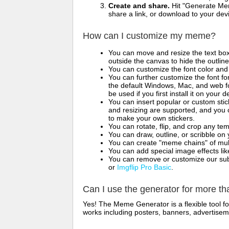
Create and share.
Hit "Generate Mem
share a link, or download to your de
How can I customize my meme?
You can move and resize the text bo
outside the canvas to hide the outlin
You can customize the font color and 
You can further customize the font for
the default Windows, Mac, and web fon
be used if you first install it on your
You can insert popular or custom sti
and resizing are supported, and you
to make your own stickers.
You can rotate, flip, and crop any te
You can draw, outline, or scribble 
You can create "meme chains" of mult
You can add special image effects like 
You can remove or customize our sub
or
Imgflip Pro Basic
.
Can I use the generator for more t
Yes! The Meme Generator is a flexible tool 
works including posters, banners, advertisem