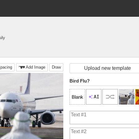
ily
pacing
Add Image
Draw
Upload new template
Bird Flu?
AI
Blank