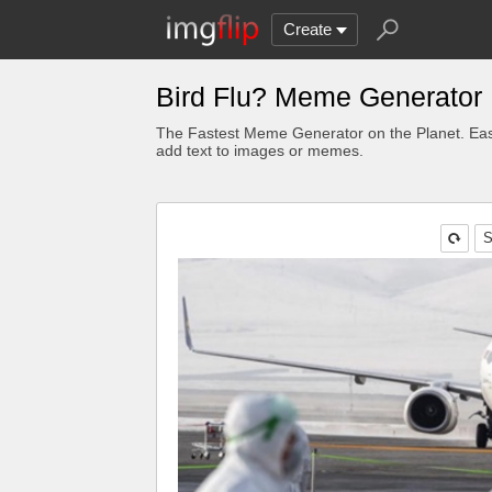
Create
Bird Flu? Meme Generator
The Fastest Meme Generator on the Planet. Eas
add text to images or memes.
S