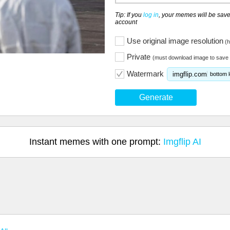
Tip: If you
log in
, your memes will be save
account
Use original image resolution
(h
Private
(must download image to save 
Watermark
imgflip.com
bottom l
Generate
Instant memes with one prompt:
Imgflip AI