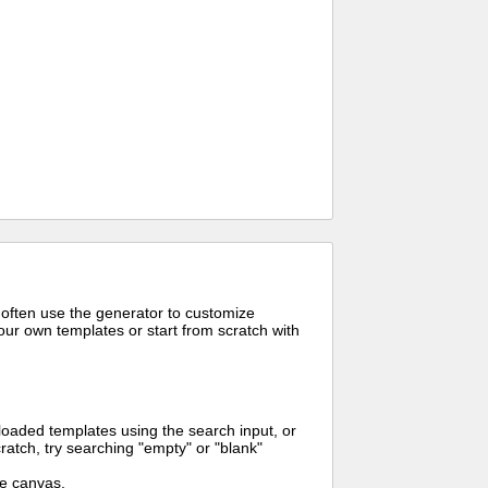
 often use the generator to customize
ur own templates or start from scratch with
oaded templates using the search input, or
ratch, try searching "empty" or "blank"
me canvas.