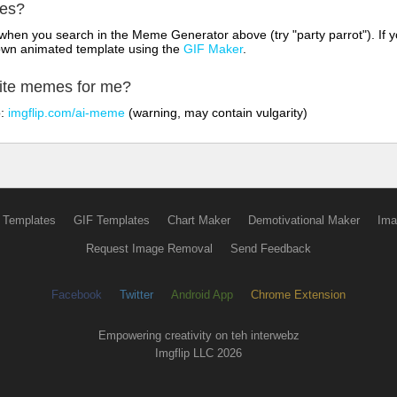
mes?
hen you search in the Meme Generator above (try "party parrot"). If y
own animated template using the
GIF Maker
.
rite memes for me?
o:
imgflip.com/ai-meme
(warning, may contain vulgarity)
 Templates
GIF Templates
Chart Maker
Demotivational Maker
Ima
Request Image Removal
Send Feedback
Facebook
Twitter
Android App
Chrome Extension
Empowering creativity on teh interwebz
Imgflip LLC 2026