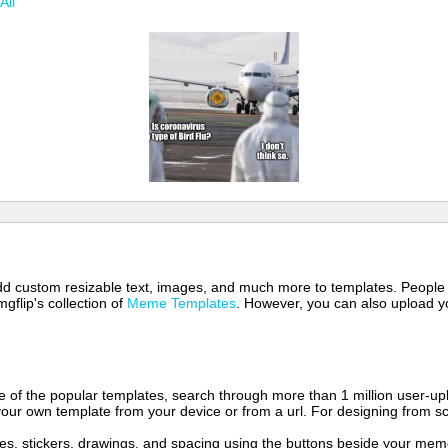
All
 add custom resizable text, images, and much more to templates. People
mgflip's collection of
Meme Templates
. However, you can also upload yo
of the popular templates, search through more than 1 million user-upl
our own template from your device or from a url. For designing from sc
es, stickers, drawings, and spacing using the buttons beside your me