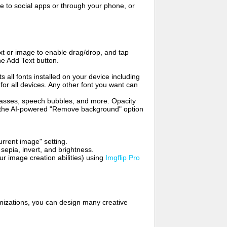
to social apps or through your phone, or
t or image to enable drag/drop, and tap
he Add Text button.
s all fonts installed on your device including
for all devices. Any other font you want can
glasses, speech bubbles, and more. Opacity
e the AI-powered "Remove background" option
rrent image" setting.
 sepia, invert, and brightness.
 image creation abilities) using
Imgflip Pro
mizations, you can design many creative