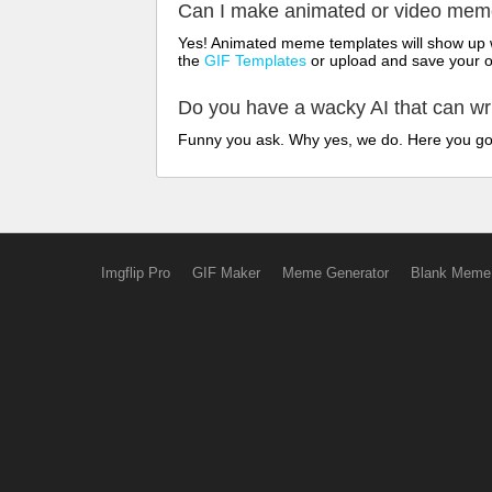
Can I make animated or video me
Yes! Animated meme templates will show up w
the
GIF Templates
or upload and save your 
Do you have a wacky AI that can w
Funny you ask. Why yes, we do. Here you g
Imgflip Pro
GIF Maker
Meme Generator
Blank Meme