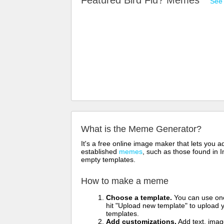
Featured Bird Flu? Memes
See 
What is the Meme Generator?
It's a free online image maker that lets you
established
memes
, such as those found in I
empty templates.
How to make a meme
Choose a template.
You can use one 
hit "Upload new template" to upload y
templates.
Add customizations.
Add text, imag