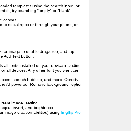
oaded templates using the search input, or
ratch, try searching "empty" or "blank"
me canvas.
to social apps or through your phone, or
t or image to enable drag/drop, and tap
he Add Text button.
s all fonts installed on your device including
for all devices. Any other font you want can
glasses, speech bubbles, and more. Opacity
e the AI-powered "Remove background" option
rrent image" setting.
 sepia, invert, and brightness.
 image creation abilities) using
Imgflip Pro