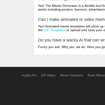
Yes! The Meme Generator is a flexible tool 
works including posters, banners, advertisem
Can I make animated or video me
Yes! Animated meme templates will show up w
the
GIF Templates
or upload and save your 
Do you have a wacky AI that can w
Funny you ask. Why yes, we do. Here you g
Imgflip Pro
GIF Maker
Meme Generator
Blank Meme