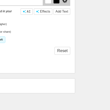
d in your
AI
Effects
Add Text
igher)
or share)
eft
Reset