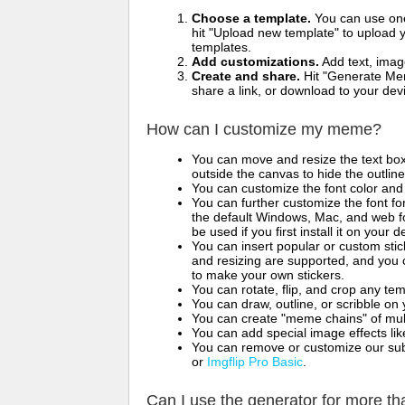
Choose a template.
You can use one 
hit "Upload new template" to upload y
templates.
Add customizations.
Add text, imag
Create and share.
Hit "Generate Mem
share a link, or download to your de
How can I customize my meme?
You can move and resize the text bo
outside the canvas to hide the outlin
You can customize the font color and 
You can further customize the font for
the default Windows, Mac, and web fon
be used if you first install it on your
You can insert popular or custom sti
and resizing are supported, and you
to make your own stickers.
You can rotate, flip, and crop any te
You can draw, outline, or scribble 
You can create "meme chains" of mult
You can add special image effects like 
You can remove or customize our sub
or
Imgflip Pro Basic
.
Can I use the generator for more t