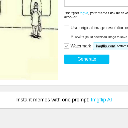
Tip: If you
log in
, your memes will be save
account
Use original image resolution
(h
Private
(must download image to save 
Watermark
imgflip.com
bottom l
Generate
Instant memes with one prompt:
Imgflip AI