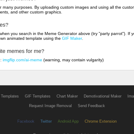
for many purposes. By uploading custom images and using all the custo
ents, and other custom graphics.
mes?
hen you search in the Meme Generator above (try "party parrot"). If y
own animated template using the
GIF Maker
.
rite memes for me?
o:
imgflip.com/ai-meme
(warning, may contain vulgarity)
 Templates
GIF Templates
Chart Maker
Demotivational Maker
Ima
Request Image Removal
Send Feedback
Facebook
Twitter
Android App
Chrome Extension