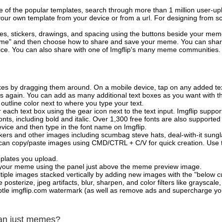
of the popular templates, search through more than 1 million user-upl
our own template from your device or from a url. For designing from sc
es, stickers, drawings, and spacing using the buttons beside your me
e" and then choose how to share and save your meme. You can share 
vice. You can also share with one of Imgflip's many meme communities.
xes by dragging them around. On a mobile device, tap on any added tex
es again. You can add as many additional text boxes as you want with t
outline color next to where you type your text.
 each text box using the gear icon next to the text input. Imgflip support
ts, including bold and italic. Over 1,300 free fonts are also supported 
 device and then type in the font name on Imgflip.
ckers and other images including scumbag steve hats, deal-with-it sun
 can copy/paste images using CMD/CTRL + C/V for quick creation. Us
mplates you upload.
on your meme using the panel just above the meme preview image.
iple images stacked vertically by adding new images with the "below cu
posterize, jpeg artifacts, blur, sharpen, and color filters like grayscale,
tle imgflip.com watermark (as well as remove ads and supercharge your
han just memes?