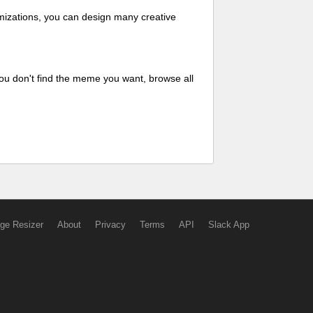
mizations, you can design many creative
ou don't find the meme you want, browse all
ge Resizer
About
Privacy
Terms
API
Slack App