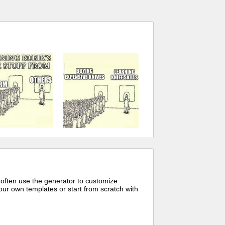
 often use the generator to customize
ur own templates or start from scratch with