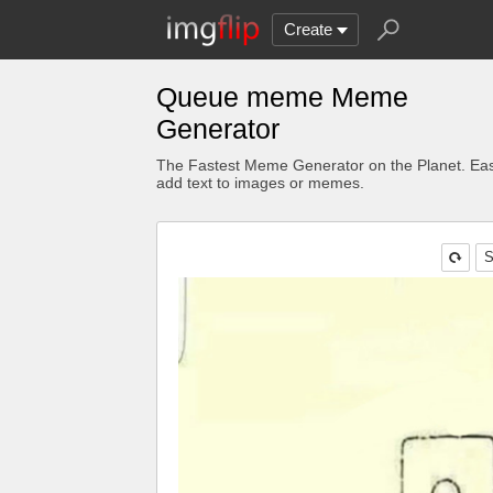
Create
Queue meme Meme
Generator
The Fastest Meme Generator on the Planet. Eas
add text to images or memes.
S