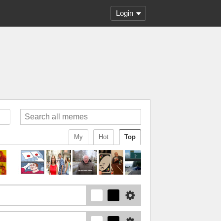
Login
My
Hot
Top