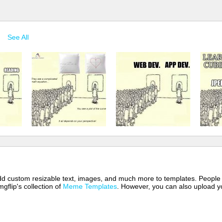
See All
 add custom resizable text, images, and much more to templates. People
mgflip's collection of
Meme Templates
. However, you can also upload yo