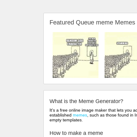
Featured Queue meme Memes
What is the Meme Generator?
It's a free online image maker that lets you
established
memes
, such as those found in I
empty templates.
How to make a meme