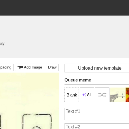
ily
pacing
Add Image
Draw
Upload new template
Queue meme
AI
Blank