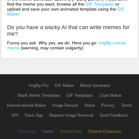
find the meme you want, browse all the
GIF Templates
or
upload and save your own animated template using the
GIF
Maker
.
Do you have a wacky AI that can write memes for
me?
Funny you ask. Why yes, we do. Here you go:
imgflip.com/ai-
meme
(warning, may contain vulgarity)
Imgflip Pro
GIF Maker
Meme Generator
Blank Meme Templates
GIF Templates
Chart Maker
Demotivational Maker
Image Resizer
About
Privacy
Terms
API
Slack App
Request Image Removal
Send Feedback
Facebook
Twitter
Android App
Chrome Extension