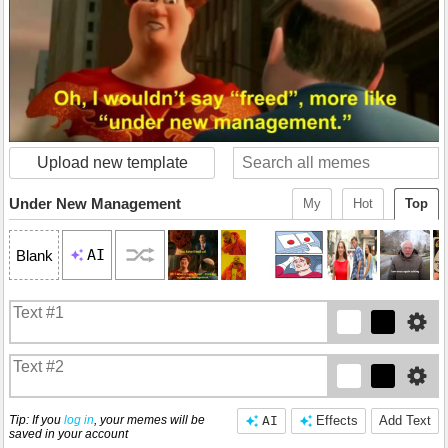
Upload new template
Under New Management
My
Hot
Top
AI
Blank
Tip: If you
log in
, your memes will be
AI
Effects
Add Text
saved in your account