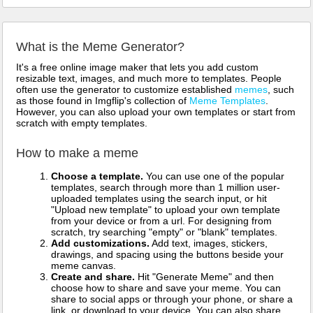
What is the Meme Generator?
It's a free online image maker that lets you add custom
resizable text, images, and much more to templates. People
often use the generator to customize established
memes
, such
as those found in Imgflip's collection of
Meme Templates
.
However, you can also upload your own templates or start from
scratch with empty templates.
How to make a meme
Choose a template.
You can use one of the popular
templates, search through more than 1 million user-
uploaded templates using the search input, or hit
"Upload new template" to upload your own template
from your device or from a url. For designing from
scratch, try searching "empty" or "blank" templates.
Add customizations.
Add text, images, stickers,
drawings, and spacing using the buttons beside your
meme canvas.
Create and share.
Hit "Generate Meme" and then
choose how to share and save your meme. You can
share to social apps or through your phone, or share a
link, or download to your device. You can also share