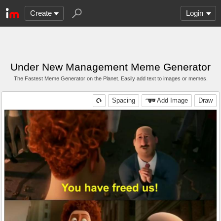
Create
Login
Under New Management Meme Generator
The Fastest Meme Generator on the Planet. Easily add text to images or memes.
Spacing
Add Image
Draw