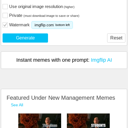
Use original image resolution
(higher)
Private
(must download image to save or share)
Watermark
imgflip.com
bottom left
Generate
Reset
Instant memes with one prompt:
Imgflip AI
Featured Under New Management Memes
See All