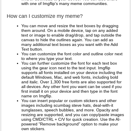
with one of Imgflip's many meme communities.
How can I customize my meme?
You can move and resize the text boxes by dragging
them around. On a mobile device, tap on any added
text or image to enable drag/drop, and tap outside the
canvas to hide the outlines again. You can add as
many additional text boxes as you want with the Add
Text button.
You can customize the font color and outline color next
to where you type your text.
You can further customize the font for each text box
using the gear icon next to the text input. Imgflip
supports all fonts installed on your device including the
default Windows, Mac, and web fonts, including bold
and italic. Over 1,300 free fonts are also supported for
all devices. Any other font you want can be used if you
first install it on your device and then type in the font
name on Imgflip.
You can insert popular or custom stickers and other
images including scumbag steve hats, deal-with-it
sunglasses, speech bubbles, and more. Opacity and
resizing are supported, and you can copy/paste images
using CMD/CTRL + C/V for quick creation. Use the AI-
powered "Remove background" option to make your
own stickers.