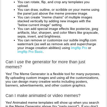
You can rotate, flip, and crop any templates you
upload.
You can draw, outline, or scribble on your meme using
the panel just above the meme preview image.
You can create "meme chains" of multiple images
stacked vertically by adding new images with the
"below current image" setting.
You can add special image effects like posterize, jpeg
artifacts, blur, sharpen, and color filters like grayscale,
sepia, invert, and brightness.
You can remove or customize our subtle imgflip.com
watermark (as well as remove ads and supercharge
your image creation abilities) using
Imgflip Pro
or
Imgflip Pro Basic
.
Can I use the generator for more than just
memes?
Yes! The Meme Generator is a flexible tool for many purposes.
By uploading custom images and using all the customizations,
you can design many creative works including posters,
banners, advertisements, and other custom graphics.
Can I make animated or video memes?
Yes! Animated meme templates will show up when you search
in the Meme Generator above (try "party parrot"). If you don't