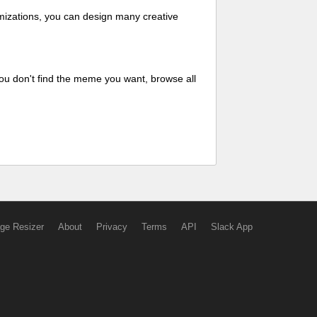
mizations, you can design many creative
ou don't find the meme you want, browse all
ge Resizer
About
Privacy
Terms
API
Slack App