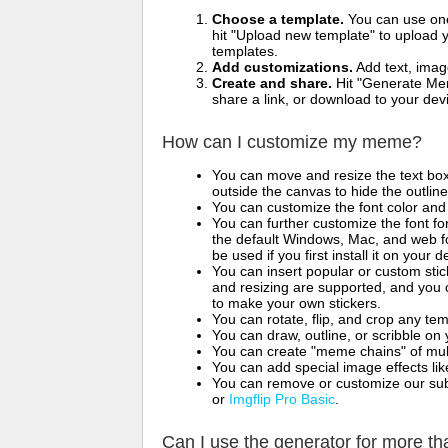
Choose a template.
You can use one 
hit "Upload new template" to upload y
templates.
Add customizations.
Add text, imag
Create and share.
Hit "Generate Mem
share a link, or download to your de
How can I customize my meme?
You can move and resize the text bo
outside the canvas to hide the outlin
You can customize the font color and 
You can further customize the font for
the default Windows, Mac, and web fon
be used if you first install it on your
You can insert popular or custom sti
and resizing are supported, and you
to make your own stickers.
You can rotate, flip, and crop any te
You can draw, outline, or scribble 
You can create "meme chains" of mult
You can add special image effects like 
You can remove or customize our sub
or
Imgflip Pro Basic
.
Can I use the generator for more t