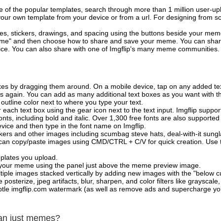
of the popular templates, search through more than 1 million user-upl
our own template from your device or from a url. For designing from sc
es, stickers, drawings, and spacing using the buttons beside your me
e" and then choose how to share and save your meme. You can share 
vice. You can also share with one of Imgflip's many meme communities.
xes by dragging them around. On a mobile device, tap on any added tex
es again. You can add as many additional text boxes as you want with t
outline color next to where you type your text.
 each text box using the gear icon next to the text input. Imgflip support
ts, including bold and italic. Over 1,300 free fonts are also supported 
 device and then type in the font name on Imgflip.
ckers and other images including scumbag steve hats, deal-with-it sun
 can copy/paste images using CMD/CTRL + C/V for quick creation. Us
mplates you upload.
on your meme using the panel just above the meme preview image.
iple images stacked vertically by adding new images with the "below cu
posterize, jpeg artifacts, blur, sharpen, and color filters like grayscale,
tle imgflip.com watermark (as well as remove ads and supercharge your
han just memes?