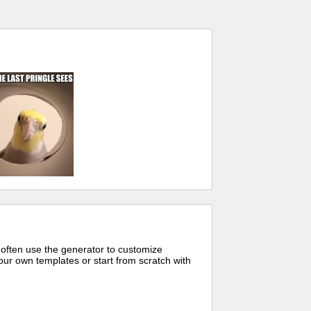
 often use the generator to customize
ur own templates or start from scratch with