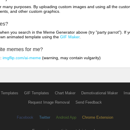
for many purposes. By uploading custom images and using all the custo
ents, and other custom graphics.
mes?
hen you search in the Meme Generator above (try "party parrot"). If y
own animated template using the
GIF Maker
.
rite memes for me?
o:
imgflip.com/ai-meme
(warning, may contain vulgarity)
 Templates
GIF Templates
Chart Maker
Demotivational Maker
Ima
Request Image Removal
Send Feedback
Facebook
Twitter
Android App
Chrome Extension