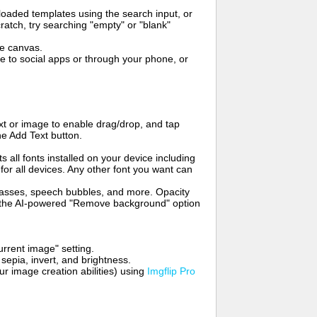
oaded templates using the search input, or
ratch, try searching "empty" or "blank"
me canvas.
to social apps or through your phone, or
t or image to enable drag/drop, and tap
he Add Text button.
s all fonts installed on your device including
for all devices. Any other font you want can
glasses, speech bubbles, and more. Opacity
e the AI-powered "Remove background" option
rrent image" setting.
 sepia, invert, and brightness.
 image creation abilities) using
Imgflip Pro