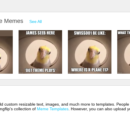
 eye Memes
See All
 add custom resizable text, images, and much more to templates. People
mgflip's collection of
Meme Templates
. However, you can also upload yo