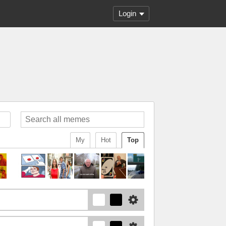
Login
My
Hot
Top