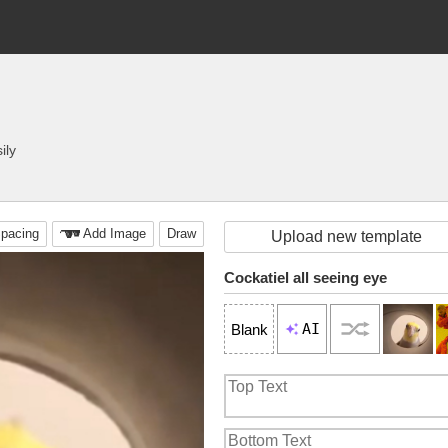
ily
pacing
Add Image
Draw
Upload new template
Cockatiel all seeing eye
AI
Blank