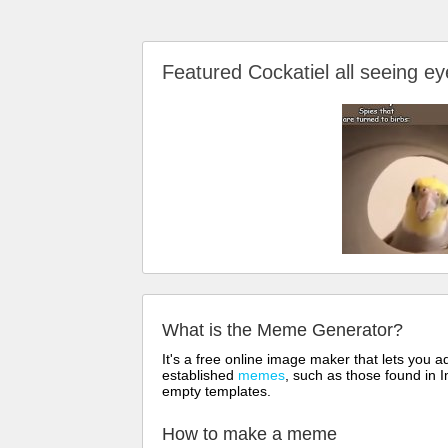
Featured Cockatiel all seeing
What is the Meme Generator?
It's a free online image maker that lets you
established
memes
, such as those found in I
empty templates.
How to make a meme