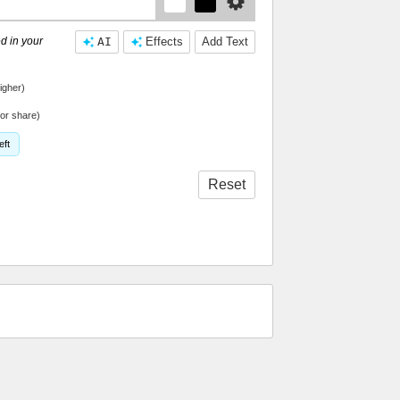
d in your
AI
Effects
Add Text
igher)
or share)
eft
Reset