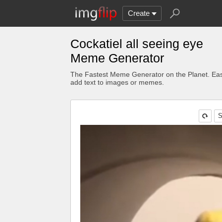
Create
Cockatiel all seeing eye
Meme Generator
The Fastest Meme Generator on the Planet. Eas
add text to images or memes.
S