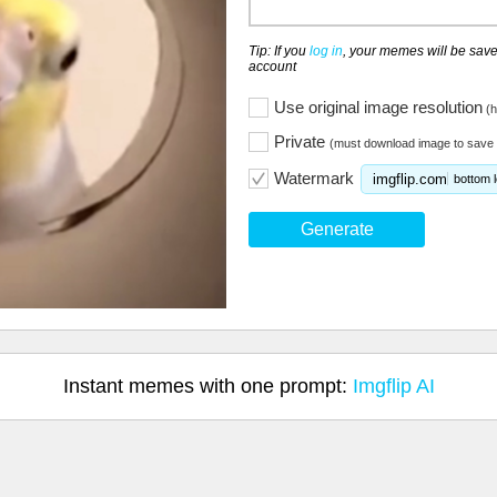
Tip: If you
log in
, your memes will be save
account
Use original image resolution
(h
Private
(must download image to save 
Watermark
imgflip.com
bottom l
Generate
Instant memes with one prompt:
Imgflip AI