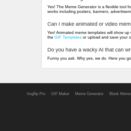
Yes! The Meme Generator is a flexible tool 
works including posters, banners, advertisem
Can I make animated or video me
Yes! Animated meme templates will show up w
the
GIF Templates
or upload and save your 
Do you have a wacky AI that can w
Funny you ask. Why yes, we do. Here you g
Imgflip Pro
GIF Maker
Meme Generator
Blank Meme