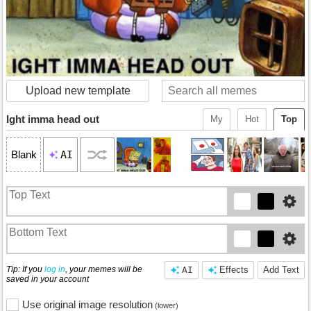
Upload new template
Ight imma head out
My
Hot
Top
AI
Blank
Tip: If you
log in
, your memes will be
AI
Effects
Add Text
saved in your account
Use original image resolution
(lower)