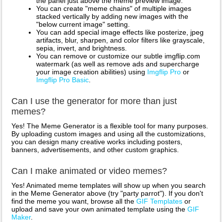
the panel just above the meme preview image.
You can create "meme chains" of multiple images
stacked vertically by adding new images with the
"below current image" setting.
You can add special image effects like posterize, jpeg
artifacts, blur, sharpen, and color filters like grayscale,
sepia, invert, and brightness.
You can remove or customize our subtle imgflip.com
watermark (as well as remove ads and supercharge
your image creation abilities) using
Imgflip Pro
or
Imgflip Pro Basic
.
Can I use the generator for more than just
memes?
Yes! The Meme Generator is a flexible tool for many purposes.
By uploading custom images and using all the customizations,
you can design many creative works including posters,
banners, advertisements, and other custom graphics.
Can I make animated or video memes?
Yes! Animated meme templates will show up when you search
in the Meme Generator above (try "party parrot"). If you don't
find the meme you want, browse all the
GIF Templates
or
upload and save your own animated template using the
GIF
Maker
.