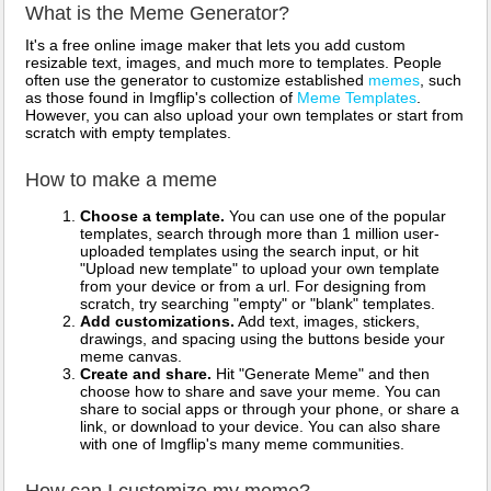
What is the Meme Generator?
It's a free online image maker that lets you add custom
resizable text, images, and much more to templates. People
often use the generator to customize established
memes
, such
as those found in Imgflip's collection of
Meme Templates
.
However, you can also upload your own templates or start from
scratch with empty templates.
How to make a meme
Choose a template.
You can use one of the popular
templates, search through more than 1 million user-
uploaded templates using the search input, or hit
"Upload new template" to upload your own template
from your device or from a url. For designing from
scratch, try searching "empty" or "blank" templates.
Add customizations.
Add text, images, stickers,
drawings, and spacing using the buttons beside your
meme canvas.
Create and share.
Hit "Generate Meme" and then
choose how to share and save your meme. You can
share to social apps or through your phone, or share a
link, or download to your device. You can also share
with one of Imgflip's many meme communities.
How can I customize my meme?