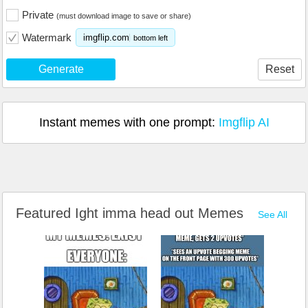
Private
(must download image to save or share)
Watermark
imgflip.com
bottom left
Generate
Reset
Instant memes with one prompt:
Imgflip AI
Featured Ight imma head out Memes
See All