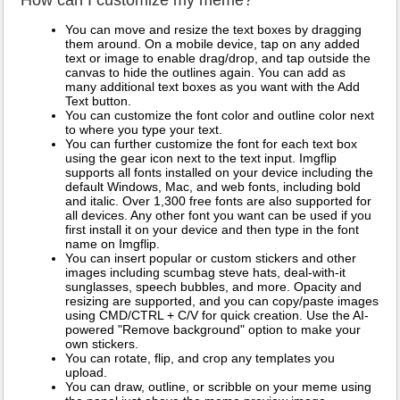
You can move and resize the text boxes by dragging
them around. On a mobile device, tap on any added
text or image to enable drag/drop, and tap outside the
canvas to hide the outlines again. You can add as
many additional text boxes as you want with the Add
Text button.
You can customize the font color and outline color next
to where you type your text.
You can further customize the font for each text box
using the gear icon next to the text input. Imgflip
supports all fonts installed on your device including the
default Windows, Mac, and web fonts, including bold
and italic. Over 1,300 free fonts are also supported for
all devices. Any other font you want can be used if you
first install it on your device and then type in the font
name on Imgflip.
You can insert popular or custom stickers and other
images including scumbag steve hats, deal-with-it
sunglasses, speech bubbles, and more. Opacity and
resizing are supported, and you can copy/paste images
using CMD/CTRL + C/V for quick creation. Use the AI-
powered "Remove background" option to make your
own stickers.
You can rotate, flip, and crop any templates you
upload.
You can draw, outline, or scribble on your meme using