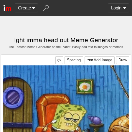
Create
Login
Ight imma head out Meme Generator
The Fastest Meme Generator on the Planet. Easily add text to images or memes.
Spacing
Add Image
Draw