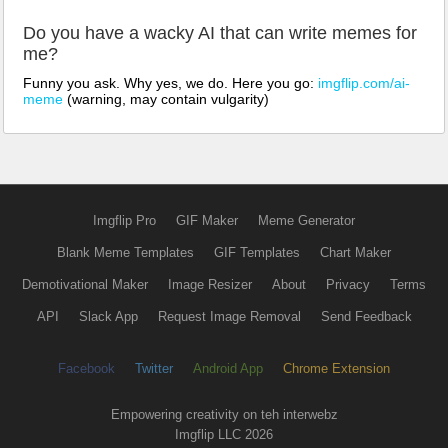
Do you have a wacky AI that can write memes for
me?
Funny you ask. Why yes, we do. Here you go:
imgflip.com/ai-
meme
(warning, may contain vulgarity)
Imgflip Pro
GIF Maker
Meme Generator
Blank Meme Templates
GIF Templates
Chart Maker
Demotivational Maker
Image Resizer
About
Privacy
Terms
API
Slack App
Request Image Removal
Send Feedback
Facebook
Twitter
Android App
Chrome Extension
Empowering creativity on teh interwebz
Imgflip LLC 2026