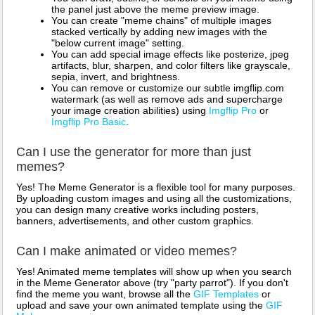
the panel just above the meme preview image.
You can create "meme chains" of multiple images
stacked vertically by adding new images with the
"below current image" setting.
You can add special image effects like posterize, jpeg
artifacts, blur, sharpen, and color filters like grayscale,
sepia, invert, and brightness.
You can remove or customize our subtle imgflip.com
watermark (as well as remove ads and supercharge
your image creation abilities) using
Imgflip Pro
or
Imgflip Pro Basic
.
Can I use the generator for more than just
memes?
Yes! The Meme Generator is a flexible tool for many purposes.
By uploading custom images and using all the customizations,
you can design many creative works including posters,
banners, advertisements, and other custom graphics.
Can I make animated or video memes?
Yes! Animated meme templates will show up when you search
in the Meme Generator above (try "party parrot"). If you don't
find the meme you want, browse all the
GIF Templates
or
upload and save your own animated template using the
GIF