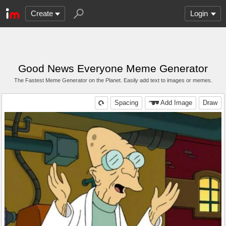
Create
Login
Good News Everyone Meme Generator
The Fastest Meme Generator on the Planet. Easily add text to images or memes.
Spacing
Add Image
Draw