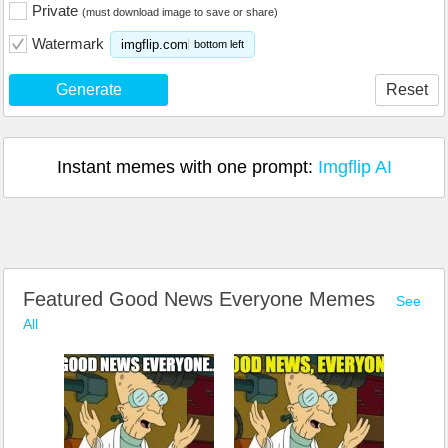
Private
(must download image to save or share)
Watermark
imgflip.com
bottom left
Generate
Reset
Instant memes with one prompt:
Imgflip AI
Featured Good News Everyone Memes
See
All