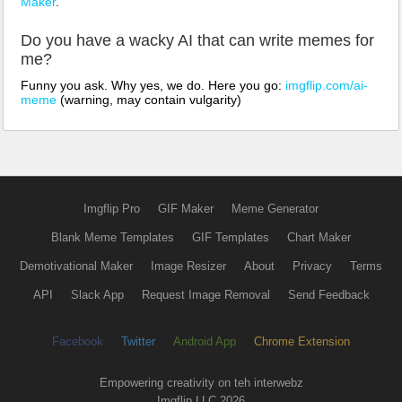
Maker
.
Do you have a wacky AI that can write memes for
me?
Funny you ask. Why yes, we do. Here you go:
imgflip.com/ai-
meme
(warning, may contain vulgarity)
Imgflip Pro
GIF Maker
Meme Generator
Blank Meme Templates
GIF Templates
Chart Maker
Demotivational Maker
Image Resizer
About
Privacy
Terms
API
Slack App
Request Image Removal
Send Feedback
Facebook
Twitter
Android App
Chrome Extension
Empowering creativity on teh interwebz
Imgflip LLC 2026