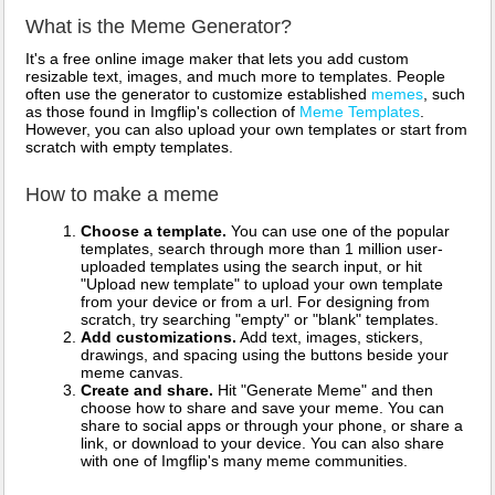
What is the Meme Generator?
It's a free online image maker that lets you add custom
resizable text, images, and much more to templates. People
often use the generator to customize established
memes
, such
as those found in Imgflip's collection of
Meme Templates
.
However, you can also upload your own templates or start from
scratch with empty templates.
How to make a meme
Choose a template.
You can use one of the popular
templates, search through more than 1 million user-
uploaded templates using the search input, or hit
"Upload new template" to upload your own template
from your device or from a url. For designing from
scratch, try searching "empty" or "blank" templates.
Add customizations.
Add text, images, stickers,
drawings, and spacing using the buttons beside your
meme canvas.
Create and share.
Hit "Generate Meme" and then
choose how to share and save your meme. You can
share to social apps or through your phone, or share a
link, or download to your device. You can also share
with one of Imgflip's many meme communities.