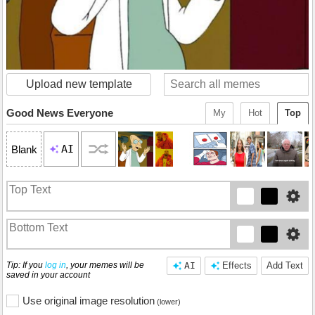
Upload new template
Good News Everyone
My
Hot
Top
AI
Blank
Tip: If you
log in
, your memes will be
AI
Effects
Add Text
saved in your account
Use original image resolution
(lower)