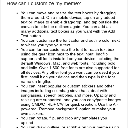
How can I customize my meme?
You can move and resize the text boxes by dragging
them around. On a mobile device, tap on any added
text or image to enable drag/drop, and tap outside the
canvas to hide the outlines again. You can add as
many additional text boxes as you want with the Add
Text button.
You can customize the font color and outline color next
to where you type your text.
You can further customize the font for each text box
using the gear icon next to the text input. Imgflip
supports all fonts installed on your device including the
default Windows, Mac, and web fonts, including bold
and italic. Over 1,300 free fonts are also supported for
all devices. Any other font you want can be used if you
first install it on your device and then type in the font
name on Imgflip.
You can insert popular or custom stickers and other
images including scumbag steve hats, deal-with-it
sunglasses, speech bubbles, and more. Opacity and
resizing are supported, and you can copy/paste images
using CMD/CTRL + C/V for quick creation. Use the AI-
powered "Remove background" option to make your
own stickers.
You can rotate, flip, and crop any templates you
upload.
You can draw, outline, or scribble on your meme using