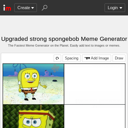
Create
Login
Upgraded strong spongebob Meme Generator
The Fastest Meme Generator on the Planet. Easily add text to images or memes.
Spacing
Add Image
Draw