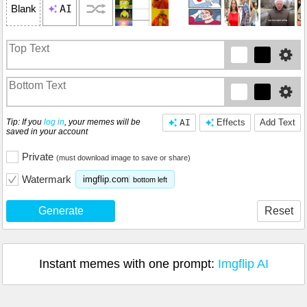
AI
Blank
Tip: If you
log in
, your memes will be
AI
Effects
Add Text
saved in your account
Private
(must download image to save or share)
Watermark
imgflip.com
bottom left
Generate
Reset
Instant memes with one prompt:
Imgflip AI