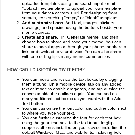
uploaded templates using the search input, or hit
"Upload new template" to upload your own template
from your device or from a url. For designing from
scratch, try searching "empty" or "blank" templates.
Add customizations.
Add text, images, stickers,
drawings, and spacing using the buttons beside your
meme canvas.
Create and share.
Hit "Generate Meme" and then
choose how to share and save your meme. You can
share to social apps or through your phone, or share a
link, or download to your device. You can also share
with one of Imgflip's many meme communities.
How can I customize my meme?
You can move and resize the text boxes by dragging
them around. On a mobile device, tap on any added
text or image to enable drag/drop, and tap outside the
canvas to hide the outlines again. You can add as
many additional text boxes as you want with the Add
Text button.
You can customize the font color and outline color next
to where you type your text.
You can further customize the font for each text box
using the gear icon next to the text input. Imgflip
supports all fonts installed on your device including the
default Windows, Mac, and web fonts, including bold