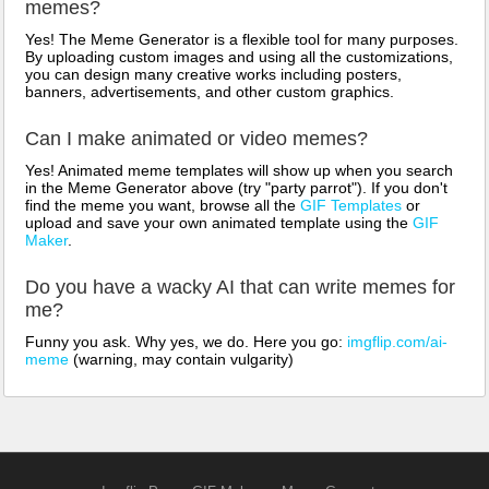
memes?
Yes! The Meme Generator is a flexible tool for many purposes.
By uploading custom images and using all the customizations,
you can design many creative works including posters,
banners, advertisements, and other custom graphics.
Can I make animated or video memes?
Yes! Animated meme templates will show up when you search
in the Meme Generator above (try "party parrot"). If you don't
find the meme you want, browse all the
GIF Templates
or
upload and save your own animated template using the
GIF
Maker
.
Do you have a wacky AI that can write memes for
me?
Funny you ask. Why yes, we do. Here you go:
imgflip.com/ai-
meme
(warning, may contain vulgarity)