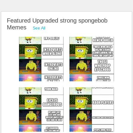
Featured Upgraded strong spongebob
Memes
See All