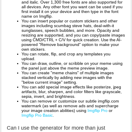
and italic. Over 1,300 free fonts are also supported for
all devices. Any other font you want can be used if you
first install it on your device and then type in the font
name on Imgflip.
You can insert popular or custom stickers and other
images including scumbag steve hats, deal-with-it
sunglasses, speech bubbles, and more. Opacity and
resizing are supported, and you can copy/paste images
using CMD/CTRL + C/V for quick creation. Use the AI-
powered "Remove background" option to make your
own stickers.
You can rotate, flip, and crop any templates you
upload.
You can draw, outline, or scribble on your meme using
the panel just above the meme preview image.
You can create "meme chains" of multiple images
stacked vertically by adding new images with the
"below current image" setting.
You can add special image effects like posterize, jpeg
artifacts, blur, sharpen, and color filters like grayscale,
sepia, invert, and brightness.
You can remove or customize our subtle imgflip.com
watermark (as well as remove ads and supercharge
your image creation abilities) using
Imgflip Pro
or
Imgflip Pro Basic
.
Can I use the generator for more than just