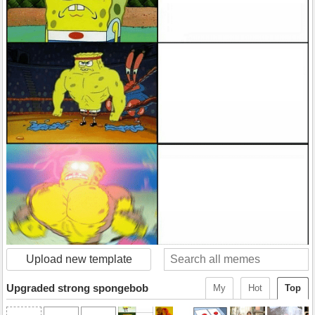
Upload new template
Upgraded strong spongebob
My
Hot
Top