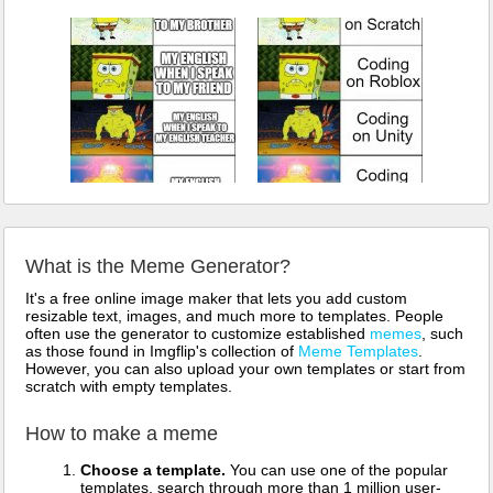
What is the Meme Generator?
It's a free online image maker that lets you add custom
resizable text, images, and much more to templates. People
often use the generator to customize established
memes
, such
as those found in Imgflip's collection of
Meme Templates
.
However, you can also upload your own templates or start from
scratch with empty templates.
How to make a meme
Choose a template.
You can use one of the popular
templates, search through more than 1 million user-