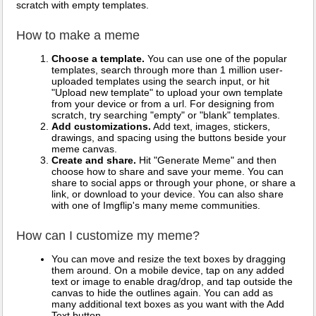
scratch with empty templates.
How to make a meme
Choose a template.
You can use one of the popular
templates, search through more than 1 million user-
uploaded templates using the search input, or hit
"Upload new template" to upload your own template
from your device or from a url. For designing from
scratch, try searching "empty" or "blank" templates.
Add customizations.
Add text, images, stickers,
drawings, and spacing using the buttons beside your
meme canvas.
Create and share.
Hit "Generate Meme" and then
choose how to share and save your meme. You can
share to social apps or through your phone, or share a
link, or download to your device. You can also share
with one of Imgflip's many meme communities.
How can I customize my meme?
You can move and resize the text boxes by dragging
them around. On a mobile device, tap on any added
text or image to enable drag/drop, and tap outside the
canvas to hide the outlines again. You can add as
many additional text boxes as you want with the Add
Text button.