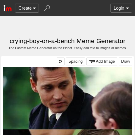
Create
Login
crying-boy-on-a-bench Meme Generator
The Fastest Meme Generator on the Planet. Easily add text to images or memes.
Spacing
Add Image
Draw