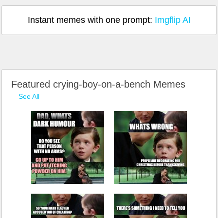
Instant memes with one prompt:
Imgflip AI
Featured crying-boy-on-a-bench Memes
See All