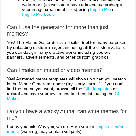
watermark (as well as remove ads and supercharge
your image creation abilities) using
Imgflip Pro
or
Imgflip Pro Basic
.
Can I use the generator for more than just
memes?
Yes! The Meme Generator is a flexible tool for many purposes.
By uploading custom images and using all the customizations,
you can design many creative works including posters,
banners, advertisements, and other custom graphics.
Can I make animated or video memes?
Yes! Animated meme templates will show up when you search
in the Meme Generator above (try "party parrot"). If you don't
find the meme you want, browse all the
GIF Templates
or
upload and save your own animated template using the
GIF
Maker
.
Do you have a wacky AI that can write memes for
me?
Funny you ask. Why yes, we do. Here you go:
imgflip.com/ai-
meme
(warning, may contain vulgarity)