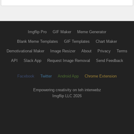
Imgflip Pro
GIF Maker
Meme Generator
Blank Meme Templates
GIF Templates
Chart Maker
Demotivational Maker
Image Resizer
About
Privacy
Terms
API
Slack App
Request Image Removal
Send Feedback
Facebook
Twitter
Android App
Chrome Extension
Empowering creativity on teh interwebz
Imgflip LLC 2026