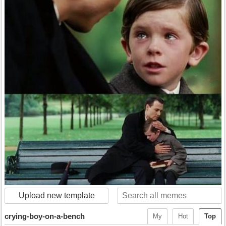
Upload new template
crying-boy-on-a-bench
My
Hot
Top