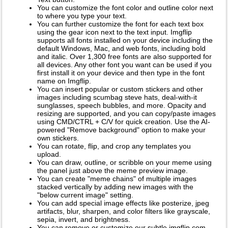
You can customize the font color and outline color next
to where you type your text.
You can further customize the font for each text box
using the gear icon next to the text input. Imgflip
supports all fonts installed on your device including the
default Windows, Mac, and web fonts, including bold
and italic. Over 1,300 free fonts are also supported for
all devices. Any other font you want can be used if you
first install it on your device and then type in the font
name on Imgflip.
You can insert popular or custom stickers and other
images including scumbag steve hats, deal-with-it
sunglasses, speech bubbles, and more. Opacity and
resizing are supported, and you can copy/paste images
using CMD/CTRL + C/V for quick creation. Use the AI-
powered "Remove background" option to make your
own stickers.
You can rotate, flip, and crop any templates you
upload.
You can draw, outline, or scribble on your meme using
the panel just above the meme preview image.
You can create "meme chains" of multiple images
stacked vertically by adding new images with the
"below current image" setting.
You can add special image effects like posterize, jpeg
artifacts, blur, sharpen, and color filters like grayscale,
sepia, invert, and brightness.
You can remove or customize our subtle imgflip.com