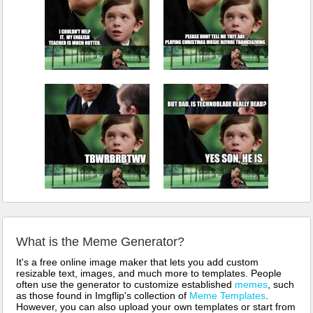
What is the Meme Generator?
It's a free online image maker that lets you add custom
resizable text, images, and much more to templates. People
often use the generator to customize established
memes
, such
as those found in Imgflip's collection of
Meme Templates
.
However, you can also upload your own templates or start from