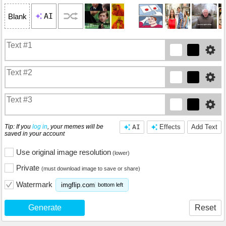
AI
Blank
Tip: If you
log in
, your memes will be
AI
Effects
Add Text
saved in your account
Use original image resolution
(lower)
Private
(must download image to save or share)
Watermark
imgflip.com
bottom left
Generate
Reset