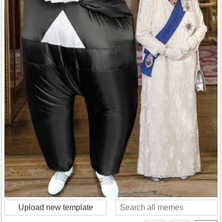
Upload new template