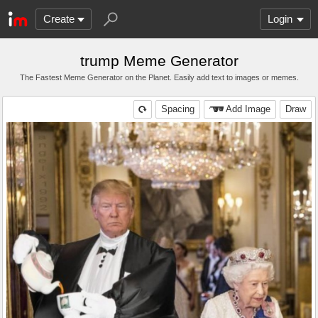
Create
Login
trump Meme Generator
The Fastest Meme Generator on the Planet. Easily add text to images or memes.
Spacing
Add Image
Draw