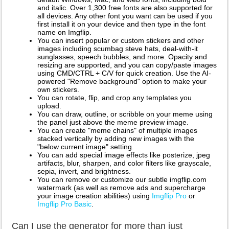
and italic. Over 1,300 free fonts are also supported for
all devices. Any other font you want can be used if you
first install it on your device and then type in the font
name on Imgflip.
You can insert popular or custom stickers and other
images including scumbag steve hats, deal-with-it
sunglasses, speech bubbles, and more. Opacity and
resizing are supported, and you can copy/paste images
using CMD/CTRL + C/V for quick creation. Use the AI-
powered "Remove background" option to make your
own stickers.
You can rotate, flip, and crop any templates you
upload.
You can draw, outline, or scribble on your meme using
the panel just above the meme preview image.
You can create "meme chains" of multiple images
stacked vertically by adding new images with the
"below current image" setting.
You can add special image effects like posterize, jpeg
artifacts, blur, sharpen, and color filters like grayscale,
sepia, invert, and brightness.
You can remove or customize our subtle imgflip.com
watermark (as well as remove ads and supercharge
your image creation abilities) using
Imgflip Pro
or
Imgflip Pro Basic
.
Can I use the generator for more than just