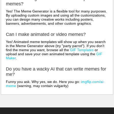
memes?
Yes! The Meme Generator is a flexible tool for many purposes.
By uploading custom images and using all the customizations,
you can design many creative works including posters,
banners, advertisements, and other custom graphics.
Can I make animated or video memes?
Yes! Animated meme templates will show up when you search
in the Meme Generator above (try "party parrot"). If you don't
find the meme you want, browse all the
GIF Templates
or
upload and save your own animated template using the
GIF
Maker
.
Do you have a wacky AI that can write memes for
me?
Funny you ask. Why yes, we do. Here you go:
imgflip.com/ai-
meme
(warning, may contain vulgarity)