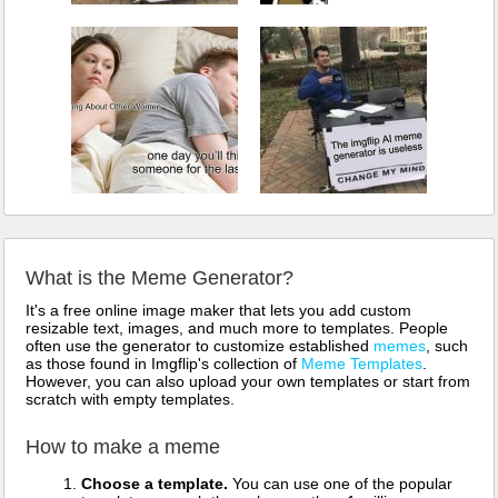
What is the Meme Generator?
It's a free online image maker that lets you add custom
resizable text, images, and much more to templates. People
often use the generator to customize established
memes
, such
as those found in Imgflip's collection of
Meme Templates
.
However, you can also upload your own templates or start from
scratch with empty templates.
How to make a meme
Choose a template.
You can use one of the popular