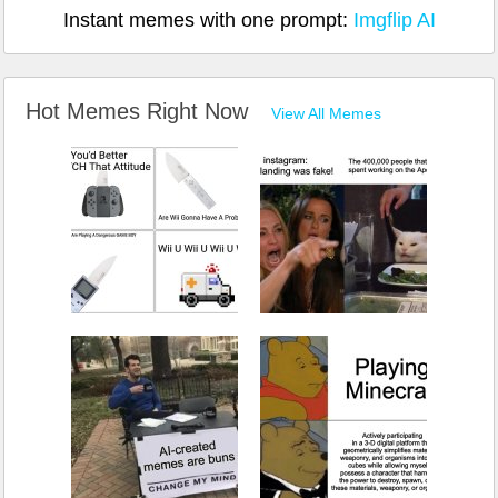
Instant memes with one prompt:
Imgflip AI
Hot Memes Right Now
View All Memes