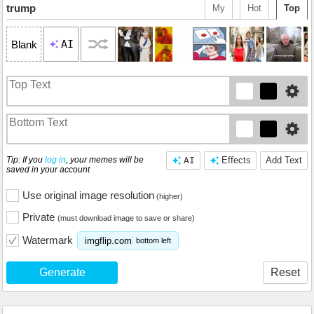
trump
My
Hot
Top
AI
Blank
Tip: If you
log in
, your memes will be
AI
Effects
Add Text
saved in your account
Use original image resolution
(higher)
Private
(must download image to save or share)
Watermark
imgflip.com
bottom left
Generate
Reset