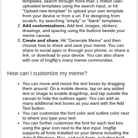
templates, search through more than 1 million user-
uploaded templates using the search input, or hit
"Upload new template" to upload your own template
from your device or from a url. For designing from
scratch, try searching "empty" or "blank" templates.
Add customizations.
Add text, images, stickers,
drawings, and spacing using the buttons beside your
meme canvas.
Create and share.
Hit "Generate Meme" and then
choose how to share and save your meme. You can
share to social apps or through your phone, or share a
link, or download to your device. You can also share
with one of Imgflip's many meme communities.
How can I customize my meme?
You can move and resize the text boxes by dragging
them around. On a mobile device, tap on any added
text or image to enable drag/drop, and tap outside the
canvas to hide the outlines again. You can add as
many additional text boxes as you want with the Add
Text button.
You can customize the font color and outline color next
to where you type your text.
You can further customize the font for each text box
using the gear icon next to the text input. Imgflip
supports all fonts installed on your device including the
default Windows, Mac, and web fonts, including bold