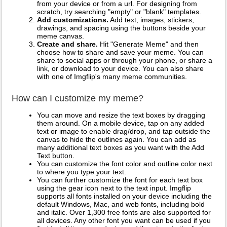
from your device or from a url. For designing from
scratch, try searching "empty" or "blank" templates.
Add customizations.
Add text, images, stickers,
drawings, and spacing using the buttons beside your
meme canvas.
Create and share.
Hit "Generate Meme" and then
choose how to share and save your meme. You can
share to social apps or through your phone, or share a
link, or download to your device. You can also share
with one of Imgflip's many meme communities.
How can I customize my meme?
You can move and resize the text boxes by dragging
them around. On a mobile device, tap on any added
text or image to enable drag/drop, and tap outside the
canvas to hide the outlines again. You can add as
many additional text boxes as you want with the Add
Text button.
You can customize the font color and outline color next
to where you type your text.
You can further customize the font for each text box
using the gear icon next to the text input. Imgflip
supports all fonts installed on your device including the
default Windows, Mac, and web fonts, including bold
and italic. Over 1,300 free fonts are also supported for
all devices. Any other font you want can be used if you