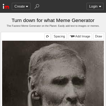
Create
Login
Turn down for what Meme Generator
The Fastest Meme Generator on the Planet. Easily add text to images or memes.
Spacing
Add Image
Draw