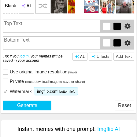
AI
Blank
Tip: If you
log in
, your memes will be
AI
Effects
Add Text
saved in your account
Use original image resolution
(lower)
Private
(must download image to save or share)
Watermark
imgflip.com
bottom left
Generate
Reset
Instant memes with one prompt:
Imgflip AI