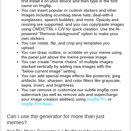
first install it on your device and then type in the font
name on Imgflip.
You can insert popular or custom stickers and other
images including scumbag steve hats, deal-with-it
sunglasses, speech bubbles, and more. Opacity and
resizing are supported, and you can copy/paste images
using CMD/CTRL + C/V for quick creation. Use the AI-
powered "Remove background" option to make your
own stickers.
You can rotate, flip, and crop any templates you
upload.
You can draw, outline, or scribble on your meme using
the panel just above the meme preview image.
You can create "meme chains" of multiple images
stacked vertically by adding new images with the
"below current image" setting.
You can add special image effects like posterize, jpeg
artifacts, blur, sharpen, and color filters like grayscale,
sepia, invert, and brightness.
You can remove or customize our subtle imgflip.com
watermark (as well as remove ads and supercharge
your image creation abilities) using
Imgflip Pro
or
Imgflip Pro Basic
.
Can I use the generator for more than just
memes?
Yes! The Meme Generator is a flexible tool for many purposes.