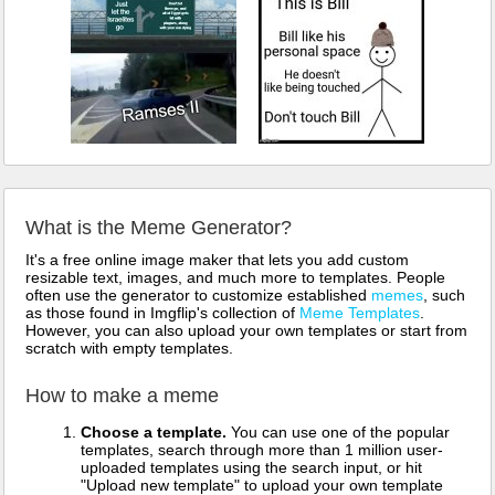
What is the Meme Generator?
It's a free online image maker that lets you add custom
resizable text, images, and much more to templates. People
often use the generator to customize established
memes
, such
as those found in Imgflip's collection of
Meme Templates
.
However, you can also upload your own templates or start from
scratch with empty templates.
How to make a meme
Choose a template.
You can use one of the popular
templates, search through more than 1 million user-
uploaded templates using the search input, or hit
"Upload new template" to upload your own template