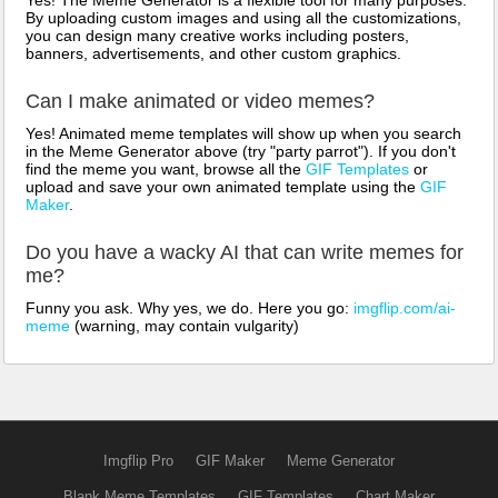
By uploading custom images and using all the customizations,
you can design many creative works including posters,
banners, advertisements, and other custom graphics.
Can I make animated or video memes?
Yes! Animated meme templates will show up when you search
in the Meme Generator above (try "party parrot"). If you don't
find the meme you want, browse all the
GIF Templates
or
upload and save your own animated template using the
GIF
Maker
.
Do you have a wacky AI that can write memes for
me?
Funny you ask. Why yes, we do. Here you go:
imgflip.com/ai-
meme
(warning, may contain vulgarity)
Imgflip Pro
GIF Maker
Meme Generator
Blank Meme Templates
GIF Templates
Chart Maker