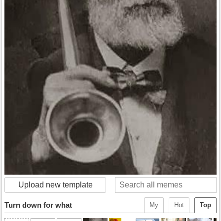
Upload new template
Turn down for what
My
Hot
Top