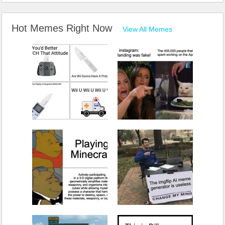
Hot Memes Right Now
View All Memes